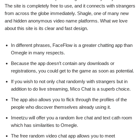
The site is completely free to use, and it connects with strangers
from across the globe immediately. Shagle, one of many new
and hidden anonymous video name platforms. What we love
about this site is its clear and fast design.
In different phrases, FaceFlow is a greater chatting app than
Omegle in many respects.
Because the app doesn’t contain any downloads or
registrations, you could get to the game as soon as potential.
If you wish to not only chat randomly with strangers but in
addition to do live streaming, Mico Chat is a superb choice.
The app also allows you to flick through the profiles of the
people who discover themselves already using it.
Imeetzu will offer you a random live chat and text cath room
which has similarities to Omegle.
The free random video chat app allows you to meet