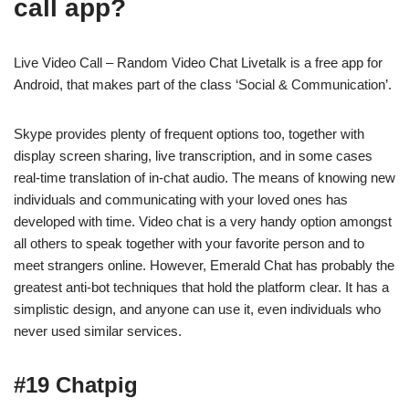
call app?
Live Video Call – Random Video Chat Livetalk is a free app for
Android, that makes part of the class ‘Social & Communication’.
Skype provides plenty of frequent options too, together with
display screen sharing, live transcription, and in some cases
real-time translation of in-chat audio. The means of knowing new
individuals and communicating with your loved ones has
developed with time. Video chat is a very handy option amongst
all others to speak together with your favorite person and to
meet strangers online. However, Emerald Chat has probably the
greatest anti-bot techniques that hold the platform clear. It has a
simplistic design, and anyone can use it, even individuals who
never used similar services.
#19 Chatpig