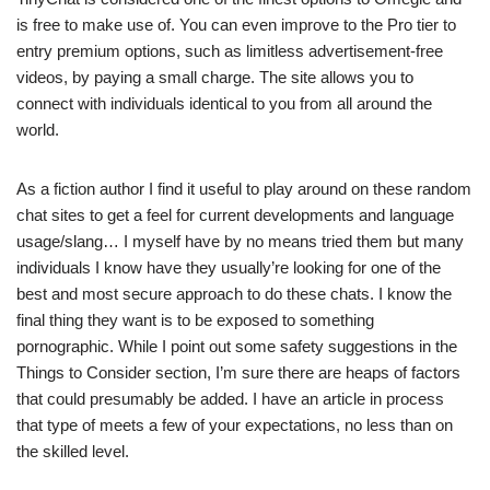
is free to make use of. You can even improve to the Pro tier to
entry premium options, such as limitless advertisement-free
videos, by paying a small charge. The site allows you to
connect with individuals identical to you from all around the
world.
As a fiction author I find it useful to play around on these random
chat sites to get a feel for current developments and language
usage/slang… I myself have by no means tried them but many
individuals I know have they usually’re looking for one of the
best and most secure approach to do these chats. I know the
final thing they want is to be exposed to something
pornographic. While I point out some safety suggestions in the
Things to Consider section, I’m sure there are heaps of factors
that could presumably be added. I have an article in process
that type of meets a few of your expectations, no less than on
the skilled level.