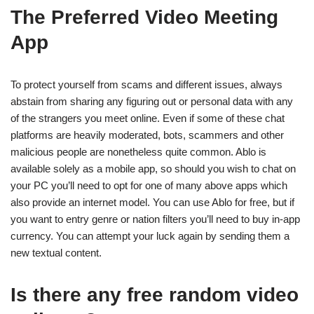
The Preferred Video Meeting
App
To protect yourself from scams and different issues, always
abstain from sharing any figuring out or personal data with any
of the strangers you meet online. Even if some of these chat
platforms are heavily moderated, bots, scammers and other
malicious people are nonetheless quite common. Ablo is
available solely as a mobile app, so should you wish to chat on
your PC you’ll need to opt for one of many above apps which
also provide an internet model. You can use Ablo for free, but if
you want to entry genre or nation filters you’ll need to buy in-app
currency. You can attempt your luck again by sending them a
new textual content.
Is there any free random video