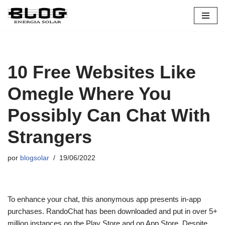
Pular
para
o
conteúdo
10 Free Websites Like
Omegle Where You
Possibly Can Chat With
Strangers
por
blogsolar
19/06/2022
To enhance your chat, this anonymous app presents in-app
purchases. RandoChat has been downloaded and put in over 5+
million instances on the Play Store and on App Store. Despite