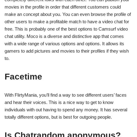
movies in the profile in order that different customers could
make an concept about you. You can even browse the profile of
other users to make a profitable match to have a video chat for
free. This is probably one of the best options to Camsurf video
chat utility. Moco is a diverse and distinctive app that comes
with a wide range of various options and options. It allows its
gamers to add pictures and movies to their profiles if they wish
to.
Facetime
With FlirtyMania, you’ll find a way to see different users’ faces
and hear their voices. This is a nice way to get to know
individuals with out having to spend any money. It has several
totally different options, but is best for outgoing people.
Is Chatrandom anonymous?