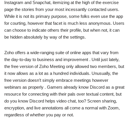
Instagram and Snapchat, itemizing at the high of the exercise
page the stories from your most incessantly contacted users.
While it is not its primary purpose, some folks even use the app
for courting, however that facet is much less anonymous. Users
can choose to indicate others their profile, but when not, it can
be hidden absolutely by way of the settings.
Zoho offers a wide-ranging suite of online apps that vary from
the day-to-day to business and improvement . Until just lately,
the free version of Zoho Meeting only allowed two members, but
it now allows as a lot as a hundred individuals. Unusually, the
free version doesn’t simply embrace meetings however
webinars as properly . Gamers already know Discord as a great
resource for connecting with their pals over textual content, but
do you know Discord helps video chat, too? Screen sharing,
encryption, and live annotations all come a normal with Zoom,
regardless of whether you pay or not.