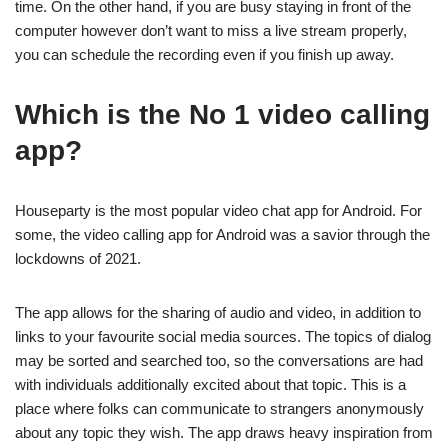
time. On the other hand, if you are busy staying in front of the
computer however don’t want to miss a live stream properly,
you can schedule the recording even if you finish up away.
Which is the No 1 video calling
app?
Houseparty is the most popular video chat app for Android. For
some, the video calling app for Android was a savior through the
lockdowns of 2021.
The app allows for the sharing of audio and video, in addition to
links to your favourite social media sources. The topics of dialog
may be sorted and searched too, so the conversations are had
with individuals additionally excited about that topic. This is a
place where folks can communicate to strangers anonymously
about any topic they wish. The app draws heavy inspiration from