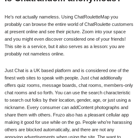
He’s not actually nameless. Using ChatRouletteMap you
probably can browse the entire world of ChatRoulette customers
at present online and see their picture. Zoom into your space
and you might even discover considered one of your friends!
This site is a service, but it also serves as a lesson: you are
probably not nameless online.
Just Chat is a UK based platform and is considered one of the
finest web sites to speak with people. Just chat additionally
offers quiz rooms, message boards, chat rooms, members-only
chat rooms and so forth. You can use the search characteristic
to search out folks by their location, gender, age, or just using a
nickname. Every consumer can addContent photographs and
share them with others. Fruzo also has a pleasant cellular app
making it good for use while on the go. People who’re harassing
others are blocked automatically, and there are not any
annoying advertisements when using the site. The want to