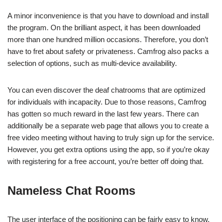
A minor inconvenience is that you have to download and install
the program. On the brilliant aspect, it has been downloaded
more than one hundred million occasions. Therefore, you don’t
have to fret about safety or privateness. Camfrog also packs a
selection of options, such as multi-device availability.
You can even discover the deaf chatrooms that are optimized
for individuals with incapacity. Due to those reasons, Camfrog
has gotten so much reward in the last few years. There can
additionally be a separate web page that allows you to create a
free video meeting without having to truly sign up for the service.
However, you get extra options using the app, so if you’re okay
with registering for a free account, you’re better off doing that.
Nameless Chat Rooms
The user interface of the positioning can be fairly easy to know.