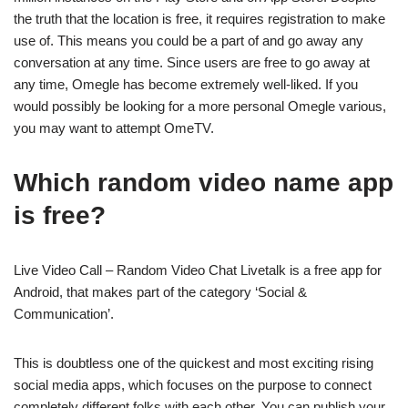
the truth that the location is free, it requires registration to make
use of. This means you could be a part of and go away any
conversation at any time. Since users are free to go away at
any time, Omegle has become extremely well-liked. If you
would possibly be looking for a more personal Omegle various,
you may want to attempt OmeTV.
Which random video name app
is free?
Live Video Call – Random Video Chat Livetalk is a free app for
Android, that makes part of the category ‘Social &
Communication’.
This is doubtless one of the quickest and most exciting rising
social media apps, which focuses on the purpose to connect
completely different folks with each other. You can publish your