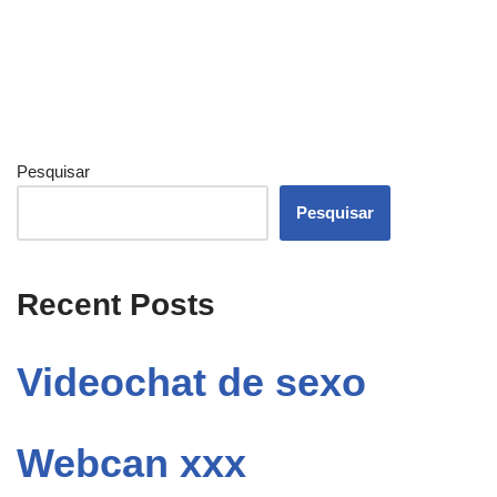
Pesquisar
Pesquisar
Recent Posts
Videochat de sexo
Webcan xxx