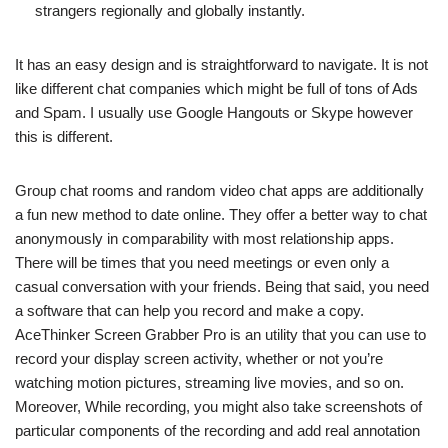
strangers regionally and globally instantly.
It has an easy design and is straightforward to navigate. It is not
like different chat companies which might be full of tons of Ads
and Spam. I usually use Google Hangouts or Skype however
this is different.
Group chat rooms and random video chat apps are additionally
a fun new method to date online. They offer a better way to chat
anonymously in comparability with most relationship apps.
There will be times that you need meetings or even only a
casual conversation with your friends. Being that said, you need
a software that can help you record and make a copy.
AceThinker Screen Grabber Pro is an utility that you can use to
record your display screen activity, whether or not you’re
watching motion pictures, streaming live movies, and so on.
Moreover, While recording, you might also take screenshots of
particular components of the recording and add real annotation