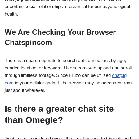
ascertain social relationships is essential for our psychological
health.
We Are Checking Your Browser
Chatspincom
There is a search operate to search out connections by age,
gender, location, or keyword. Users can even upload and scroll
through limitless footage. Since Fruzo can be utilized
chatgig
com
in your cellular gadget, the service may be accessed from
just about wherever.
Is there a greater chat site
than Omegle?
TinyChat is considered one of the finest options to Omegle and