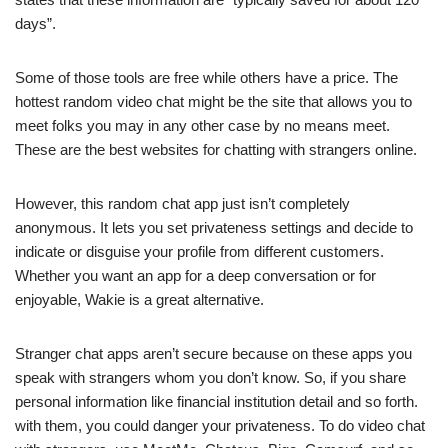
days”.
Some of those tools are free while others have a price. The
hottest random video chat might be the site that allows you to
meet folks you may in any other case by no means meet.
These are the best websites for chatting with strangers online.
However, this random chat app just isn’t completely
anonymous. It lets you set privateness settings and decide to
indicate or disguise your profile from different customers.
Whether you want an app for a deep conversation or for
enjoyable, Wakie is a great alternative.
Stranger chat apps aren’t secure because on these apps you
speak with strangers whom you don’t know. So, if you share
personal information like financial institution detail and so forth.
with them, you could danger your privateness. To do video chat