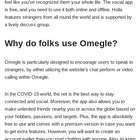
feel like you’ve recognized them your whole life. The social app
is free, and you need to use it both online and offline. Holla
features strangers from all round the world and is supported by
a lively discuss group.
Why do folks use Omegle?
Omegle is particularly designed to encourage users to speak to
strangers, by either utilizing the website’s chat perform or video
calling within Omegle.
In the COVID-19 world, the net is the best way to stay
connected and social. Moreover, the app also allows you to
make unlimited friends nearby you or across the globe based on
your hobbies, passions, and targets. Plus, the app is absolutely
free to use and comes with a premium version in case you want
to get extra features. However, you will want to create an
account earlier than you start chatting with anyone. Also, to keep