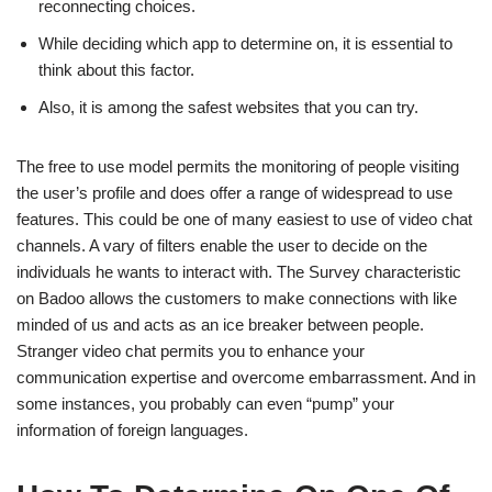
reconnecting choices.
While deciding which app to determine on, it is essential to
think about this factor.
Also, it is among the safest websites that you can try.
The free to use model permits the monitoring of people visiting
the user’s profile and does offer a range of widespread to use
features. This could be one of many easiest to use of video chat
channels. A vary of filters enable the user to decide on the
individuals he wants to interact with. The Survey characteristic
on Badoo allows the customers to make connections with like
minded of us and acts as an ice breaker between people.
Stranger video chat permits you to enhance your
communication expertise and overcome embarrassment. And in
some instances, you probably can even “pump” your
information of foreign languages.