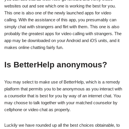
websites out and see which one is working the best for you.
This one is also one of the newly launched apps for video
calling. With the assistance of this app, you presumably can
simply chat with strangers and flirt with them. This one is also
probably the greatest apps for video calling with strangers. The
app may be downloaded on your Android and iOS units, and it
makes online chatting fairly fun.
Is BetterHelp anonymous?
You may select to make use of BetterHelp, which is a remedy
platform that permits you to be anonymous as you interact with
a counselor that is best for you by way of an internet chat. You
may choose to talk together with your matched counselor by
cellphone or video chat as properly.
Luckily we have rounded up all the best choices obtainable, to