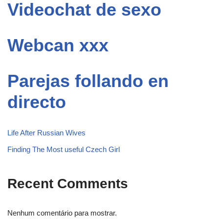
Videochat de sexo
Webcan xxx
Parejas follando en
directo
Life After Russian Wives
Finding The Most useful Czech Girl
Recent Comments
Nenhum comentário para mostrar.