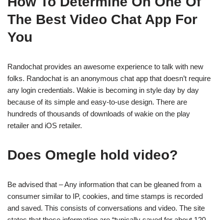
How To Determine On One Of
The Best Video Chat App For
You
Randochat provides an awesome experience to talk with new
folks. Randochat is an anonymous chat app that doesn’t require
any login credentials. Wakie is becoming in style day by day
because of its simple and easy-to-use design. There are
hundreds of thousands of downloads of wakie on the play
retailer and iOS retailer.
Does Omegle hold video?
Be advised that – Any information that can be gleaned from a
consumer similar to IP, cookies, and time stamps is recorded
and saved. This consists of conversations and video. The site
states that these information are “typically saved for about 120