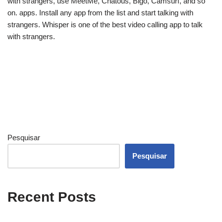
with strangers, use MeetMe, Chatous, Bigo, Camsurf, and so
on. apps. Install any app from the list and start talking with
strangers. Whisper is one of the best video calling app to talk
with strangers.
Pesquisar
Pesquisar
Recent Posts