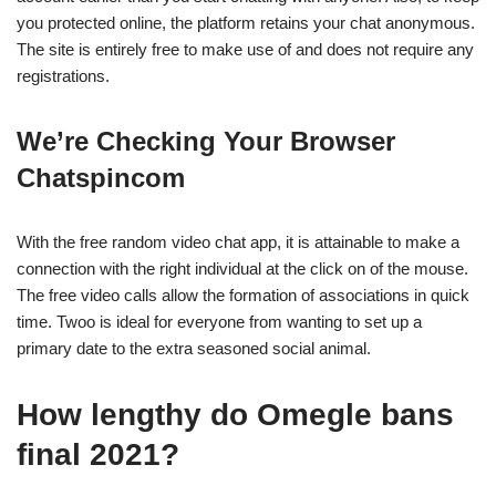
you protected online, the platform retains your chat anonymous.
The site is entirely free to make use of and does not require any
registrations.
We’re Checking Your Browser
Chatspincom
With the free random video chat app, it is attainable to make a
connection with the right individual at the click on of the mouse.
The free video calls allow the formation of associations in quick
time. Twoo is ideal for everyone from wanting to set up a
primary date to the extra seasoned social animal.
How lengthy do Omegle bans
final 2021?