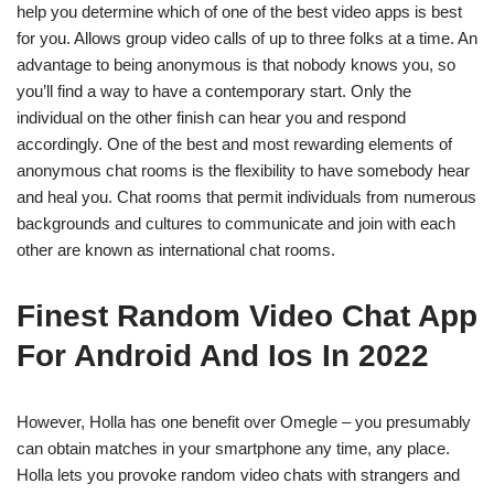
help you determine which of one of the best video apps is best
for you. Allows group video calls of up to three folks at a time. An
advantage to being anonymous is that nobody knows you, so
you’ll find a way to have a contemporary start. Only the
individual on the other finish can hear you and respond
accordingly. One of the best and most rewarding elements of
anonymous chat rooms is the flexibility to have somebody hear
and heal you. Chat rooms that permit individuals from numerous
backgrounds and cultures to communicate and join with each
other are known as international chat rooms.
Finest Random Video Chat App
For Android And Ios In 2022
However, Holla has one benefit over Omegle – you presumably
can obtain matches in your smartphone any time, any place.
Holla lets you provoke random video chats with strangers and