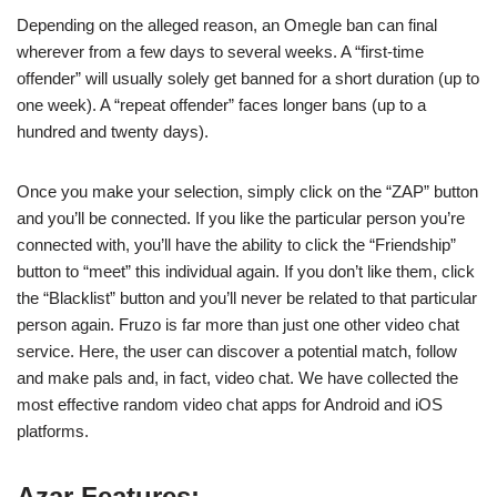
Depending on the alleged reason, an Omegle ban can final
wherever from a few days to several weeks. A “first-time
offender” will usually solely get banned for a short duration (up to
one week). A “repeat offender” faces longer bans (up to a
hundred and twenty days).
Once you make your selection, simply click on the “ZAP” button
and you’ll be connected. If you like the particular person you’re
connected with, you’ll have the ability to click the “Friendship”
button to “meet” this individual again. If you don’t like them, click
the “Blacklist” button and you’ll never be related to that particular
person again. Fruzo is far more than just one other video chat
service. Here, the user can discover a potential match, follow
and make pals and, in fact, video chat. We have collected the
most effective random video chat apps for Android and iOS
platforms.
Azar Features: