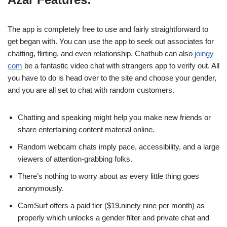
The app is completely free to use and fairly straightforward to
get began with. You can use the app to seek out associates for
chatting, flirting, and even relationship. Chathub can also
joingy
com
be a fantastic video chat with strangers app to verify out. All
you have to do is head over to the site and choose your gender,
and you are all set to chat with random customers.
Chatting and speaking might help you make new friends or
share entertaining content material online.
Random webcam chats imply pace, accessibility, and a large
viewers of attention-grabbing folks.
There’s nothing to worry about as every little thing goes
anonymously.
CamSurf offers a paid tier ($19.ninety nine per month) as
properly which unlocks a gender filter and private chat and