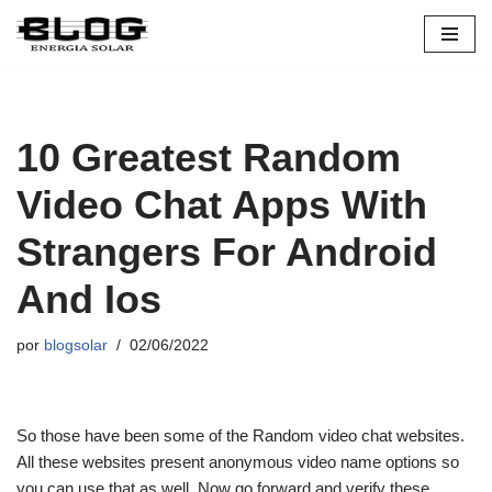
Pular
para
o
conteúdo
10 Greatest Random
Video Chat Apps With
Strangers For Android
And Ios
por
blogsolar
02/06/2022
So those have been some of the Random video chat websites.
All these websites present anonymous video name options so
you can use that as well. Now go forward and verify these