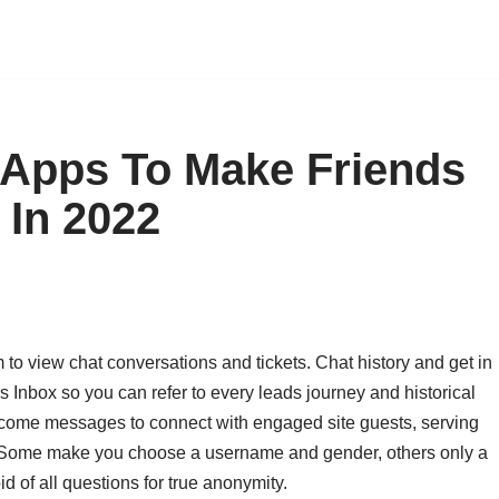
 Apps To Make Friends
 In 2022
m to view chat conversations and tickets. Chat history and get in
s Inbox so you can refer to every leads journey and historical
lcome messages to connect with engaged site guests, serving
n. Some make you choose a username and gender, others only a
id of all questions for true anonymity.