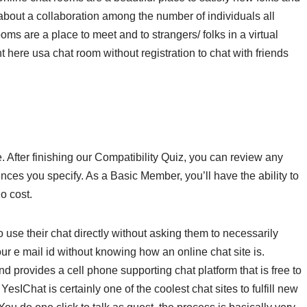
out a collaboration among the number of individuals all
oms are a place to meet and to strangers/ folks in a virtual
ht here usa chat room without registration to chat with friends
. After finishing our Compatibility Quiz, you can review any
ces you specify. As a Basic Member, you’ll have the ability to
o cost.
 use their chat directly without asking them to necessarily
 e mail id without knowing how an online chat site is.
nd provides a cell phone supporting chat platform that is free to
YesIChat is certainly one of the coolest chat sites to fulfill new