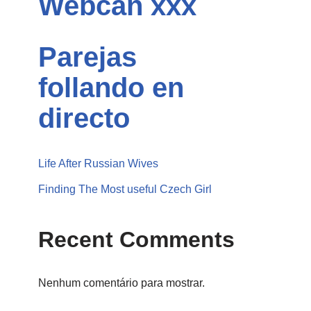
Webcan xxx
Parejas
follando en
directo
Life After Russian Wives
Finding The Most useful Czech Girl
Recent Comments
Nenhum comentário para mostrar.