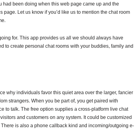
u had been doing when this web page came up and the
s page. Let us know if you’d like us to mention the chat room
me.
e going for. This app provides us all we should always have
ed to create personal chat rooms with your buddies, family and
 why individuals favor this quiet area over the larger, fancier
andom strangers. When you be part of, you get paired with
 to talk. The free option supplies a cross-platform live chat
te visitors and customers on any system. It could be customized
. There is also a phone callback kind and incoming/outgoing e-