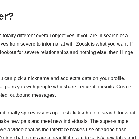
er?
tally different overall objectives. If you are in search of a
ves from severe to informal at will, Zoosk is what you want! If
 lookout for severe relationships and nothing else, then Hinge
can pick a nickname and add extra data on your profile.
t pairs you with people who share frequent pursuits. Create
eted, outbound messages.
itionally spices issues up. Just click a button, search for what
 make new pals and meet new individuals. The super-simple
ave a video chat as the interface makes use of Adobe flash
 Online chat rooms are a beautiful place to satisfy new folks and