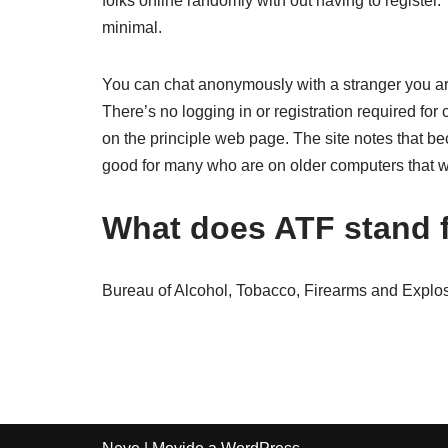
folks online randomly with out having to register. 
minimal.
You can chat anonymously with a stranger you are
There’s no logging in or registration required for 
on the principle web page. The site notes that 
good for many who are on older computers that wil
What does ATF stand 
Bureau of Alcohol, Tobacco, Firearms and Explos