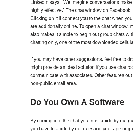
LinkedIn says, “We imagine conversations make e
highly effective.” The chat window on Facebook i
Clicking on it’ll connect you to the chat when yo
are additionally online. To open a chat window, 
also makes it simple to begin out group chats with
chatting only, one of the most downloaded cellul
If you may have other suggestions, feel free to 
might provide an ideal solution if you use chat 
communicate with associates. Other features out th
non-public email area.
Do You Own A Software
By coming into the chat you must abide by our gu
you have to abide by our rulesand your age ought 