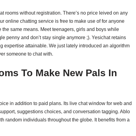
chat rooms without registration. There’s no price leived on any
Our online chatting service is free to make use of for anyone
be the same means. Meet teenagers, girls and boys while
gle penny and don’t stay single anymore ;). Yesichat retains
ng expertise attainable. We just lately introduced an algorithm
over someone to chat with.
ooms To Make New Pals In
ice in addition to paid plans. Its live chat window for web and
support, suggestions choices, and conversation tagging. Ablo
th random individuals throughout the globe. It benefits from a