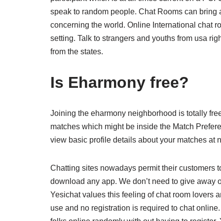
speak to random people. Chat Rooms can bring ab
concerning the world. Online International chat ro
setting. Talk to strangers and youths from usa rig
from the states.
Is Eharmony free?
Joining the eharmony neighborhood is totally free
matches which might be inside the Match Preferen
view basic profile details about your matches at n
Chatting sites nowadays permit their customers to
download any app. We don’t need to give away our
Yesichat values this feeling of chat room lovers a
use and no registration is required to chat online. 