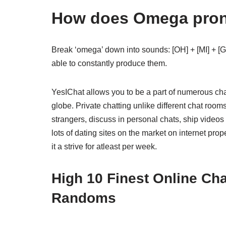
How does Omega pro
Break ‘omega’ down into sounds: [OH] + [MI] + [GU
able to constantly produce them.
YesIChat allows you to be a part of numerous ch
globe. Private chatting unlike different chat room
strangers, discuss in personal chats, ship videos
lots of dating sites on the market on internet pro
it a strive for atleast per week.
High 10 Finest Online Ch
Randoms