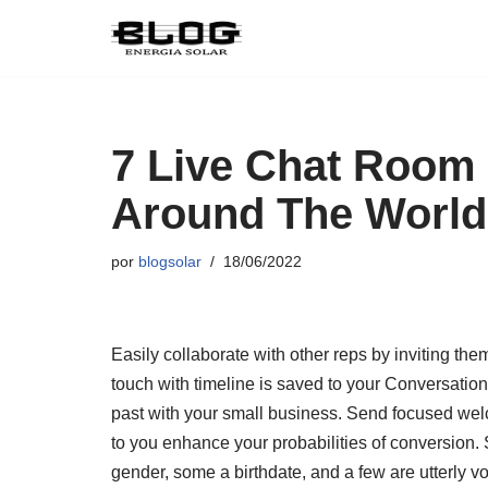
Pular
para
o
conteúdo
7 Live Chat Room
Around The World
por
blogsolar
18/06/2022
Easily collaborate with other reps by inviting the
touch with timeline is saved to your Conversation
past with your small business. Send focused we
to you enhance your probabilities of conversio
gender, some a birthdate, and a few are utterly vo