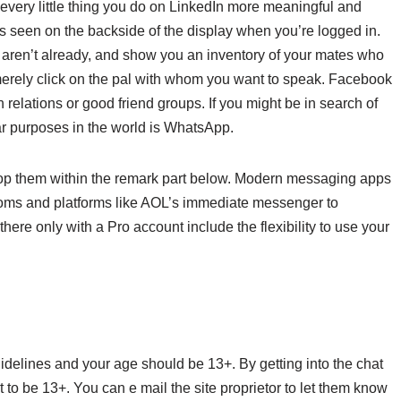
very little thing you do on LinkedIn more meaningful and
s seen on the backside of the display when you’re logged in.
u aren’t already, and show you an inventory of your mates who
merely click on the pal with whom you want to speak. Facebook
 relations or good friend groups. If you might be in search of
ar purposes in the world is WhatsApp.
drop them within the remark part below. Modern messaging apps
rooms and platforms like AOL’s immediate messenger to
ere only with a Pro account include the flexibility to use your
idelines and your age should be 13+. By getting into the chat
to be 13+. You can e mail the site proprietor to let them know