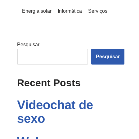
Energia solar
Informática
Serviços
Pesquisar
Pesquisar
Recent Posts
Videochat de
sexo