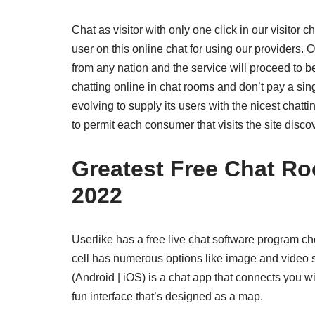
Chat as visitor with only one click in our visitor 
user on this online chat for using our providers. 
from any nation and the service will proceed to 
chatting online in chat rooms and don’t pay a sin
evolving to supply its users with the nicest chatti
to permit each consumer that visits the site disc
Greatest Free Chat R
2022
Userlike has a free live chat software program cho
cell has numerous options like image and video 
(Android | iOS) is a chat app that connects you wi
fun interface that’s designed as a map.