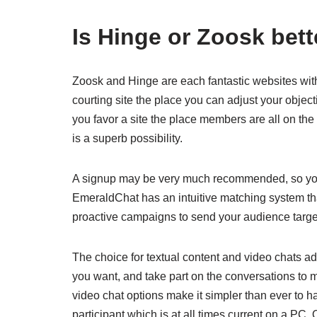
Is Hinge or Zoosk bett
Zoosk and Hinge are each fantastic websites with to
courting site the place you can adjust your objecti
you favor a site the place members are all on the
is a superb possibility.
A signup may be very much recommended, so you 
EmeraldChat has an intuitive matching system tha
proactive campaigns to send your audience targ
The choice for textual content and video chats add
you want, and take part on the conversations to
video chat options make it simpler than ever to h
participant which is at all times current on a PC.