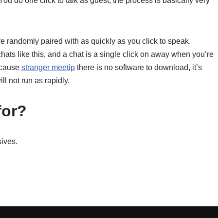
You do one click to talk as guest, the process is basically very
 randomly paired with as quickly as you click to speak.
chats like this, and a chat is a single click on away when you’re
because
stranger meetip
there is no software to download, it’s
l not run as rapidly.
for?
ives.