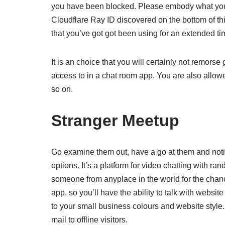
you have been blocked. Please embody what yo
Cloudflare Ray ID discovered on the bottom of thi
that you’ve got got been using for an extended ti
It is an choice that you will certainly not remors
access to in a chat room app. You are also allow
so on.
Stranger Meetup
Go examine them out, have a go at them and notice
options. It’s a platform for video chatting with r
someone from anyplace in the world for the chance
app, so you’ll have the ability to talk with websi
to your small business colours and website style
mail to offline visitors.