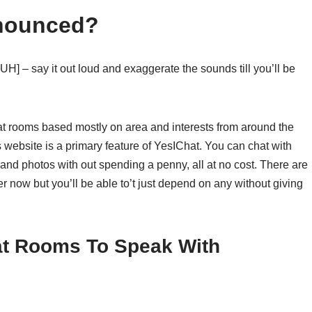
nounced?
H] – say it out loud and exaggerate the sounds till you’ll be
at rooms based mostly on area and interests from around the
s website is a primary feature of YesIChat. You can chat with
 and photos with out spending a penny, all at no cost. There are
per now but you’ll be able to’t just depend on any without giving
at Rooms To Speak With