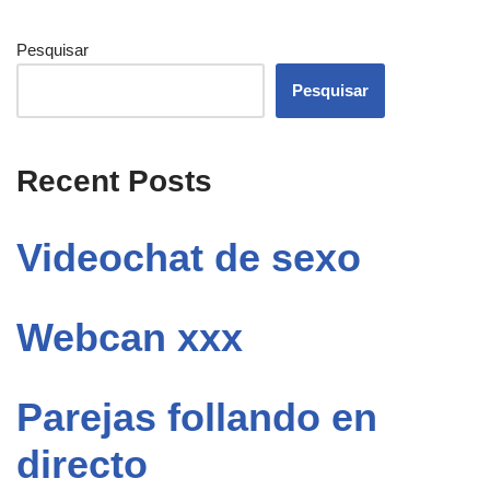
Pesquisar
Pesquisar
Recent Posts
Videochat de sexo
Webcan xxx
Parejas follando en
directo