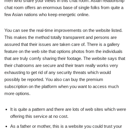
men who share your views in this chat room. Asian relationship
chat room offers an enormous base of single folks from quite a
few Asian nations who keep energetic online.
You can see the real-time improvements on the website listed.
This makes the method totally transparent and persons are
assured that their issues are taken care of. There is a gallery
feature on the web site that options photos from the individuals
that are truly comfy sharing their footage. The website says that
their chatrooms are secure and their team really works very
exhausting to get rid of any security threats which would
possibly be reported. You also can buy the premium
subscription on the platform when you want to access much
more options.
It is quite a pattern and there are lots of web sites which were
offering this service at no cost.
As a father or mother, this is a website you could trust your