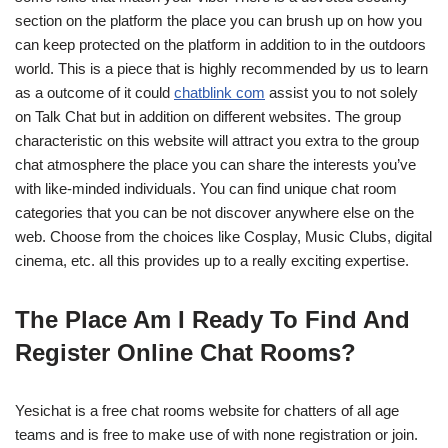
section on the platform the place you can brush up on how you
can keep protected on the platform in addition to in the outdoors
world. This is a piece that is highly recommended by us to learn
as a outcome of it could
chatblink com
assist you to not solely
on Talk Chat but in addition on different websites. The group
characteristic on this website will attract you extra to the group
chat atmosphere the place you can share the interests you’ve
with like-minded individuals. You can find unique chat room
categories that you can be not discover anywhere else on the
web. Choose from the choices like Cosplay, Music Clubs, digital
cinema, etc. all this provides up to a really exciting expertise.
The Place Am I Ready To Find And
Register Online Chat Rooms?
Yesichat is a free chat rooms website for chatters of all age
teams and is free to make use of with none registration or join.