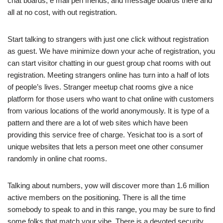
chat boards, e mail pen friends, and message boards there and
all at no cost, with out registration.
Start talking to strangers with just one click without registration
as guest. We have minimize down your ache of registration, you
can start visitor chatting in our guest group chat rooms with out
registration. Meeting strangers online has turn into a half of lots
of people’s lives. Stranger meetup chat rooms give a nice
platform for those users who want to chat online with customers
from various locations of the world anonymously. It is type of a
pattern and there are a lot of web sites which have been
providing this service free of charge. Yesichat too is a sort of
unique websites that lets a person meet one other consumer
randomly in online chat rooms.
Talking about numbers, yow will discover more than 1.6 million
active members on the positioning. There is all the time
somebody to speak to and in this range, you may be sure to find
some folks that match your vibe. There is a devoted security