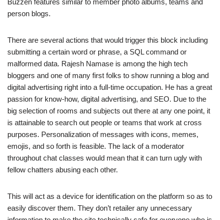
Buzzen features similar to member photo albums, teams and
person blogs.
There are several actions that would trigger this block including
submitting a certain word or phrase, a SQL command or
malformed data. Rajesh Namase is among the high tech
bloggers and one of many first folks to show running a blog and
digital advertising right into a full-time occupation. He has a great
passion for know-how, digital advertising, and SEO. Due to the
big selection of rooms and subjects out there at any one point, it
is attainable to search out people or teams that work at cross
purposes. Personalization of messages with icons, memes,
emojis, and so forth is feasible. The lack of a moderator
throughout chat classes would mean that it can turn ugly with
fellow chatters abusing each other.
This will act as a device for identification on the platform so as to
easily discover them. They don’t retailer any unnecessary
information to make the site technically safe for everyone who is