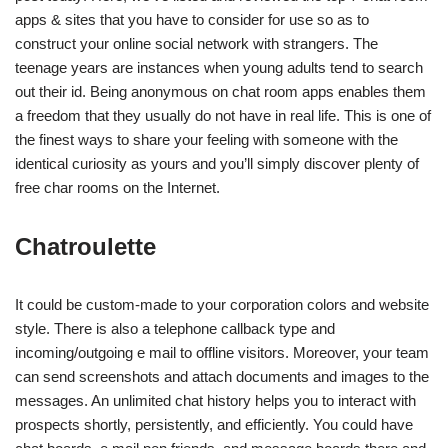
apps & sites that you have to consider for use so as to
construct your online social network with strangers. The
teenage years are instances when young adults tend to search
out their id. Being anonymous on chat room apps enables them
a freedom that they usually do not have in real life. This is one of
the finest ways to share your feeling with someone with the
identical curiosity as yours and you’ll simply discover plenty of
free char rooms on the Internet.
Chatroulette
It could be custom-made to your corporation colors and website
style. There is also a telephone callback type and
incoming/outgoing e mail to offline visitors. Moreover, your team
can send screenshots and attach documents and images to the
messages. An unlimited chat history helps you to interact with
prospects shortly, persistently, and efficiently. You could have