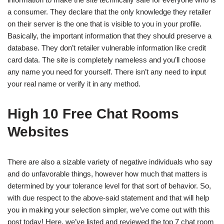
a consumer. They declare that the only knowledge they retailer
on their server is the one that is visible to you in your profile.
Basically, the important information that they should preserve a
database. They don’t retailer vulnerable information like credit
card data. The site is completely nameless and you’ll choose
any name you need for yourself. There isn’t any need to input
your real name or verify it in any method.
High 10 Free Chat Rooms
Websites
There are also a sizable variety of negative individuals who say
and do unfavorable things, however how much that matters is
determined by your tolerance level for that sort of behavior. So,
with due respect to the above-said statement and that will help
you in making your selection simpler, we’ve come out with this
post today! Here, we’ve listed and reviewed the top 7 chat room