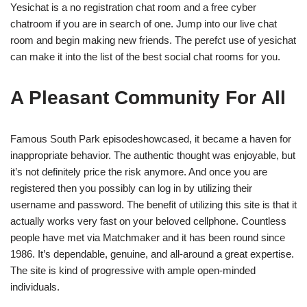
Yesichat is a no registration chat room and a free cyber
chatroom if you are in search of one. Jump into our live chat
room and begin making new friends. The perefct use of yesichat
can make it into the list of the best social chat rooms for you.
A Pleasant Community For All
Famous South Park episodeshowcased, it became a haven for
inappropriate behavior. The authentic thought was enjoyable, but
it’s not definitely price the risk anymore. And once you are
registered then you possibly can log in by utilizing their
username and password. The benefit of utilizing this site is that it
actually works very fast on your beloved cellphone. Countless
people have met via Matchmaker and it has been round since
1986. It’s dependable, genuine, and all-around a great expertise.
The site is kind of progressive with ample open-minded
individuals.