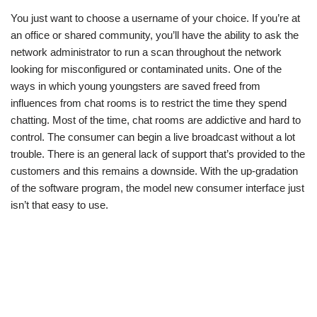
You just want to choose a username of your choice. If you’re at
an office or shared community, you’ll have the ability to ask the
network administrator to run a scan throughout the network
looking for misconfigured or contaminated units. One of the
ways in which young youngsters are saved freed from
influences from chat rooms is to restrict the time they spend
chatting. Most of the time, chat rooms are addictive and hard to
control. The consumer can begin a live broadcast without a lot
trouble. There is an general lack of support that’s provided to the
customers and this remains a downside. With the up-gradation
of the software program, the model new consumer interface just
isn’t that easy to use.