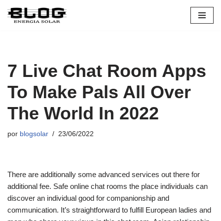
Pular
para
o
conteúdo
7 Live Chat Room Apps
To Make Pals All Over
The World In 2022
por
blogsolar
23/06/2022
There are additionally some advanced services out there for
additional fee. Safe online chat rooms the place individuals can
discover an individual good for companionship and
communication. It’s straightforward to fulfill European ladies and