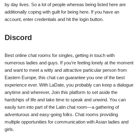
by day lives. So a lot of people whereas being listed here are
additionally coping with guilt for being here. If you have an
account, enter credentials and hit the login button.
Discord
Best online chat rooms for singles, getting in touch with
numerous ladies and guys. If you’re feeling lonely at the moment
and want to meet a witty and attractive particular person from
Eastern Europe, this chat can guarantee you one of the best
experience ever. With LaDate, you probably can keep a dialogue
anytime and wherever. Join this platform to set aside the
hardships of life and take time to speak and unwind. You can
easily turn into part of the Latin chat room—a gathering of
adventurous and easy-going folks. Chat rooms providing
multiple opportunities for communication with Asian ladies and
girls.