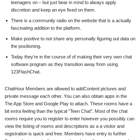
teenagers on – but just bear in mind to always apply
discretion and keep an eye fixed on them.
There is a community radio on the website that is a actually
fascinating addition to the platform.
Make positive to not share any personally figuring out data on
the positioning.
Today they’re in the course of of making their very own chat
software program as they transition away from using
123FlashChat.
ChatHour Members are allowed to addContent pictures and
private message each other. You can also obtain apps in the
The App Store and Google Play to attach. These rooms have a
bit extra feeling than the typical “Teen Chat”. Most of the chat
rooms require you to register to enter however you possibly can
view the listing of rooms and descriptions as a a visitor and
registration is quick and free. Members have entry to further