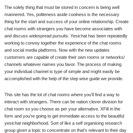
The solely thing that must be stored in concern is being well
mannered. Yes, politeness aside coolness is the necessary
thing for the start and success of your online relationship. Create
chat rooms with strangers you have become associates with
and discuss widespread pursuits. Yesichat has been repeatedly
working to convey together the experience of the chat rooms
and social media platforms. Now with the new updates
customers are capable of create their own rooms or networks/
channels whatever names you favor. The process of making
your individual channel is type of simple and might easily be
accomplished with the help of the step wise guide we provide.
This site has the lot of chat rooms where you’ll find a way to
interact with strangers. There can be nation clever division for
chat room so you choose as per your alternative. XFill in the
form and you’re going to get immediate access to the beautiful
yesichat neighborhood. Sort of like a self organising research
group given a topic to concentrate on that’s relevant to their day