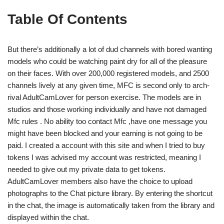
Table Of Contents
But there’s additionally a lot of dud channels with bored wanting
models who could be watching paint dry for all of the pleasure
on their faces. With over 200,000 registered models, and 2500
channels lively at any given time, MFC is second only to arch-
rival AdultCamLover for person exercise. The models are in
studios and those working individually and have not damaged
Mfc rules . No ability too contact Mfc ,have one message you
might have been blocked and your earning is not going to be
paid. I created a account with this site and when I tried to buy
tokens I was advised my account was restricted, meaning I
needed to give out my private data to get tokens.
AdultCamLover members also have the choice to upload
photographs to the Chat picture library. By entering the shortcut
in the chat, the image is automatically taken from the library and
displayed within the chat.