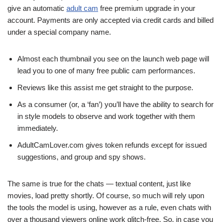
give an automatic
adult cam
free premium upgrade in your
account. Payments are only accepted via credit cards and billed
under a special company name.
Almost each thumbnail you see on the launch web page will
lead you to one of many free public cam performances.
Reviews like this assist me get straight to the purpose.
As a consumer (or, a ‘fan’) you’ll have the ability to search for
in style models to observe and work together with them
immediately.
AdultCamLover.com gives token refunds except for issued
suggestions, and group and spy shows.
The same is true for the chats — textual content, just like
movies, load pretty shortly. Of course, so much will rely upon
the tools the model is using, however as a rule, even chats with
over a thousand viewers online work glitch-free. So, in case you