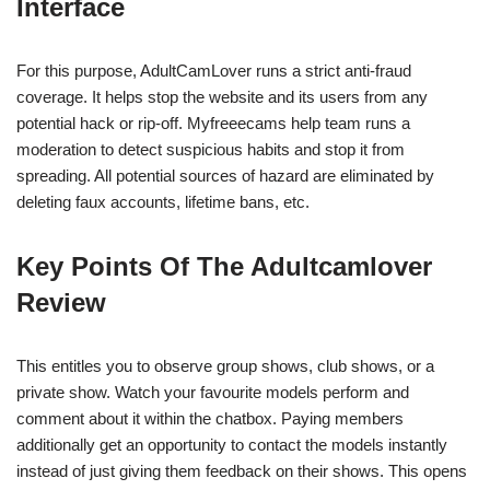
Interface
For this purpose, AdultCamLover runs a strict anti-fraud
coverage. It helps stop the website and its users from any
potential hack or rip-off. Myfreeecams help team runs a
moderation to detect suspicious habits and stop it from
spreading. All potential sources of hazard are eliminated by
deleting faux accounts, lifetime bans, etc.
Key Points Of The Adultcamlover
Review
This entitles you to observe group shows, club shows, or a
private show. Watch your favourite models perform and
comment about it within the chatbox. Paying members
additionally get an opportunity to contact the models instantly
instead of just giving them feedback on their shows. This opens