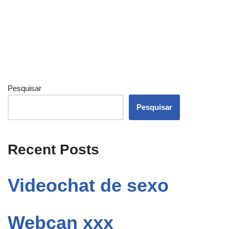
Pesquisar
Pesquisar
Recent Posts
Videochat de sexo
Webcan xxx