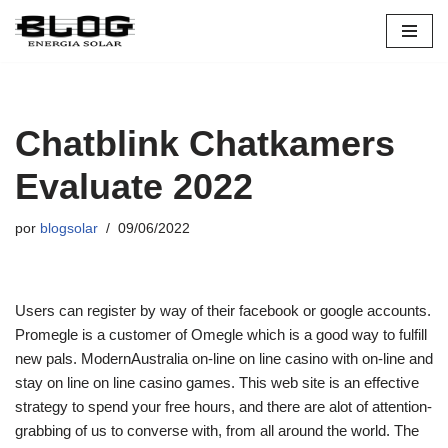
Pular
para
o
conteúdo
Chatblink Chatkamers
Evaluate 2022
por
blogsolar
09/06/2022
Users can register by way of their facebook or google accounts.
Promegle is a customer of Omegle which is a good way to fulfill
new pals. ModernAustralia on-line on line casino with on-line and
stay on line on line casino games. This web site is an effective
strategy to spend your free hours, and there are alot of attention-
grabbing of us to converse with, from all around the world. The