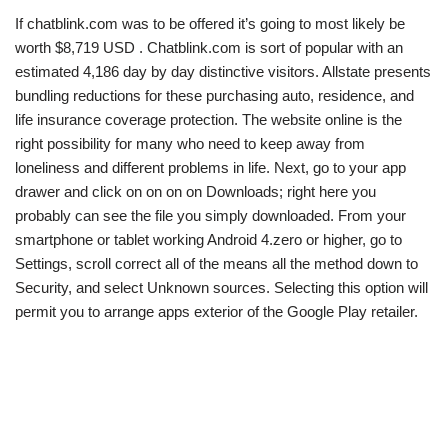
If chatblink.com was to be offered it’s going to most likely be
worth $8,719 USD . Chatblink.com is sort of popular with an
estimated 4,186 day by day distinctive visitors. Allstate presents
bundling reductions for these purchasing auto, residence, and
life insurance coverage protection. The website online is the
right possibility for many who need to keep away from
loneliness and different problems in life. Next, go to your app
drawer and click on on on on Downloads; right here you
probably can see the file you simply downloaded. From your
smartphone or tablet working Android 4.zero or higher, go to
Settings, scroll correct all of the means all the method down to
Security, and select Unknown sources. Selecting this option will
permit you to arrange apps exterior of the Google Play retailer.