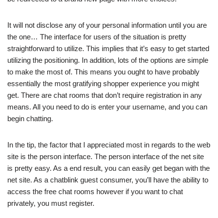
It will not disclose any of your personal information until you are
the one… The interface for users of the situation is pretty
straightforward to utilize. This implies that it’s easy to get started
utilizing the positioning. In addition, lots of the options are simple
to make the most of. This means you ought to have probably
essentially the most gratifying shopper experience you might
get. There are chat rooms that don’t require registration in any
means. All you need to do is enter your username, and you can
begin chatting.
In the tip, the factor that I appreciated most in regards to the web
site is the person interface. The person interface of the net site
is pretty easy. As a end result, you can easily get began with the
net site. As a chatblink guest consumer, you’ll have the ability to
access the free chat rooms however if you want to chat
privately, you must register.