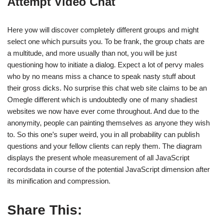
Attempt Video Chat
Here yow will discover completely different groups and might
select one which pursuits you. To be frank, the group chats are
a multitude, and more usually than not, you will be just
questioning how to initiate a dialog. Expect a lot of pervy males
who by no means miss a chance to speak nasty stuff about
their gross dicks. No surprise this chat web site claims to be an
Omegle different which is undoubtedly one of many shadiest
websites we now have ever come throughout. And due to the
anonymity, people can painting themselves as anyone they wish
to. So this one’s super weird, you in all probability can publish
questions and your fellow clients can reply them. The diagram
displays the present whole measurement of all JavaScript
recordsdata in course of the potential JavaScript dimension after
its minification and compression.
Share This: