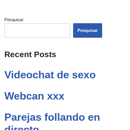
Pesquisar
Pesquisar
Recent Posts
Videochat de sexo
Webcan xxx
Parejas follando en
directo