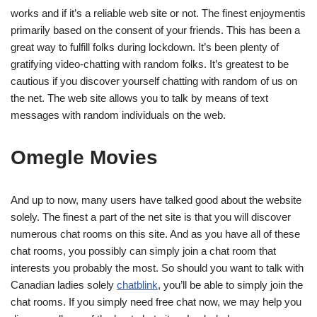
works and if it’s a reliable web site or not. The finest enjoymentis
primarily based on the consent of your friends. This has been a
great way to fulfill folks during lockdown. It’s been plenty of
gratifying video-chatting with random folks. It’s greatest to be
cautious if you discover yourself chatting with random of us on
the net. The web site allows you to talk by means of text
messages with random individuals on the web.
Omegle Movies
And up to now, many users have talked good about the website
solely. The finest a part of the net site is that you will discover
numerous chat rooms on this site. And as you have all of these
chat rooms, you possibly can simply join a chat room that
interests you probably the most. So should you want to talk with
Canadian ladies solely
chatblink
, you’ll be able to simply join the
chat rooms. If you simply need free chat now, we may help you