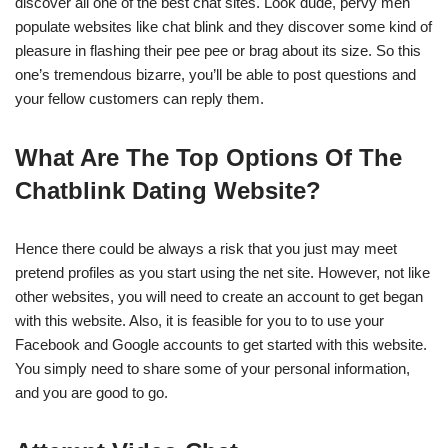
discover all one of the best chat sites. Look dude, pervy men
populate websites like chat blink and they discover some kind of
pleasure in flashing their pee pee or brag about its size. So this
one’s tremendous bizarre, you’ll be able to post questions and
your fellow customers can reply them.
What Are The Top Options Of The
Chatblink Dating Website?
Hence there could be always a risk that you just may meet
pretend profiles as you start using the net site. However, not like
other websites, you will need to create an account to get began
with this website. Also, it is feasible for you to to use your
Facebook and Google accounts to get started with this website.
You simply need to share some of your personal information,
and you are good to go.