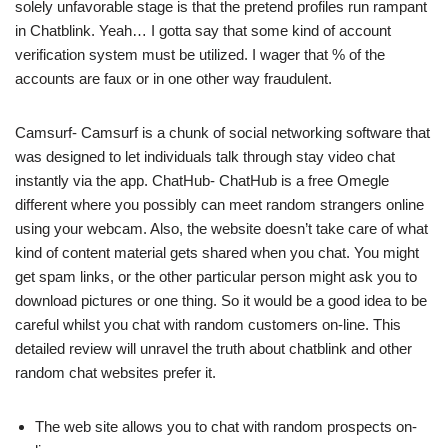
solely unfavorable stage is that the pretend profiles run rampant
in Chatblink. Yeah… I gotta say that some kind of account
verification system must be utilized. I wager that % of the
accounts are faux or in one other way fraudulent.
Camsurf- Camsurf is a chunk of social networking software that
was designed to let individuals talk through stay video chat
instantly via the app. ChatHub- ChatHub is a free Omegle
different where you possibly can meet random strangers online
using your webcam. Also, the website doesn’t take care of what
kind of content material gets shared when you chat. You might
get spam links, or the other particular person might ask you to
download pictures or one thing. So it would be a good idea to be
careful whilst you chat with random customers on-line. This
detailed review will unravel the truth about chatblink and other
random chat websites prefer it.
The web site allows you to chat with random prospects on-