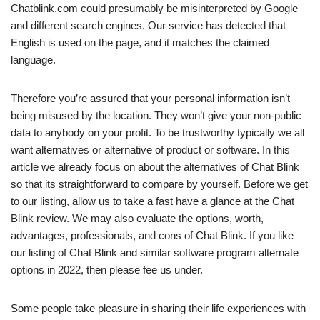
Chatblink.com could presumably be misinterpreted by Google
and different search engines. Our service has detected that
English is used on the page, and it matches the claimed
language.
Therefore you’re assured that your personal information isn’t
being misused by the location. They won’t give your non-public
data to anybody on your profit. To be trustworthy typically we all
want alternatives or alternative of product or software. In this
article we already focus on about the alternatives of Chat Blink
so that its straightforward to compare by yourself. Before we get
to our listing, allow us to take a fast have a glance at the Chat
Blink review. We may also evaluate the options, worth,
advantages, professionals, and cons of Chat Blink. If you like
our listing of Chat Blink and similar software program alternate
options in 2022, then please fee us under.
Some people take pleasure in sharing their life experiences with