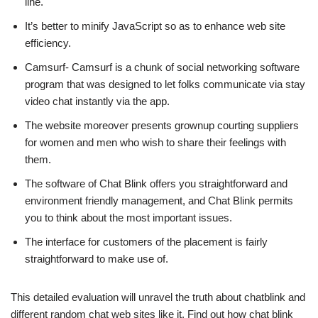
line.
It’s better to minify JavaScript so as to enhance web site
efficiency.
Camsurf- Camsurf is a chunk of social networking software
program that was designed to let folks communicate via stay
video chat instantly via the app.
The website moreover presents grownup courting suppliers
for women and men who wish to share their feelings with
them.
The software of Chat Blink offers you straightforward and
environment friendly management, and Chat Blink permits
you to think about the most important issues.
The interface for customers of the placement is fairly
straightforward to make use of.
This detailed evaluation will unravel the truth about chatblink and
different random chat web sites like it. Find out how chat blink