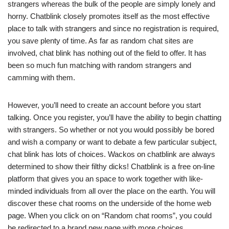
strangers whereas the bulk of the people are simply lonely and
horny. Chatblink closely promotes itself as the most effective
place to talk with strangers and since no registration is required,
you save plenty of time. As far as random chat sites are
involved, chat blink has nothing out of the field to offer. It has
been so much fun matching with random strangers and
camming with them.
However, you’ll need to create an account before you start
talking. Once you register, you’ll have the ability to begin chatting
with strangers. So whether or not you would possibly be bored
and wish a company or want to debate a few particular subject,
chat blink has lots of choices. Wackos on chatblink are always
determined to show their filthy dicks! Chatblink is a free on-line
platform that gives you an space to work together with like-
minded individuals from all over the place on the earth. You will
discover these chat rooms on the underside of the home web
page. When you click on on “Random chat rooms”, you could
be redirected to a brand new page with more choices.