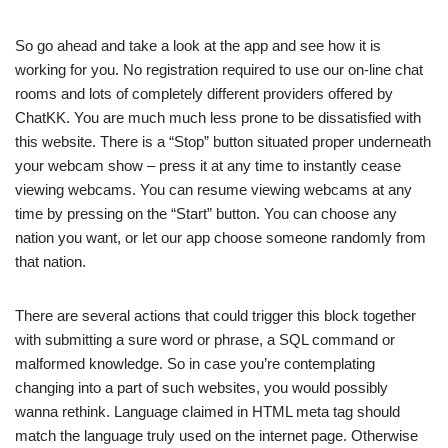
So go ahead and take a look at the app and see how it is
working for you. No registration required to use our on-line chat
rooms and lots of completely different providers offered by
ChatKK. You are much much less prone to be dissatisfied with
this website. There is a “Stop” button situated proper underneath
your webcam show – press it at any time to instantly cease
viewing webcams. You can resume viewing webcams at any
time by pressing on the “Start” button. You can choose any
nation you want, or let our app choose someone randomly from
that nation.
There are several actions that could trigger this block together
with submitting a sure word or phrase, a SQL command or
malformed knowledge. So in case you’re contemplating
changing into a part of such websites, you would possibly
wanna rethink. Language claimed in HTML meta tag should
match the language truly used on the internet page. Otherwise