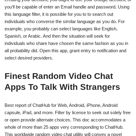
you’ll be capable of enter an Email handle and password. Using
this language filter, it is possible for you to to search out
individuals who converse the similar language as you do. For
example, you probably can select languages like English,
Spanish, or Arabic. And then the situation will seek for
individuals who share have chosen the same fashion as you in
all probability did. Open this app, grant entry to notification and
select desired providers.
Finest Random Video Chat
Apps To Talk With Strangers
Best report of ChatHub for Web, Android, iPhone, Android
capsule, iPad, and more. Filter by license to seek out solely free
or open provide alternate choices. This doc accommodates a
whole of more than 25 apps very corresponding to ChatHub.
This worldwide random video chat utility will convey a novel