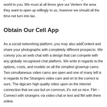
world to you. We must at all times give our Venters the area
they want to open up willingly to us, however we should all the
time not turn into lax.
Obtain Our Cell App
As a social networking platform, you may also addContent and
share your photographs with completely different prospects. We
convey you an web chat with a design that can compete with
any globally recognised chat platform. We write in regards to the
options, costs, and models on all the simplest grownup cams.
Two simultaneous video cams are open and one of many left is
in regards to the Strangers video cam and on to the correct is
ours. The digicam high quality relies upon on the internet
connection that we use but on common, it’s not so nice. Flirt –
Connect with strangers via video chat or text and flirt with them
online.