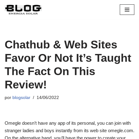
Pular
para
o
conteúdo
Chathub & Web Sites
Favor Or Not It’s Taught
The Fact On This
Review!
por
blogsolar
14/06/2022
Omegle doesn’t have any app of its personal, you can join with
stranger ladies and boys instantly from its web site omegle.com.
On the alternative hand, you’ll have the power to create your