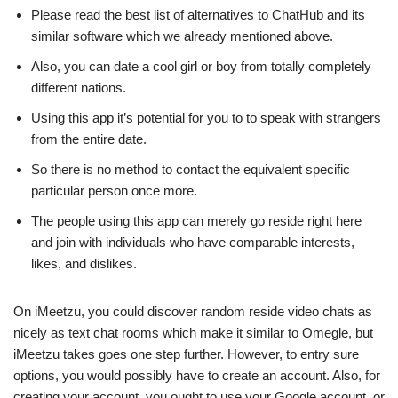
Please read the best list of alternatives to ChatHub and its
similar software which we already mentioned above.
Also, you can date a cool girl or boy from totally completely
different nations.
Using this app it’s potential for you to to speak with strangers
from the entire date.
So there is no method to contact the equivalent specific
particular person once more.
The people using this app can merely go reside right here
and join with individuals who have comparable interests,
likes, and dislikes.
On iMeetzu, you could discover random reside video chats as
nicely as text chat rooms which make it similar to Omegle, but
iMeetzu takes goes one step further. However, to entry sure
options, you would possibly have to create an account. Also, for
creating your account, you ought to use your Google account, or