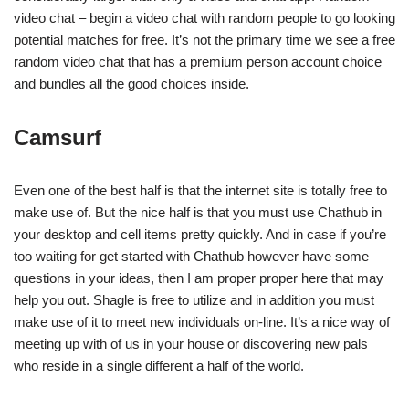
video chat – begin a video chat with random people to go looking
potential matches for free. It’s not the primary time we see a free
random video chat that has a premium person account choice
and bundles all the good choices inside.
Camsurf
Even one of the best half is that the internet site is totally free to
make use of. But the nice half is that you must use Chathub in
your desktop and cell items pretty quickly. And in case if you’re
too waiting for get started with Chathub however have some
questions in your ideas, then I am proper proper here that may
help you out. Shagle is free to utilize and in addition you must
make use of it to meet new individuals on-line. It’s a nice way of
meeting up with of us in your house or discovering new pals
who reside in a single different a half of the world.