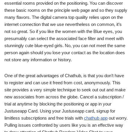
essential rooms provided on the positioning. You can discover
these basic rooms on the principle web page and so they supply
many flavors. The digital camera top quality relies upon on the
internet connection that we use nevertheless on common, it’s
not so great. So if you like the women with the Blue eyes, you
presumably can select the associated face filter and meet with
stunningly cute blue-eyed girls. No, you can not meet the same
person again should you lose your contact as the location does
not store any information or history.
One of the great advantages of Chathub, is that you don’t have
to register and can use it freed from cost, anonymously. This
site provides a very simple technique to seek out out and make
new associates from across the globe. Cancel a subscription /
trial at anytime by blocking the positioning or app in your
Justuseapp Card. Using your Justuseapp card, signup for
limitless subscriptions and free trials with
chathub app
out worry.
Pulling issues confronted by users like you is an effective way