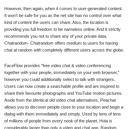
However, then again, when it comes to user-generated content.
It won’t be safe for you as the net site has no control over what
kind of content the users can share. Also, the location is
providing you full freedom to be nameless online. And it strictly
recommends you not to share any of your private data.
Chatrandom- Chatrandom offers medium to users for having
chat at random with completely different users across the globe.
FaceFlow provides “free video chat & video conferencing
together with your people, immediately on your web browser,”
however you could additionally select to talk with strangers.
Users can now create a searchable profile and are inspired to
share their favourite photographs and YouTube motion pictures.
Aside from the identical old video chat alternatives, Peachat
allows you to discover people close to your location and begin a
dialog with them immediately and simply. Used by tens of tens
of millions of people from every nook of the planet, Hola is
considerably larger than only a video and chat app. Random