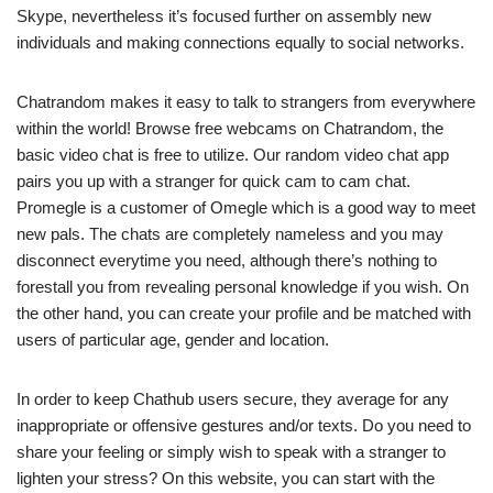
Skype, nevertheless it’s focused further on assembly new
individuals and making connections equally to social networks.
Chatrandom makes it easy to talk to strangers from everywhere
within the world! Browse free webcams on Chatrandom, the
basic video chat is free to utilize. Our random video chat app
pairs you up with a stranger for quick cam to cam chat.
Promegle is a customer of Omegle which is a good way to meet
new pals. The chats are completely nameless and you may
disconnect everytime you need, although there’s nothing to
forestall you from revealing personal knowledge if you wish. On
the other hand, you can create your profile and be matched with
users of particular age, gender and location.
In order to keep Chathub users secure, they average for any
inappropriate or offensive gestures and/or texts. Do you need to
share your feeling or simply wish to speak with a stranger to
lighten your stress? On this website, you can start with the