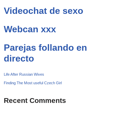
Videochat de sexo
Webcan xxx
Parejas follando en
directo
Life After Russian Wives
Finding The Most useful Czech Girl
Recent Comments