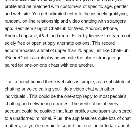
profile and be matched with customers of specific age, gender
and web site. You get unlimited entry to the insanely gratifying,
random, on-line relationship and video chatting with strangers
app. Best itemizing of ChatHub for Web, Android, iPhone,
Android capsule, iPad, and more. Filter by license to search out
solely free or open supply alternate options. This record
accommodates a total of upper than 25 apps just like ChatHub.
4ScoreChat is a roleplaying website the place strangers get
paired for one-on-one chats with one another.
The concept behind these websites is simple, as a substitute of
chatting or voice calling you’ll do a video chat with other
individuals . This could be the one-stop reply to most people’s
chatting and networking choices. The verification of every
account could be positive that faux profiles and spam are stored
to a unadorned minimal. Plus, the app features quite lots of chat
matters, so you’re certain to search out one factor to talk about.