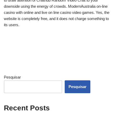
to draw attention of Chathub Random Video Chat to your
downside using the energy of crowds. ModernAustralia on-line
casino with online and live on line casino video games. Yes, the
website is completely free, and it does not charge something to
its users.
Pesquisar
Pesquisar
Recent Posts