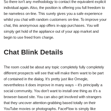
So there isn’t any methodology to contact the equivalent explicit
individual again. Also, the position is offering you full freedom to
be nameless on-line. This surely gives you a safe experience
whilst you chat with random customers on-line. To improve your
chat, this anonymous app offers in-app purchases. You will
simply get hold of the appliance out of your app market and
begin to use freed from charge.
Chat Blink Details
The room could be about any topic completely fully completely
different prospects will see that will make them want to be part
of contained in the dialog. It’s pretty just like Omegle,
nevertheless it does improve in many ways – it’s principally a
social community. You don’t want to install one thing as it’s a
browser-based site. You can also get involved with strangers
that they uncover attention-grabbing based totally on their
YouTube movies or photographs. FaceFlow is simply like