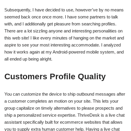
Subsequently, I have decided to use, however’ve by no means
seemed back once once more. I have some partners to talk
with, and I additionally get pleasure from searching profiles.
There are a lot sizzling anyone and interesting personalities on
this web site! I like every minutes of hanging on the market and
aspire to see your most interesting accommodate. I analyzed
how it works again at my Android-powered mobile system, and
all ended up being alright.
Customers Profile Quality
You can customize the device to ship outbound messages after
a customer completes an motion on your site. This lets your
group capitalize on timely alternatives to please prospects and
ship a personalized service expertise. ThriveDesk is a live chat
assistant specifically built for ecommerce websites that allows
you to supply extra human customer help. Having a live chat