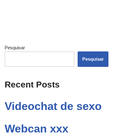
Pesquisar
Pesquisar
Recent Posts
Videochat de sexo
Webcan xxx