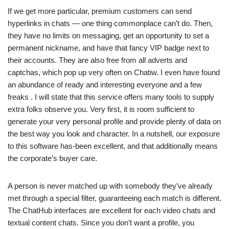
If we get more particular, premium customers can send
hyperlinks in chats — one thing commonplace can’t do. Then,
they have no limits on messaging, get an opportunity to set a
permanent nickname, and have that fancy VIP badge next to
their accounts. They are also free from all adverts and
captchas, which pop up very often on Chatiw. I even have found
an abundance of ready and interesting everyone and a few
freaks . I will state that this service offers many tools to supply
extra folks observe you. Very first, it is room sufficient to
generate your very personal profile and provide plenty of data on
the best way you look and character. In a nutshell, our exposure
to this software has-been excellent, and that additionally means
the corporate’s buyer care.
A person is never matched up with somebody they’ve already
met through a special filter, guaranteeing each match is different.
The ChatHub interfaces are excellent for each video chats and
textual content chats. Since you don’t want a profile, you