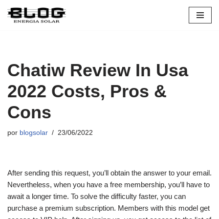
Pular
para
o
conteúdo
Chatiw Review In Usa
2022 Costs, Pros &
Cons
por
blogsolar
23/06/2022
After sending this request, you’ll obtain the answer to your email.
Nevertheless, when you have a free membership, you’ll have to
await a longer time. To solve the difficulty faster, you can
purchase a premium subscription. Members with this model get