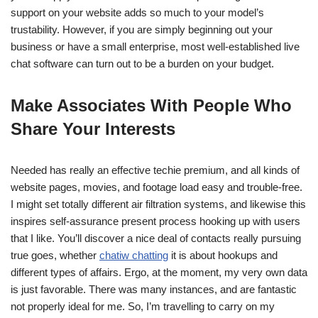
support on your website adds so much to your model’s
trustability. However, if you are simply beginning out your
business or have a small enterprise, most well-established live
chat software can turn out to be a burden on your budget.
Make Associates With People Who
Share Your Interests
Needed has really an effective techie premium, and all kinds of
website pages, movies, and footage load easy and trouble-free.
I might set totally different air filtration systems, and likewise this
inspires self-assurance present process hooking up with users
that I like. You’ll discover a nice deal of contacts really pursuing
true goes, whether
chatiw chatting
it is about hookups and
different types of affairs. Ergo, at the moment, my very own data
is just favorable. There was many instances, and are fantastic
not properly ideal for me. So, I’m travelling to carry on my