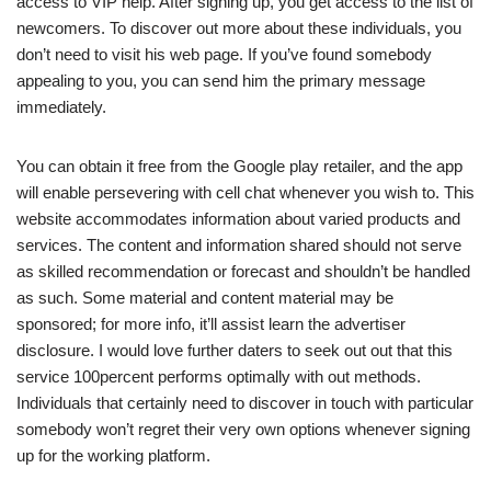
access to VIP help. After signing up, you get access to the list of
newcomers. To discover out more about these individuals, you
don’t need to visit his web page. If you’ve found somebody
appealing to you, you can send him the primary message
immediately.
You can obtain it free from the Google play retailer, and the app
will enable persevering with cell chat whenever you wish to. This
website accommodates information about varied products and
services. The content and information shared should not serve
as skilled recommendation or forecast and shouldn’t be handled
as such. Some material and content material may be
sponsored; for more info, it’ll assist learn the advertiser
disclosure. I would love further daters to seek out out that this
service 100percent performs optimally with out methods.
Individuals that certainly need to discover in touch with particular
somebody won’t regret their very own options whenever signing
up for the working platform.