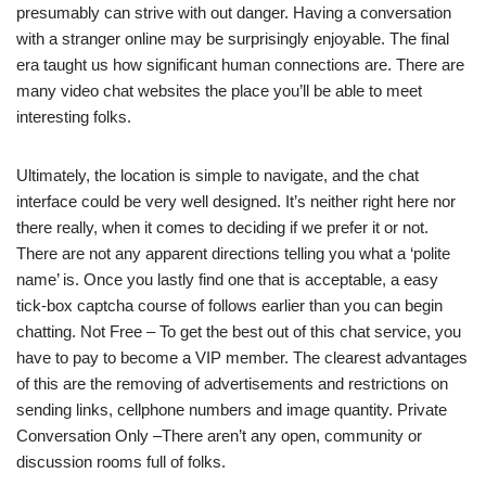
presumably can strive with out danger. Having a conversation
with a stranger online may be surprisingly enjoyable. The final
era taught us how significant human connections are. There are
many video chat websites the place you’ll be able to meet
interesting folks.
Ultimately, the location is simple to navigate, and the chat
interface could be very well designed. It’s neither right here nor
there really, when it comes to deciding if we prefer it or not.
There are not any apparent directions telling you what a ‘polite
name’ is. Once you lastly find one that is acceptable, a easy
tick-box captcha course of follows earlier than you can begin
chatting. Not Free – To get the best out of this chat service, you
have to pay to become a VIP member. The clearest advantages
of this are the removing of advertisements and restrictions on
sending links, cellphone numbers and image quantity. Private
Conversation Only –There aren’t any open, community or
discussion rooms full of folks.