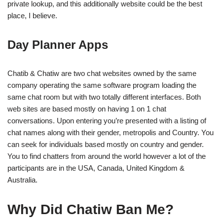
private lookup, and this additionally website could be the best
place, I believe.
Day Planner Apps
Chatib & Chatiw are two chat websites owned by the same
company operating the same software program loading the
same chat room but with two totally different interfaces. Both
web sites are based mostly on having 1 on 1 chat
conversations. Upon entering you’re presented with a listing of
chat names along with their gender, metropolis and Country. You
can seek for individuals based mostly on country and gender.
You to find chatters from around the world however a lot of the
participants are in the USA, Canada, United Kingdom &
Australia.
Why Did Chatiw Ban Me?