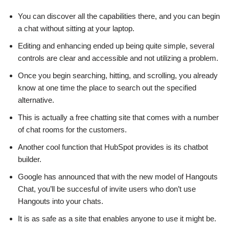
You can discover all the capabilities there, and you can begin
a chat without sitting at your laptop.
Editing and enhancing ended up being quite simple, several
controls are clear and accessible and not utilizing a problem.
Once you begin searching, hitting, and scrolling, you already
know at one time the place to search out the specified
alternative.
This is actually a free chatting site that comes with a number
of chat rooms for the customers.
Another cool function that HubSpot provides is its chatbot
builder.
Google has announced that with the new model of Hangouts
Chat, you’ll be succesful of invite users who don’t use
Hangouts into your chats.
It is as safe as a site that enables anyone to use it might be.