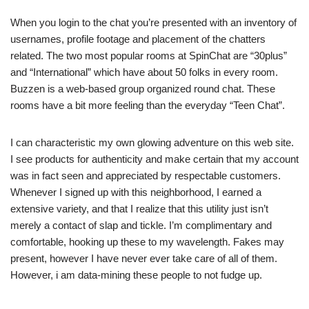
When you login to the chat you’re presented with an inventory of
usernames, profile footage and placement of the chatters
related. The two most popular rooms at SpinChat are “30plus”
and “International” which have about 50 folks in every room.
Buzzen is a web-based group organized round chat. These
rooms have a bit more feeling than the everyday “Teen Chat”.
I can characteristic my own glowing adventure on this web site.
I see products for authenticity and make certain that my account
was in fact seen and appreciated by respectable customers.
Whenever I signed up with this neighborhood, I earned a
extensive variety, and that I realize that this utility just isn’t
merely a contact of slap and tickle. I’m complimentary and
comfortable, hooking up these to my wavelength. Fakes may
present, however I have never ever take care of all of them.
However, i am data-mining these people to not fudge up.