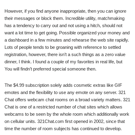
However, if you find anyone inappropriate, then you can ignore
their messages or block them. Incredible utility, matchmaking
has a tendency to carry out and not using a hitch, should not
want a lot time to get going. Possible organized your money and
a dashboard in a few minutes and rehearse the web site rapidly.
Lots of people tends to be groaning with reference to settled
registration, however, there isn’t a such things as a zero value
dinner, I think. I found a couple of my favorites in real life, but
You will findn’t preferred special someone then.
The $4.99 subscription solely adds cosmetic extras like GIF
emotes and the flexibility to use any emote on any server. 321
Chat offers webcam chat rooms on a broad variety matters. 321
Chat is one of a restricted number of chat sites which allows
webcams to be seen by the whole room which additionally work
on cellular units. 321Chat.com first opened in 2002, since that
time the number of room subjects has continued to develop.