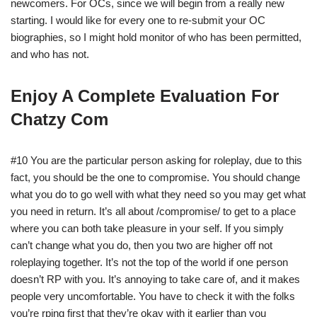
newcomers. For OCs, since we will begin from a really new
starting. I would like for every one to re-submit your OC
biographies, so I might hold monitor of who has been permitted,
and who has not.
Enjoy A Complete Evaluation For
Chatzy Com
#10 You are the particular person asking for roleplay, due to this
fact, you should be the one to compromise. You should change
what you do to go well with what they need so you may get what
you need in return. It’s all about /compromise/ to get to a place
where you can both take pleasure in your self. If you simply
can’t change what you do, then you two are higher off not
roleplaying together. It’s not the top of the world if one person
doesn’t RP with you. It’s annoying to take care of, and it makes
people very uncomfortable. You have to check it with the folks
you’re rping first that they’re okay with it earlier than you