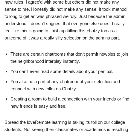
new rules, I agree’d with some but others did not make any
sense to me. Honestly did not make any sense, It took method
to long to get an was phrased weirdly. Just because the admin
understood it doesn’t suggest that everyone else does. I really
feel like this is going to finish up killing this chatzy too as a
outcome of it was a really silly selection on the admins part.
There are certain chatrooms that don’t permit newbies to join
the neighborhood interplay instantly.
You can’t even read some details about your pen pal.
You also be a part of any chatroom of your selection and
connect with new folks on Chatzy.
Creating a room to build a connection with your friends or find
new friends is easy and free.
Spread the loveRemote learning is taking its toll on our college
students. Not seeing their classmates or academics is resulting