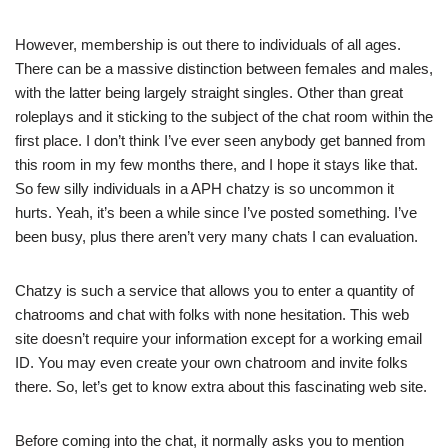
However, membership is out there to individuals of all ages.
There can be a massive distinction between females and males,
with the latter being largely straight singles. Other than great
roleplays and it sticking to the subject of the chat room within the
first place. I don’t think I’ve ever seen anybody get banned from
this room in my few months there, and I hope it stays like that.
So few silly individuals in a APH chatzy is so uncommon it
hurts. Yeah, it’s been a while since I’ve posted something. I’ve
been busy, plus there aren’t very many chats I can evaluation.
Chatzy is such a service that allows you to enter a quantity of
chatrooms and chat with folks with none hesitation. This web
site doesn’t require your information except for a working email
ID. You may even create your own chatroom and invite folks
there. So, let’s get to know extra about this fascinating web site.
Before coming into the chat, it normally asks you to mention