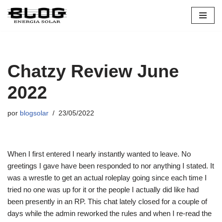
Pular
para
o
conteúdo
Chatzy Review June
2022
por
blogsolar
23/05/2022
When I first entered I nearly instantly wanted to leave. No
greetings I gave have been responded to nor anything I stated. It
was a wrestle to get an actual roleplay going since each time I
tried no one was up for it or the people I actually did like had
been presently in an RP. This chat lately closed for a couple of
days while the admin reworked the rules and when I re-read the