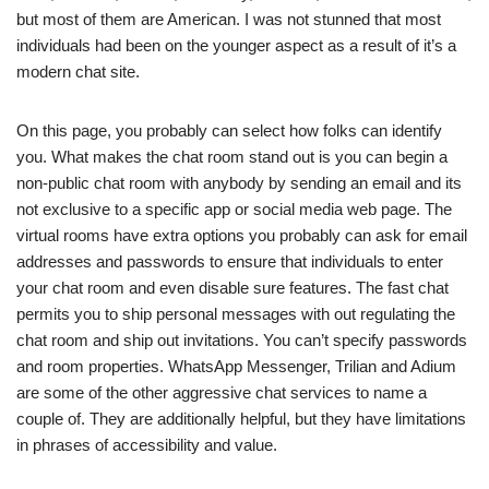
but most of them are American. I was not stunned that most
individuals had been on the younger aspect as a result of it’s a
modern chat site.
On this page, you probably can select how folks can identify
you. What makes the chat room stand out is you can begin a
non-public chat room with anybody by sending an email and its
not exclusive to a specific app or social media web page. The
virtual rooms have extra options you probably can ask for email
addresses and passwords to ensure that individuals to enter
your chat room and even disable sure features. The fast chat
permits you to ship personal messages with out regulating the
chat room and ship out invitations. You can’t specify passwords
and room properties. WhatsApp Messenger, Trilian and Adium
are some of the other aggressive chat services to name a
couple of. They are additionally helpful, but they have limitations
in phrases of accessibility and value.