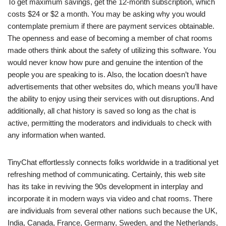
To get maximum savings, get the 12-month subscription, which
costs $24 or $2 a month. You may be asking why you would
contemplate premium if there are payment services obtainable.
The openness and ease of becoming a member of chat rooms
made others think about the safety of utilizing this software. You
would never know how pure and genuine the intention of the
people you are speaking to is. Also, the location doesn’t have
advertisements that other websites do, which means you’ll have
the ability to enjoy using their services with out disruptions. And
additionally, all chat history is saved so long as the chat is
active, permitting the moderators and individuals to check with
any information when wanted.
TinyChat effortlessly connects folks worldwide in a traditional yet
refreshing method of communicating. Certainly, this web site
has its take in reviving the 90s development in interplay and
incorporate it in modern ways via video and chat rooms. There
are individuals from several other nations such because the UK,
India, Canada, France, Germany, Sweden, and the Netherlands,