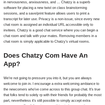
in nervousness, anxiousness, and … Chatzy is a superb
software for placing a new twist on class brainstorming
sessions, and a save/print feature allows users to print a
transcript for later use. Privacy is a non-issue, since every new
chat room is assigned an individual URL accessible only to
invitees. Chatzy is a good chat service where you can begin a
chat room and talk with your mates. Removing members in a
chat room is simply applicable to Chatzy’s virtual rooms.
Does Chatzy Com Have An
App?
We’re not going to pressure you into it, but you are always
welcome to join in. I encourage a extra welcoming ambiance to
the newcomers who’ve come across to this group chat. It’s true
that folks tend to solely rp with their friends for probably the most
part, nevertheless it’s still possible to simply accept extra