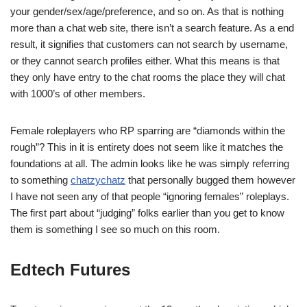
your gender/sex/age/preference, and so on. As that is nothing
more than a chat web site, there isn’t a search feature. As a end
result, it signifies that customers can not search by username,
or they cannot search profiles either. What this means is that
they only have entry to the chat rooms the place they will chat
with 1000’s of other members.
Female roleplayers who RP sparring are “diamonds within the
rough”? This in it is entirety does not seem like it matches the
foundations at all. The admin looks like he was simply referring
to something
chatzychatz
that personally bugged them however
I have not seen any of that people “ignoring females” roleplays.
The first part about “judging” folks earlier than you get to know
them is something I see so much on this room.
Edtech Futures