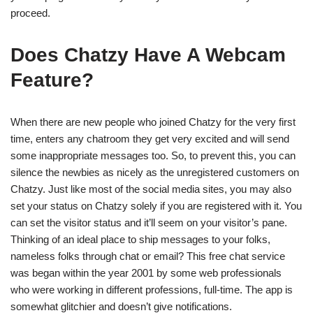
proceed.
Does Chatzy Have A Webcam
Feature?
When there are new people who joined Chatzy for the very first
time, enters any chatroom they get very excited and will send
some inappropriate messages too. So, to prevent this, you can
silence the newbies as nicely as the unregistered customers on
Chatzy. Just like most of the social media sites, you may also
set your status on Chatzy solely if you are registered with it. You
can set the visitor status and it’ll seem on your visitor’s pane.
Thinking of an ideal place to ship messages to your folks,
nameless folks through chat or email? This free chat service
was began within the year 2001 by some web professionals
who were working in different professions, full-time. The app is
somewhat glitchier and doesn’t give notifications.