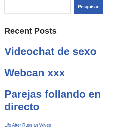
Pesquisar
Recent Posts
Videochat de sexo
Webcan xxx
Parejas follando en
directo
Life After Russian Wives