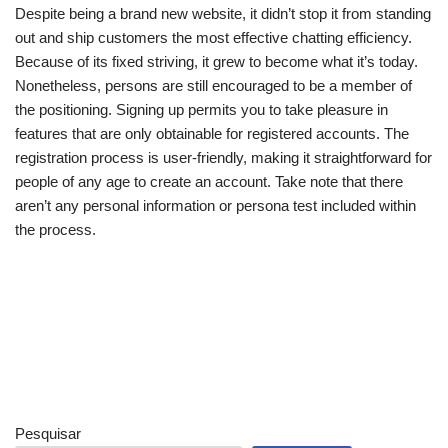
Despite being a brand new website, it didn’t stop it from standing
out and ship customers the most effective chatting efficiency.
Because of its fixed striving, it grew to become what it’s today.
Nonetheless, persons are still encouraged to be a member of
the positioning. Signing up permits you to take pleasure in
features that are only obtainable for registered accounts. The
registration process is user-friendly, making it straightforward for
people of any age to create an account. Take note that there
aren’t any personal information or persona test included within
the process.
Pesquisar