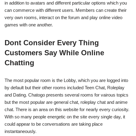
in addition to avatars and different particular options which you
can commerce with different users. Members can create their
very own rooms, interact on the forum and play online video
games with one another.
Dont Consider Every Thing
Customers Say While Online
Chatting
The most popular room is the Lobby, which you are logged into
by default but their other rooms included Teen Chat, Roleplay
and Dating. Chatogo presents several rooms for vairous topics
but the most popular are general chat, roleplay chat and anime
chat. There is an area on this website for nearly every curiosity.
With so many people energetic on the site every single day, it
could appear to be conversations are taking place
instantaneously.