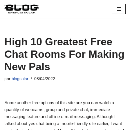
Pular
para
o
conteúdo
High 10 Greatest Free
Chat Rooms For Making
New Pals
por
blogsolar
08/04/2022
Some another free options of this site are you can watch a
quantity of webcams, group and private chat, immediate
messaging feature and offline e-mail messaging. Although I
talked about yesichat being a mobile-friendly site earlier, I want