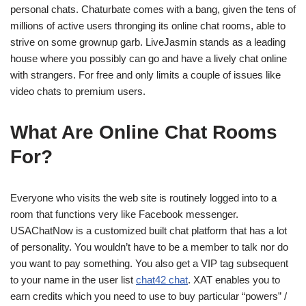
personal chats. Chaturbate comes with a bang, given the tens of
millions of active users thronging its online chat rooms, able to
strive on some grownup garb. LiveJasmin stands as a leading
house where you possibly can go and have a lively chat online
with strangers. For free and only limits a couple of issues like
video chats to premium users.
What Are Online Chat Rooms
For?
Everyone who visits the web site is routinely logged into to a
room that functions very like Facebook messenger.
USAChatNow is a customized built chat platform that has a lot
of personality. You wouldn’t have to be a member to talk nor do
you want to pay something. You also get a VIP tag subsequent
to your name in the user list
chat42 chat
. XAT enables you to
earn credits which you need to use to buy particular “powers” /