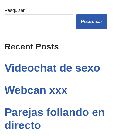
Pesquisar
Pesquisar
Recent Posts
Videochat de sexo
Webcan xxx
Parejas follando en
directo