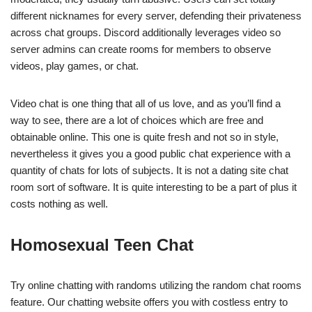
different nicknames for every server, defending their privateness
across chat groups. Discord additionally leverages video so
server admins can create rooms for members to observe
videos, play games, or chat.
Video chat is one thing that all of us love, and as you’ll find a
way to see, there are a lot of choices which are free and
obtainable online. This one is quite fresh and not so in style,
nevertheless it gives you a good public chat experience with a
quantity of chats for lots of subjects. It is not a dating site chat
room sort of software. It is quite interesting to be a part of plus it
costs nothing as well.
Homosexual Teen Chat
Try online chatting with randoms utilizing the random chat rooms
feature. Our chatting website offers you with costless entry to