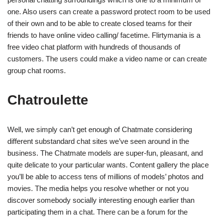
one. Also users can create a password protect room to be used
of their own and to be able to create closed teams for their
friends to have online video calling/ facetime. Flirtymania is a
free video chat platform with hundreds of thousands of
customers. The users could make a video name or can create
group chat rooms.
Chatroulette
Well, we simply can’t get enough of Chatmate considering
different substandard chat sites we’ve seen around in the
business. The Chatmate models are super-fun, pleasant, and
quite delicate to your particular wants. Content gallery the place
you’ll be able to access tens of millions of models’ photos and
movies. The media helps you resolve whether or not you
discover somebody socially interesting enough earlier than
participating them in a chat. There can be a forum for the