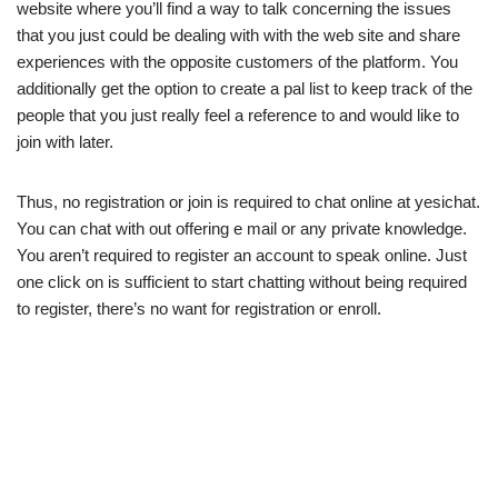
website where you’ll find a way to talk concerning the issues
that you just could be dealing with with the web site and share
experiences with the opposite customers of the platform. You
additionally get the option to create a pal list to keep track of the
people that you just really feel a reference to and would like to
join with later.
Thus, no registration or join is required to chat online at yesichat.
You can chat with out offering e mail or any private knowledge.
You aren’t required to register an account to speak online. Just
one click on is sufficient to start chatting without being required
to register, there’s no want for registration or enroll.