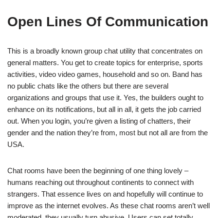
Open Lines Of Communication
This is a broadly known group chat utility that concentrates on
general matters. You get to create topics for enterprise, sports
activities, video video games, household and so on. Band has
no public chats like the others but there are several
organizations and groups that use it. Yes, the builders ought to
enhance on its notifications, but all in all, it gets the job carried
out. When you login, you’re given a listing of chatters, their
gender and the nation they’re from, most but not all are from the
USA.
Chat rooms have been the beginning of one thing lovely –
humans reaching out throughout continents to connect with
strangers. That essence lives on and hopefully will continue to
improve as the internet evolves. As these chat rooms aren’t well
moderated, they usually turn abusive. Users can set totally