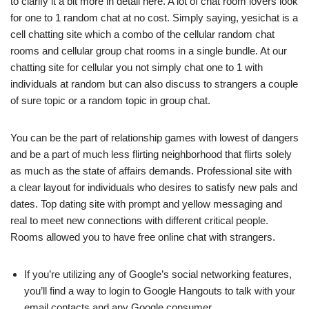
to clarify it a bit more in detail here. A lot of chat room lovers look
for one to 1 random chat at no cost. Simply saying, yesichat is a
cell chatting site which a combo of the cellular random chat
rooms and cellular group chat rooms in a single bundle. At our
chatting site for cellular you not simply chat one to 1 with
individuals at random but can also discuss to strangers a couple
of sure topic or a random topic in group chat.
You can be the part of relationship games with lowest of dangers
and be a part of much less flirting neighborhood that flirts solely
as much as the state of affairs demands. Professional site with
a clear layout for individuals who desires to satisfy new pals and
dates. Top dating site with prompt and yellow messaging and
real to meet new connections with different critical people.
Rooms allowed you to have free online chat with strangers.
If you’re utilizing any of Google’s social networking features,
you’ll find a way to login to Google Hangouts to talk with your
email contacts and any Google consumer.