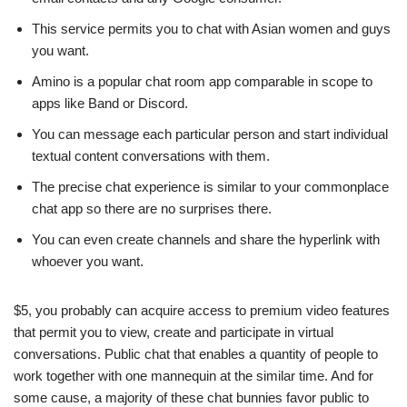
This service permits you to chat with Asian women and guys
you want.
Amino is a popular chat room app comparable in scope to
apps like Band or Discord.
You can message each particular person and start individual
textual content conversations with them.
The precise chat experience is similar to your commonplace
chat app so there are no surprises there.
You can even create channels and share the hyperlink with
whoever you want.
$5, you probably can acquire access to premium video features
that permit you to view, create and participate in virtual
conversations. Public chat that enables a quantity of people to
work together with one mannequin at the similar time. And for
some cause, a majority of these chat bunnies favor public to