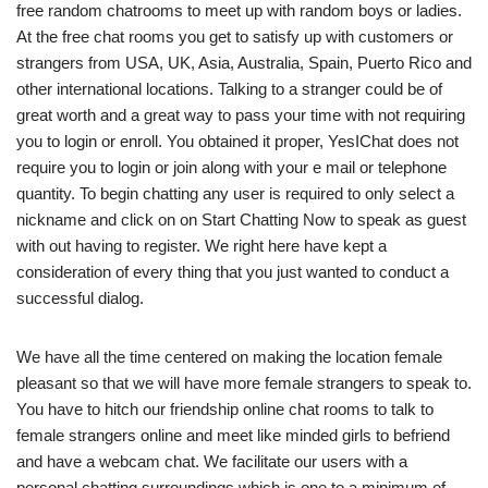
free random chatrooms to meet up with random boys or ladies.
At the free chat rooms you get to satisfy up with customers or
strangers from USA, UK, Asia, Australia, Spain, Puerto Rico and
other international locations. Talking to a stranger could be of
great worth and a great way to pass your time with not requiring
you to login or enroll. You obtained it proper, YesIChat does not
require you to login or join along with your e mail or telephone
quantity. To begin chatting any user is required to only select a
nickname and click on on Start Chatting Now to speak as guest
with out having to register. We right here have kept a
consideration of every thing that you just wanted to conduct a
successful dialog.
We have all the time centered on making the location female
pleasant so that we will have more female strangers to speak to.
You have to hitch our friendship online chat rooms to talk to
female strangers online and meet like minded girls to befriend
and have a webcam chat. We facilitate our users with a
personal chatting surroundings which is one to a minimum of