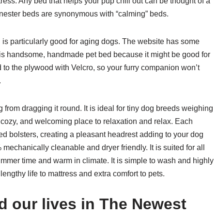
ess. Any bed that helps your pup chill out can be thought of a
or nester beds are synonymous with “calming” beds.
d is particularly good for aging dogs. The website has some
e this handsome, handmade pet bed because it might be good for
d to the plywood with Velcro, so your furry companion won’t
.
g from dragging it round. It is ideal for tiny dog breeds weighing
t, cozy, and welcoming place to relaxation and relax. Each
fed bolsters, creating a pleasant headrest adding to your dog
echanically cleanable and dryer friendly. It is suited for all
mmer time and warm in climate. It is simple to wash and highly
lengthy life to mattress and extra comfort to pets.
 our lives in The Newest