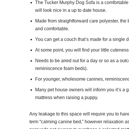
The Tucker Murphy Dog Sofa is a comfortable an
will look nice in a up to date house.
Made from straightforward care polyester, the b
and comfortable.
You can get a couch that’s made for a single 
At some point, you will find your little cutenes
Needs to be aired out for a day or so as a outc
reminiscence foam beds).
For younger, wholesome canines, reminiscence 
Many pet house owners will inform you it’s a
mattress when raising a puppy.
Any leakage to this space will require you to ha
term “calming canine bed,” however relaxation ass