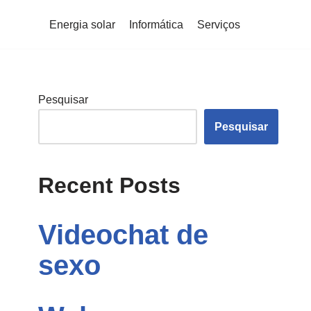
Energia solar
Informática
Serviços
Pesquisar
Pesquisar
Recent Posts
Videochat de
sexo