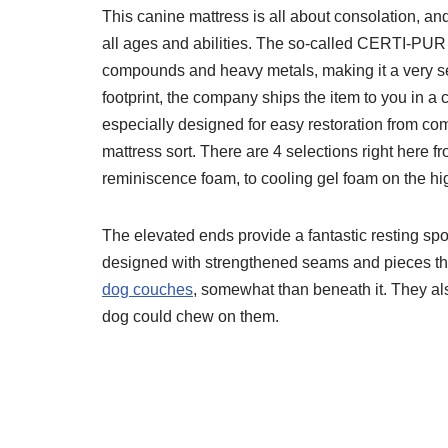
This canine mattress is all about consolation, and
all ages and abilities. The so-called CERTI-PUR
compounds and heavy metals, making it a very se
footprint, the company ships the item to you in a
especially designed for easy restoration from comp
mattress sort. There are 4 selections right here fr
reminiscence foam, to cooling gel foam on the hig
The elevated ends provide a fantastic resting spo
designed with strengthened seams and pieces tha
dog couches
, somewhat than beneath it. They als
dog could chew on them.