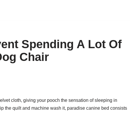
ent Spending A Lot Of
Dog Chair
elvet cloth, giving your pooch the sensation of sleeping in
p the quilt and machine wash it, paradise canine bed consists