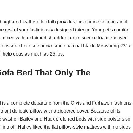
igh-end leatherette cloth provides this canine sofa an air of
e rest of your fastidiously designed interior. Your pet’s comfort
s crammed with reclaimed shredded reminiscence foam encased
ptions are chocolate brown and charcoal black. Measuring 23″ x
l help dogs as much as 25 lbs.
 Sofa Bed That Only The
is a complete departure from the Orvis and Furhaven fashions
a giant delicate pillow with a zippered cover. Because of its
 the washer. Bailey and Huck preferred beds with side bolsters so
lling off. Halley liked the flat pillow-style mattress with no sides