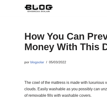
Pular
para
o
conteúdo
How You Can Prev
Money With This 
por
blogsolar
05/03/2022
The cowl of the mattress is made with luxurious v
clouds. Easily washable as you possibly can unzi
of removable fills with washable covers.