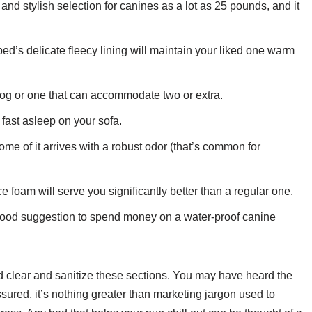
d stylish selection for canines as a lot as 25 pounds, and it
ed’s delicate fleecy lining will maintain your liked one warm
dog or one that can accommodate two or extra.
s fast asleep on your sofa.
ome of it arrives with a robust odor (that’s common for
foam will serve you significantly better than a regular one.
 good suggestion to spend money on a water-proof canine
nd clear and sanitize these sections. You may have heard the
ured, it’s nothing greater than marketing jargon used to