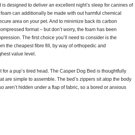
 is designed to deliver an excellent night’s sleep for canines of
 foam can additionally be made with out harmful chemical
cure area on your pet. And to minimize back its carbon
 compressed format – but don’t worry, the foam has been
ression. The first choice you’ll need to consider is the
om the cheapest fibre fill, by way of orthopedic and
hest value level.
t for a pup’s tired head. The Casper Dog Bed is thoughtfully
t are simple to assemble. The bed’s zippers sit atop the body
o aren’t hidden under a flap of fabric, so a bored or anxious