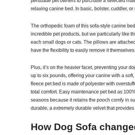
persuade pet owners to purchase a selected mattr
relaxing canine bed. In basic, bolster, cuddler, 
The orthopedic foam of this sofa-style canine be
incredible pet products, but we particularly lik
each small dogs or cats. The pillows are attache
have the flexibility to easily remove it themselves
Plus, it’s on the heavier facet, preventing your do
up to six pounds, offering your canine with a sof
fleece pet bed is made of polyester with overstuf
total comfort. Easy maintenance pet bed as 100% m
seasons because it retains the pooch comfy in su
durable, a extremely durable velvet that provides 
How Dog Sofa changed