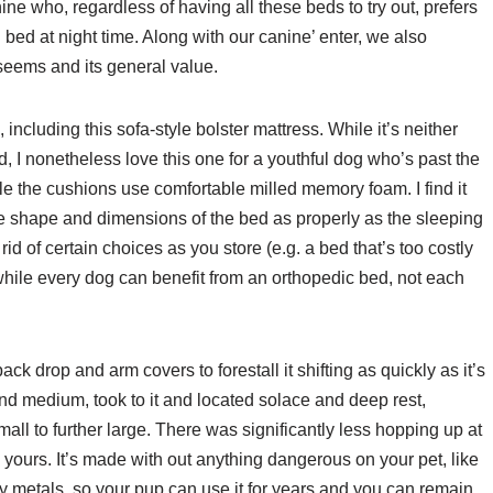
ne who, regardless of having all these beds to try out, prefers
 bed at night time. Along with our canine’ enter, we also
seems and its general value.
including this sofa-style bolster mattress. While it’s neither
d, I nonetheless love this one for a youthful dog who’s past the
 the cushions use comfortable milled memory foam. I find it
the shape and dimensions of the bed as properly as the sleeping
 rid of certain choices as you store (e.g. a bed that’s too costly
while every dog can benefit from an orthopedic bed, not each
ck drop and arm covers to forestall it shifting as quickly as it’s
d medium, took to it and located solace and deep rest,
small to further large. There was significantly less hopping up at
yours. It’s made with out anything dangerous on your pet, like
y metals, so your pup can use it for years and you can remain