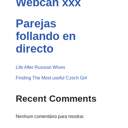
Webcan xxx
Parejas
follando en
directo
Life After Russian Wives
Finding The Most useful Czech Girl
Recent Comments
Nenhum comentário para mostrar.