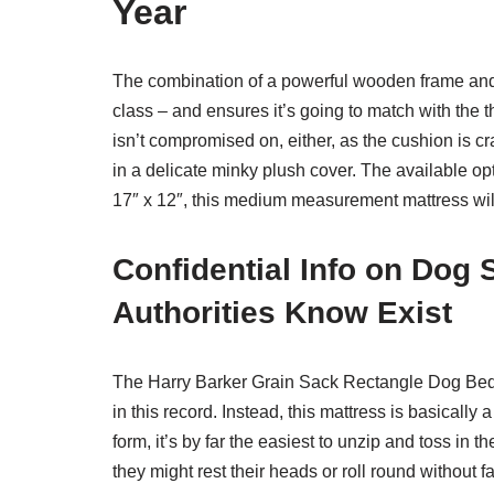
Year
The combination of a powerful wooden frame and h
class – and ensures it’s going to match with the th
isn’t compromised on, either, as the cushion i
in a delicate minky plush cover. The available o
17″ x 12″, this medium measurement mattress wil
Confidential Info on Dog
Authorities Know Exist
The Harry Barker Grain Sack Rectangle Dog Bed 
in this record. Instead, this mattress is basically 
form, it’s by far the easiest to unzip and toss in
they might rest their heads or roll round without fa