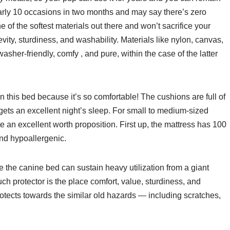
arly 10 occasions in two months and may say there’s zero
one of the softest materials out there and won’t sacrifice your
gevity, sturdiness, and washability. Materials like nylon, canvas,
asher-friendly, comfy , and pure, within the case of the latter
n this bed because it’s so comfortable! The cushions are full of
ets an excellent night’s sleep. For small to medium-sized
 an excellent worth proposition. First up, the mattress has 100
 and hypoallergenic.
e the canine bed can sustain heavy utilization from a giant
ch protector is the place comfort, value, sturdiness, and
protects towards the similar old hazards — including scratches,