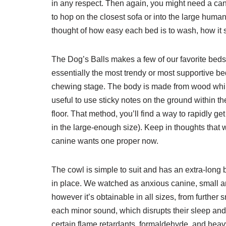
in any respect. Then again, you might need a cani
to hop on the closest sofa or into the large human
thought of how easy each bed is to wash, how it 
The Dog’s Balls makes a few of our favorite beds, 
essentially the most trendy or most supportive be
chewing stage. The body is made from wood while
useful to use sticky notes on the ground within 
floor. That method, you’ll find a way to rapidly get
in the large-enough size). Keep in thoughts that 
canine wants one proper now.
The cowl is simple to suit and has an extra-long ba
in place. We watched as anxious canine, small an
however it’s obtainable in all sizes, from further 
each minor sound, which disrupts their sleep and 
certain flame retardants, formaldehyde, and heav