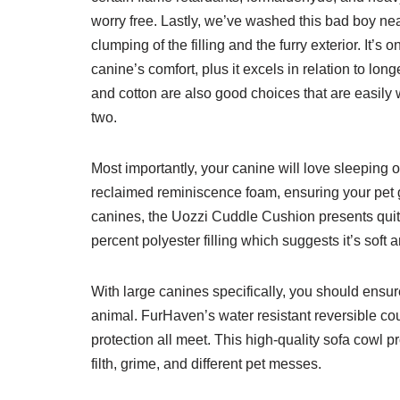
worry free. Lastly, we’ve washed this bad boy ne
clumping of the filling and the furry exterior. It’s 
canine’s comfort, plus it excels in relation to lon
and cotton are also good choices that are easily w
two.
Most importantly, your canine will love sleeping o
reclaimed reminiscence foam, ensuring your pet g
canines, the Uozzi Cuddle Cushion presents quite
percent polyester filling which suggests it’s soft
With large canines specifically, you should ensur
animal. FurHaven’s water resistant reversible cou
protection all meet. This high-quality sofa cowl 
filth, grime, and different pet messes.