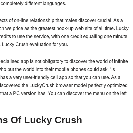
completely different languages.
ects of on-line relationship that males discover crucial. As a
h we price as the greatest hook-up web site of all time. Lucky
edits to use the service, with one credit equalling one minute
s Lucky Crush evaluation for you.
ialised app is not obligatory to discover the world of infinite
 put the world into their mobile phones could ask, “Is
s a very user-friendly cell app so that you can use. As a
discovered the LuckyCrush browser model perfectly optimized
 that a PC version has. You can discover the menu on the left
ns Of Lucky Crush