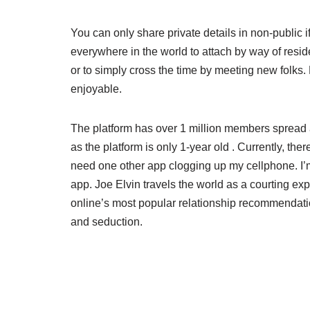
You can only share private details in non-public 
everywhere in the world to attach by way of resi
or to simply cross the time by meeting new folks.
enjoyable.
The platform has over 1 million members spread ac
as the platform is only 1-year old . Currently, th
need one other app clogging up my cellphone. I’m j
app. Joe Elvin travels the world as a courting exp
online’s most popular relationship recommendati
and seduction.