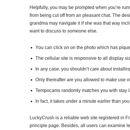
Helpfully, you may be prompted when you’re running
from being cut off from an pleasant chat. The des
grandma may navigate it if she was that way inclin
want to discuss to someone else.
You can click on on the photo which has piqued 
The cellular site is responsive to all display si
In any case, you shouldn’t care about installi
Only thereafter are you allowed to make use of
Tempocams randomly matches you with stay la
In fact, it takes under a minute earlier than yo
LuckyCrush is a reliable web site registered in 
principle page. Besides, all users can examine leg