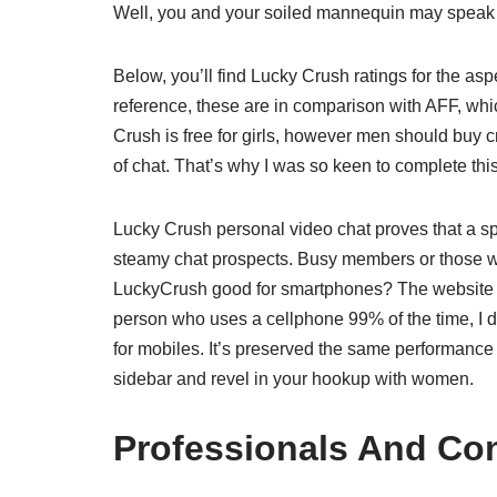
Well, you and your soiled mannequin may speak 
Below, you’ll find Lucky Crush ratings for the asp
reference, these are in comparison with AFF, whic
Crush is free for girls, however men should buy cr
of chat. That’s why I was so keen to complete thi
Lucky Crush personal video chat proves that a spec
steamy chat prospects. Busy members or those who
LuckyCrush good for smartphones? The website ha
person who uses a cellphone 99% of the time, I 
for mobiles. It’s preserved the same performance
sidebar and revel in your hookup with women.
Professionals And Co