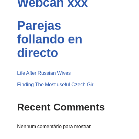
Webcan xxx
Parejas
follando en
directo
Life After Russian Wives
Finding The Most useful Czech Girl
Recent Comments
Nenhum comentário para mostrar.