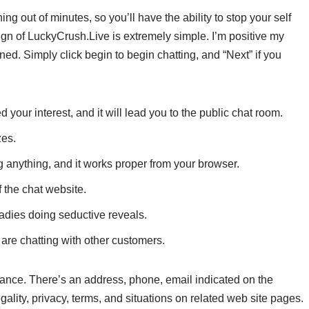
 out of minutes, so you’ll have the ability to stop your self
ign of LuckyCrush.Live is extremely simple. I’m positive my
ed. Simply click begin to begin chatting, and “Next” if you
your interest, and it will lead you to the public chat room.
zes.
ng anything, and it works proper from your browser.
 the chat website.
dies doing seductive reveals.
u are chatting with other customers.
France. There’s an address, phone, email indicated on the
ality, privacy, terms, and situations on related web site pages.