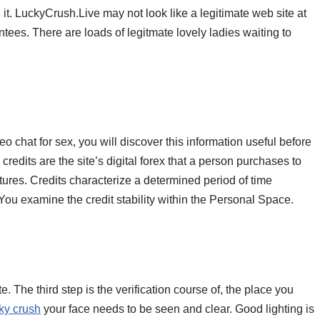
ng it. LuckyCrush.Live may not look like a legitimate web site at
antees. There are loads of legitmate lovely ladies waiting to
o chat for sex, you will discover this information useful before
edits are the site’s digital forex that a person purchases to
atures. Credits characterize a determined period of time
 You examine the credit stability within the Personal Space.
e. The third step is the verification course of, the place you
cky crush
your face needs to be seen and clear. Good lighting is