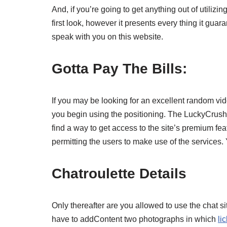
And, if you’re going to get anything out of utilizi
first look, however it presents every thing it guar
speak with you on this website.
Gotta Pay The Bills:
If you may be looking for an excellent random vide
you begin using the positioning. The LuckyCrush cr
find a way to get access to the site’s premium fe
permitting the users to make use of the services.
Chatroulette Details
Only thereafter are you allowed to use the chat sit
have to addContent two photographs in which
li