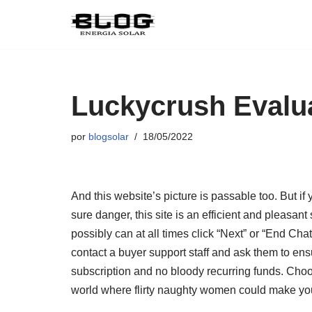
Pular
para
o
conteúdo
Luckycrush Evalu
por
blogsolar
18/05/2022
And this website’s picture is passable too. But if
sure danger, this site is an efficient and pleasan
possibly can at all times click “Next” or “End Cha
contact a buyer support staff and ask them to en
subscription and no bloody recurring funds. Choo
world where flirty naughty women could make you f