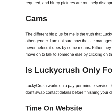
required, and blurry pictures are routinely disapp
Cams
The different big plus for me is the truth that Luc
other gender. I am not sure how the site manages 
nevertheless it does by some means. Either they wil
move on to talk to someone else by clicking on th
Is Luckycrush Only F
LuckyCrush works on a pay-per-minute service. You
don’t swap contact details before finishing your c
Time On Website