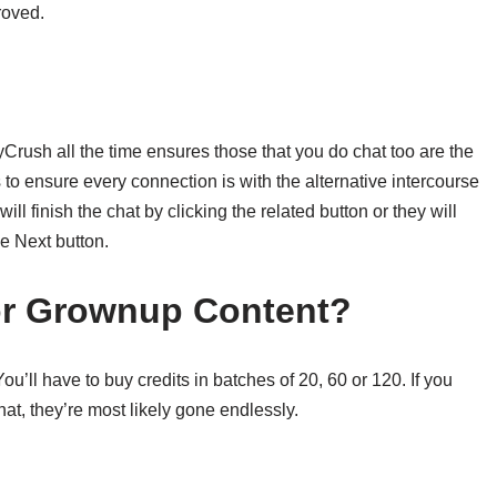
roved.
kyCrush all the time ensures those that you do chat too are the
to ensure every connection is with the alternative intercourse
l finish the chat by clicking the related button or they will
e Next button.
or Grownup Content?
’ll have to buy credits in batches of 20, 60 or 120. If you
hat, they’re most likely gone endlessly.