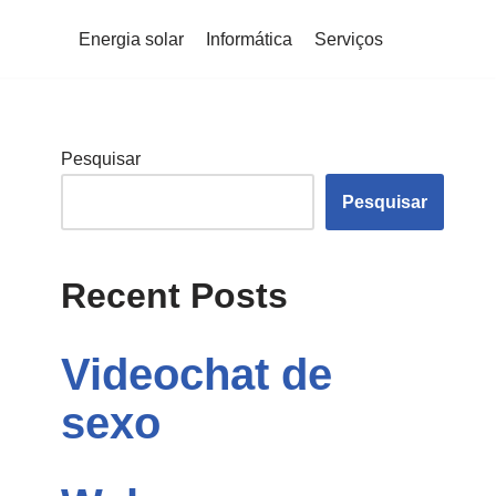
Energia solar
Informática
Serviços
Pesquisar
Pesquisar
Recent Posts
Videochat de
sexo