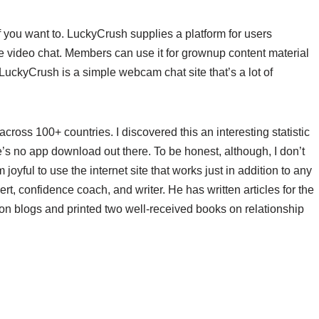
if you want to. LuckyCrush supplies a platform for users
de video chat. Members can use it for grownup content material
 LuckyCrush is a simple webcam chat site that’s a lot of
ross 100+ countries. I discovered this an interesting statistic
ere’s no app download out there. To be honest, although, I don’t
oyful to use the internet site that works just in addition to any
ert, confidence coach, and writer. He has written articles for the
on blogs and printed two well-received books on relationship