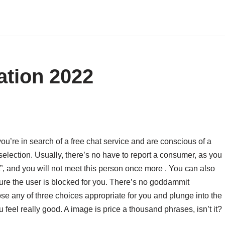
ation 2022
 you’re in search of a free chat service and are conscious of a
t selection. Usually, there’s no have to report a consumer, as you
t”, and you will not meet this person once more . You can also
sure the user is blocked for you. There’s no goddammit
se any of three choices appropriate for you and plunge into the
eel really good. A image is price a thousand phrases, isn’t it?