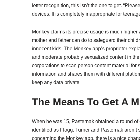
letter recognition, this isn’t the one to get. “Plea
devices. It is completely inappropriate for teenag
Monkey claims its precise usage is much higher w
mother and father can do to safeguard their chil
innocent kids. The Monkey app’s proprietor explai
and moderate probably sexualized content in the 
corporations to scan person content material for
information and shares them with different platfo
keep any data private.
The Means To Get A 
When he was 15, Pasternak obtained a round of en
identified as Flogg. Turner and Pasternak aren’t 
concerning the Monkey app, there is a nice chan