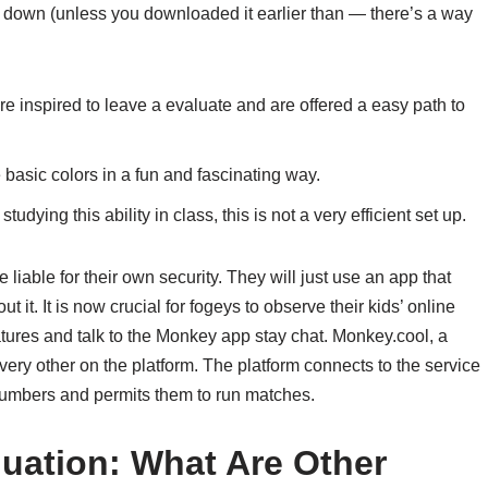
it down (unless you downloaded it earlier than — there’s a way
e inspired to leave a evaluate and are offered a easy path to
e basic colors in a fun and fascinating way.
udying this ability in class, this is not a very efficient set up.
 liable for their own security. They will just use an app that
it. It is now crucial for fogeys to observe their kids’ online
eatures and talk to the Monkey app stay chat. Monkey.cool, a
ery other on the platform. The platform connects to the service
numbers and permits them to run matches.
uation: What Are Other