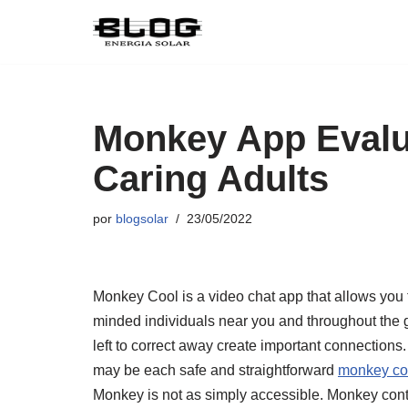
Pular
para
o
conteúdo
Monkey App Evalu
Caring Adults
por
blogsolar
23/05/2022
Monkey Cool is a video chat app that allows you t
minded individuals near you and throughout the 
left to correct away create important connection
may be each safe and straightforward
monkey co
Monkey is not as simply accessible. Monkey con