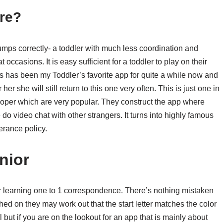
re?
umps correctly- a toddler with much less coordination and
ccasions. It is easy sufficient for a toddler to play on their
s has been my Toddler’s favorite app for quite a while now and
r she will still return to this one very often. This is just one in
loper which are very popular. They construct the app where
do video chat with other strangers. It turns into highly famous
erance policy.
nior
r learning one to 1 correspondence. There’s nothing mistaken
hed on they may work out that the start letter matches the color
l but if you are on the lookout for an app that is mainly about