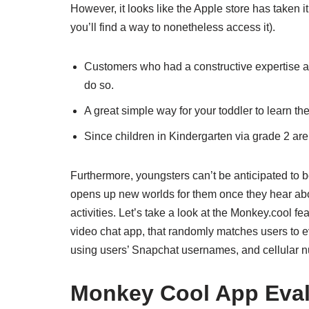
However, it looks like the Apple store has taken 
you’ll find a way to nonetheless access it).
Customers who had a constructive expertise ar
do so.
A great simple way for your toddler to learn th
Since children in Kindergarten via grade 2 are st
Furthermore, youngsters can’t be anticipated to be
opens up new worlds for them once they hear about 
activities. Let’s take a look at the Monkey.cool f
video chat app, that randomly matches users to ev
using users’ Snapchat usernames, and cellular 
Monkey Cool App Eval