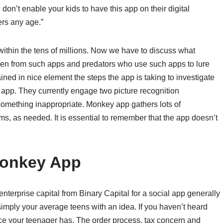
se don’t enable your kids to have this app on their digital
ers any age.”
ithin the tens of millions. Now we have to discuss what
dren from such apps and predators who use such apps to lure
ned in nice element the steps the app is taking to investigate
app. They currently engage two picture recognition
 something inappropriate. Monkey app gathers lots of
rms, as needed. It is essential to remember that the app doesn’t
Monkey App
terprise capital from Binary Capital for a social app generally
simply your average teens with an idea. If you haven’t heard
ce your teenager has. The order process, tax concern and