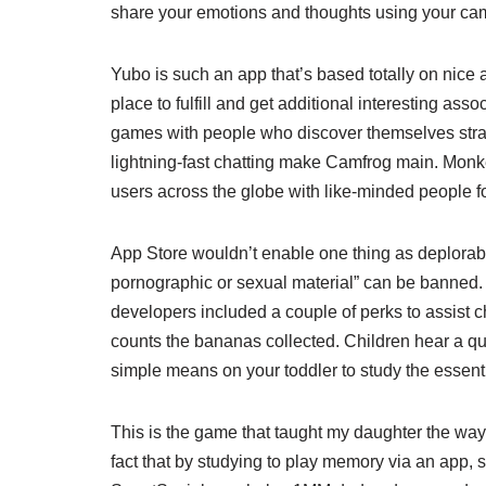
share your emotions and thoughts using your ca
Yubo is such an app that’s based totally on nice 
place to fulfill and get additional interesting as
games with people who discover themselves strange
lightning-fast chatting make Camfrog main. Monk
users across the globe with like-minded people f
App Store wouldn’t enable one thing as deplorable
pornographic or sexual material” can be banned. 
developers included a couple of perks to assist c
counts the bananas collected. Children hear a qu
simple means on your toddler to study the essen
This is the game that taught my daughter the way 
fact that by studying to play memory via an app, 