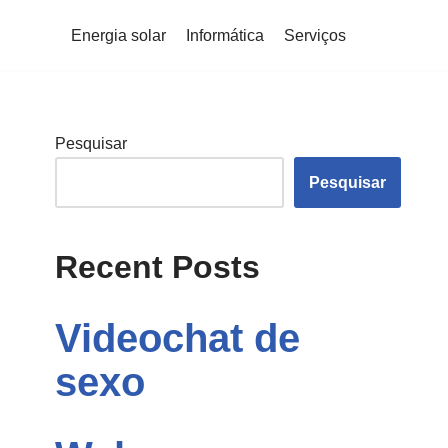
Energia solar
Informática
Serviços
Pesquisar
Pesquisar
Recent Posts
Videochat de
sexo