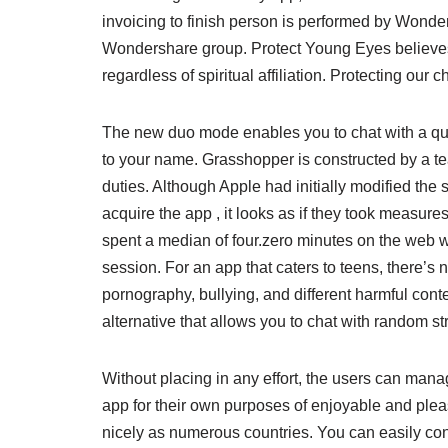
invoicing to finish person is performed by Wonder
Wondershare group. Protect Young Eyes believes t
regardless of spiritual affiliation. Protecting our ch
The new duo mode enables you to chat with a quant
to your name. Grasshopper is constructed by a t
duties. Although Apple had initially modified the 
acquire the app , it looks as if they took measur
spent a median of four.zero minutes on the web web
session. For an app that caters to teens, there’s
pornography, bullying, and different harmful con
alternative that allows you to chat with random 
Without placing in any effort, the users can manag
app for their own purposes of enjoyable and pleasu
nicely as numerous countries. You can easily con