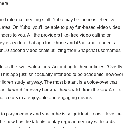
mera.
and informal meeting stuff. Yubo may be the most effective
sociates. On Yubo, you’ll be able to play fun-based video video
rs to you. All the providers like- free video calling or
ey is a video-chat app for iPhone and iPad, and connects
or 10-second video chats utilizing their Snapchat usernames.
 as the two evaluations. According to their policies, “Overtly
This app just isn’t actually intended to be academic, however
hildren study anyway. The most blatant is a voice-over that
antity word for every banana they snatch from the sky. A nice
tial colors in a enjoyable and engaging means.
to play memory and she or he is so quick at it now. I love the
she now has the talents to play regular memory with cards.