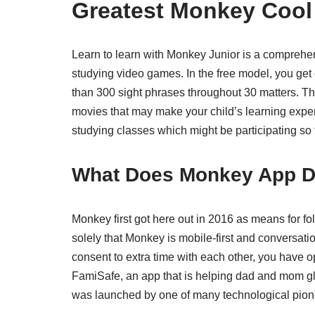
Greatest Monkey Cool 
Learn to learn with Monkey Junior is a comprehen
studying video games. In the free model, you get 
than 300 sight phrases throughout 30 matters. Th
movies that may make your child’s learning exper
studying classes which might be participating so t
What Does Monkey App 
Monkey first got here out in 2016 as means for folk
solely that Monkey is mobile-first and conversat
consent to extra time with each other, you have op
FamiSafe, an app that is helping dad and mom glob
was launched by one of many technological pio