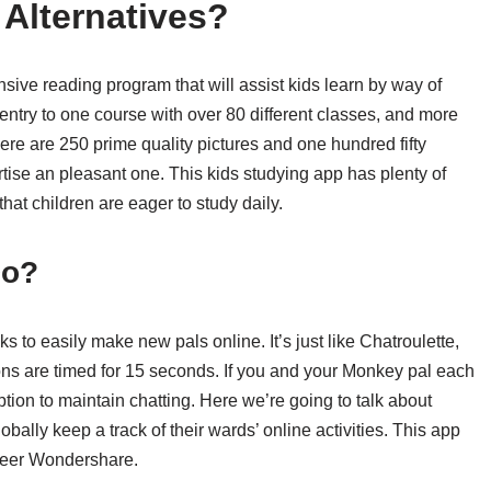
Alternatives?
sive reading program that will assist kids learn by way of
entry to one course with over 80 different classes, and more
ere are 250 prime quality pictures and one hundred fifty
tise an pleasant one. This kids studying app has plenty of
hat children are eager to study daily.
Do?
s to easily make new pals online. It’s just like Chatroulette,
ions are timed for 15 seconds. If you and your Monkey pal each
tion to maintain chatting. Here we’re going to talk about
ally keep a track of their wards’ online activities. This app
neer Wondershare.