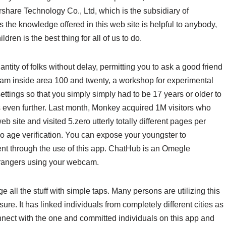
share Technology Co., Ltd, which is the subsidiary of
he knowledge offered in this web site is helpful to anybody,
ildren is the best thing for all of us to do.
ity of folks without delay, permitting you to ask a good friend
eam inside area 100 and twenty, a workshop for experimental
settings so that you simply simply had to be 17 years or older to
es even further. Last month, Monkey acquired 1M visitors who
 site and visited 5.zero utterly totally different pages per
 no age verification. You can expose your youngster to
tent through the use of this app. ChatHub is an Omegle
strangers using your webcam.
e all the stuff with simple taps. Many persons are utilizing this
re. It has linked individuals from completely different cities as
nect with the one and committed individuals on this app and