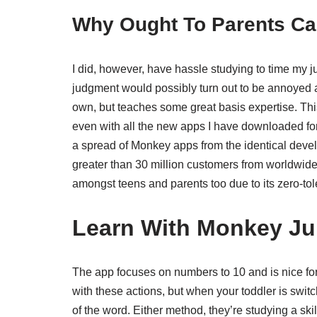
Why Ought To Parents Ca
I did, however, have hassle studying to time my j
judgment would possibly turn out to be annoyed at o
own, but teaches some great basis expertise. Thi
even with all the new apps I have downloaded for he
a spread of Monkey apps from the identical deve
greater than 30 million customers from worldwide 
amongst teens and parents too due to its zero-tol
Learn With Monkey Ju
The app focuses on numbers to 10 and is nice fo
with these actions, but when your toddler is switc
of the word. Either method, they’re studying a skil