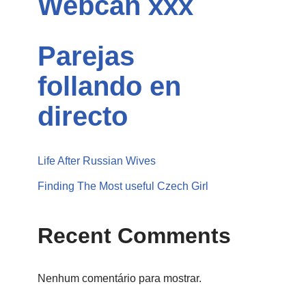
Webcan xxx
Parejas
follando en
directo
Life After Russian Wives
Finding The Most useful Czech Girl
Recent Comments
Nenhum comentário para mostrar.