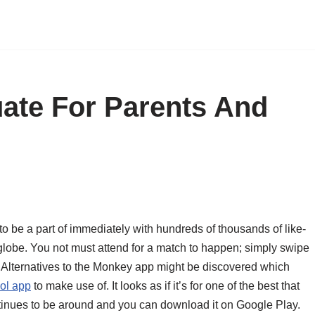
ate For Parents And
o be a part of immediately with hundreds of thousands of like-
globe. You not must attend for a match to happen; simply swipe
s. Alternatives to the Monkey app might be discovered which
ol app
to make use of. It looks as if it’s for one of the best that
tinues to be around and you can download it on Google Play.