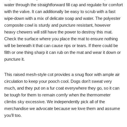
water through the straightforward fill cap and regulate for comfort
with the valve. It can additionally be easy to scrub with a fast
wipe-down with a mix of delicate soap and water. The polyester
composite cowl is sturdy and puncture resistant, however
heavy chewers will still have the power to destroy this mat.
Check the surface where you place the mat to ensure nothing
will be beneath it that can cause rips or tears. If there could be
filth or one thing sharp it can rub on the mat and wear it down or
puncture it.
This raised mesh-style cot provides a snug floor with ample air
circulation to keep your pooch cool. Dogs don’t sweat very
much, and they put on a fur coat everywhere they go, so it can
be tough for them to remain comfy when the thermometer
climbs sky excessive. We independently pick all of the
merchandise we advocate because we love them and assume
you’ll too.