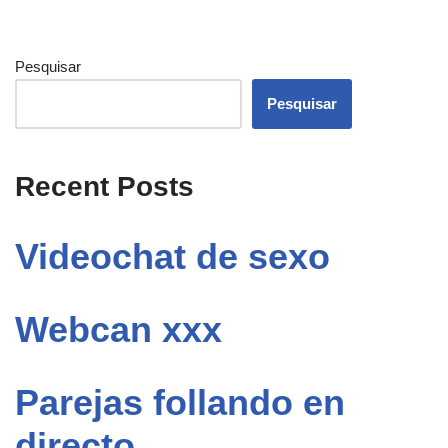
Pesquisar
Pesquisar
Recent Posts
Videochat de sexo
Webcan xxx
Parejas follando en
directo