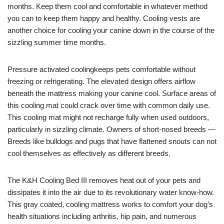
months. Keep them cool and comfortable in whatever method
you can to keep them happy and healthy. Cooling vests are
another choice for cooling your canine down in the course of the
sizzling summer time months.
Pressure activated coolingkeeps pets comfortable without
freezing or refrigerating. The elevated design offers airflow
beneath the mattress making your canine cool. Surface areas of
this cooling mat could crack over time with common daily use.
This cooling mat might not recharge fully when used outdoors,
particularly in sizzling climate. Owners of short-nosed breeds —
Breeds like bulldogs and pugs that have flattened snouts can not
cool themselves as effectively as different breeds.
The K&H Cooling Bed III removes heat out of your pets and
dissipates it into the air due to its revolutionary water know-how.
This gray coated, cooling mattress works to comfort your dog’s
health situations including arthritis, hip pain, and numerous