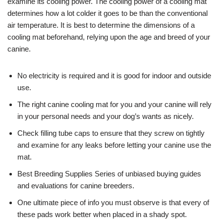
examine its cooling power. The cooling power of a cooling mat
determines how a lot colder it goes to be than the conventional
air temperature. It is best to determine the dimensions of a
cooling mat beforehand, relying upon the age and breed of your
canine.
No electricity is required and it is good for indoor and outside
use.
The right canine cooling mat for you and your canine will rely
in your personal needs and your dog’s wants as nicely.
Check filling tube caps to ensure that they screw on tightly
and examine for any leaks before letting your canine use the
mat.
Best Breeding Supplies Series of unbiased buying guides
and evaluations for canine breeders.
One ultimate piece of info you must observe is that every of
these pads work better when placed in a shady spot.