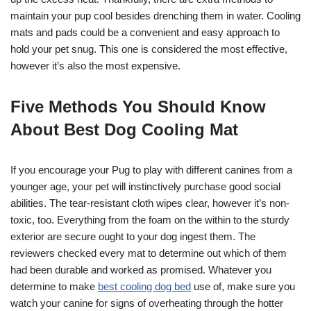
maintain your pup cool besides drenching them in water. Cooling
mats and pads could be a convenient and easy approach to
hold your pet snug. This one is considered the most effective,
however it’s also the most expensive.
Five Methods You Should Know
About Best Dog Cooling Mat
If you encourage your Pug to play with different canines from a
younger age, your pet will instinctively purchase good social
abilities. The tear-resistant cloth wipes clear, however it’s non-
toxic, too. Everything from the foam on the within to the sturdy
exterior are secure ought to your dog ingest them. The
reviewers checked every mat to determine out which of them
had been durable and worked as promised. Whatever you
determine to make
best cooling dog bed
use of, make sure you
watch your canine for signs of overheating through the hotter