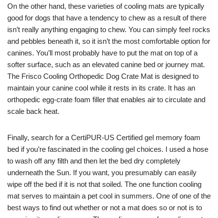
On the other hand, these varieties of cooling mats are typically
good for dogs that have a tendency to chew as a result of there
isn’t really anything engaging to chew. You can simply feel rocks
and pebbles beneath it, so it isn’t the most comfortable option for
canines. You’ll most probably have to put the mat on top of a
softer surface, such as an elevated canine bed or journey mat.
The Frisco Cooling Orthopedic Dog Crate Mat is designed to
maintain your canine cool while it rests in its crate. It has an
orthopedic egg-crate foam filler that enables air to circulate and
scale back heat.
Finally, search for a CertiPUR-US Certified gel memory foam
bed if you’re fascinated in the cooling gel choices. I used a hose
to wash off any filth and then let the bed dry completely
underneath the Sun. If you want, you presumably can easily
wipe off the bed if it is not that soiled. The one function cooling
mat serves to maintain a pet cool in summers. One of one of the
best ways to find out whether or not a mat does so or not is to