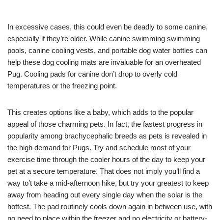
In excessive cases, this could even be deadly to some canine,
especially if they’re older. While canine swimming swimming
pools, canine cooling vests, and portable dog water bottles can
help these dog cooling mats are invaluable for an overheated
Pug. Cooling pads for canine don’t drop to overly cold
temperatures or the freezing point.
This creates options like a baby, which adds to the popular
appeal of those charming pets. In fact, the fastest progress in
popularity among brachycephalic breeds as pets is revealed in
the high demand for Pugs. Try and schedule most of your
exercise time through the cooler hours of the day to keep your
pet at a secure temperature. That does not imply you’ll find a
way to’t take a mid-afternoon hike, but try your greatest to keep
away from heading out every single day when the solar is the
hottest. The pad routinely cools down again in between use, with
no need to place within the freezer and no electricity or battery-