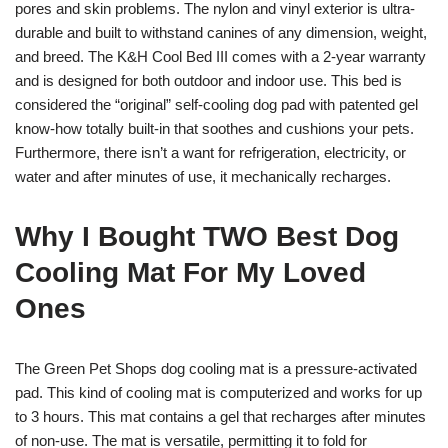
pores and skin problems. The nylon and vinyl exterior is ultra-
durable and built to withstand canines of any dimension, weight,
and breed. The K&H Cool Bed III comes with a 2-year warranty
and is designed for both outdoor and indoor use. This bed is
considered the “original” self-cooling dog pad with patented gel
know-how totally built-in that soothes and cushions your pets.
Furthermore, there isn’t a want for refrigeration, electricity, or
water and after minutes of use, it mechanically recharges.
Why I Bought TWO Best Dog
Cooling Mat For My Loved
Ones
The Green Pet Shops dog cooling mat is a pressure-activated
pad. This kind of cooling mat is computerized and works for up
to 3 hours. This mat contains a gel that recharges after minutes
of non-use. The mat is versatile, permitting it to fold for