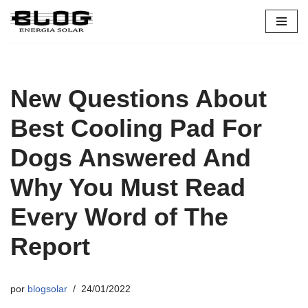
Pular
para
o
conteúdo
New Questions About
Best Cooling Pad For
Dogs Answered And
Why You Must Read
Every Word of The
Report
por
blogsolar
24/01/2022