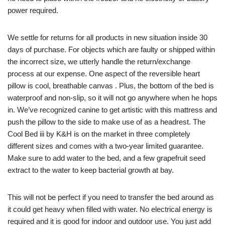
power required.
We settle for returns for all products in new situation inside 30
days of purchase. For objects which are faulty or shipped within
the incorrect size, we utterly handle the return/exchange
process at our expense. One aspect of the reversible heart
pillow is cool, breathable canvas . Plus, the bottom of the bed is
waterproof and non-slip, so it will not go anywhere when he hops
in. We’ve recognized canine to get artistic with this mattress and
push the pillow to the side to make use of as a headrest. The
Cool Bed iii by K&H is on the market in three completely
different sizes and comes with a two-year limited guarantee.
Make sure to add water to the bed, and a few grapefruit seed
extract to the water to keep bacterial growth at bay.
This will not be perfect if you need to transfer the bed around as
it could get heavy when filled with water. No electrical energy is
required and it is good for indoor and outdoor use. You just add