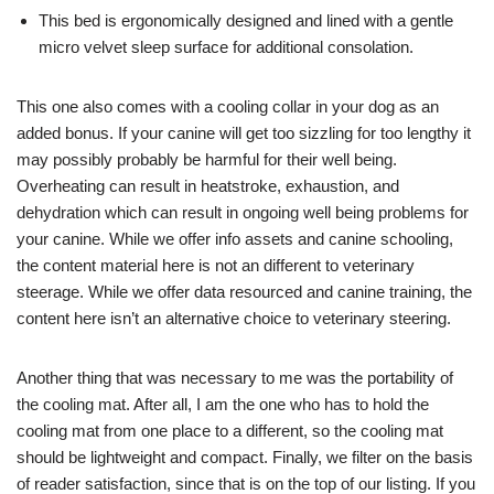
This bed is ergonomically designed and lined with a gentle
micro velvet sleep surface for additional consolation.
This one also comes with a cooling collar in your dog as an
added bonus. If your canine will get too sizzling for too lengthy it
may possibly probably be harmful for their well being.
Overheating can result in heatstroke, exhaustion, and
dehydration which can result in ongoing well being problems for
your canine. While we offer info assets and canine schooling,
the content material here is not an different to veterinary
steerage. While we offer data resourced and canine training, the
content here isn’t an alternative choice to veterinary steering.
Another thing that was necessary to me was the portability of
the cooling mat. After all, I am the one who has to hold the
cooling mat from one place to a different, so the cooling mat
should be lightweight and compact. Finally, we filter on the basis
of reader satisfaction, since that is on the top of our listing. If you