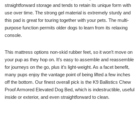
straightforward storage and tends to retain its unique form with
use over time. The strong gel material is extremely sturdy and
this pad is great for touring together with your pets. The multi-
purpose function permits older dogs to learn from its relaxing
console.
This mattress options non-skid rubber feet, so it won’t move on
your pup as they hop on. It’s easy to assemble and reassemble
for journeys on the go, plus it’s light-weight. As a facet benefit,
many pups enjoy the vantage point of being lifted a few inches
off the bottom. Our finest overall pick is the K9 Ballistics Chew
Proof Armored Elevated Dog Bed, which is indestructible, useful
inside or exterior, and even straightforward to clean.