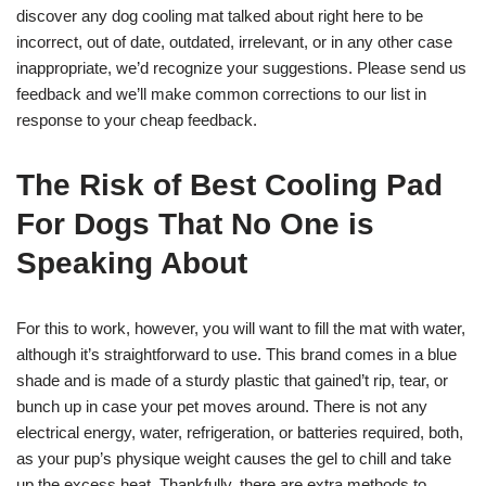
discover any dog cooling mat talked about right here to be
incorrect, out of date, outdated, irrelevant, or in any other case
inappropriate, we’d recognize your suggestions. Please send us
feedback and we’ll make common corrections to our list in
response to your cheap feedback.
The Risk of Best Cooling Pad
For Dogs That No One is
Speaking About
For this to work, however, you will want to fill the mat with water,
although it’s straightforward to use. This brand comes in a blue
shade and is made of a sturdy plastic that gained’t rip, tear, or
bunch up in case your pet moves around. There is not any
electrical energy, water, refrigeration, or batteries required, both,
as your pup’s physique weight causes the gel to chill and take
up the excess heat. Thankfully, there are extra methods to