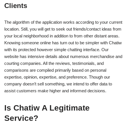
Clients
The algorithm of the application works according to your current
location. Still, you will get to seek out friends/contact ideas from
your local neighborhood in addition to from other distant areas.
Knowing someone online has turn out to be simpler with Chatiw
with its protected however simple chatting interface. Our
website has intensive details about numerous merchandise and
courting companies. All the reviews, testimonials, and
comparisons are compiled primarily based on personal
expertise, opinion, expertise, and preference. Though our
company doesn’t sell something, we intend to offer data to
assist customers make higher and informed decisions.
Is Chatiw A Legitimate
Service?