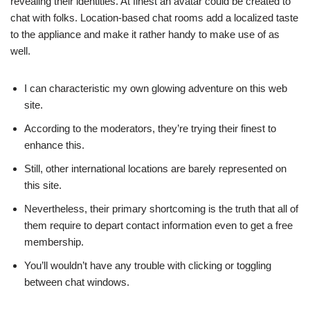
revealing their identities. At finest an avatar could be created to
chat with folks. Location-based chat rooms add a localized taste
to the appliance and make it rather handy to make use of as
well.
I can characteristic my own glowing adventure on this web
site.
According to the moderators, they’re trying their finest to
enhance this.
Still, other international locations are barely represented on
this site.
Nevertheless, their primary shortcoming is the truth that all of
them require to depart contact information even to get a free
membership.
You’ll wouldn’t have any trouble with clicking or toggling
between chat windows.