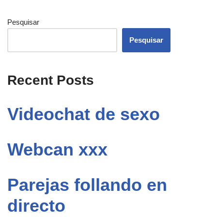
Pesquisar
Pesquisar
Recent Posts
Videochat de sexo
Webcan xxx
Parejas follando en
directo