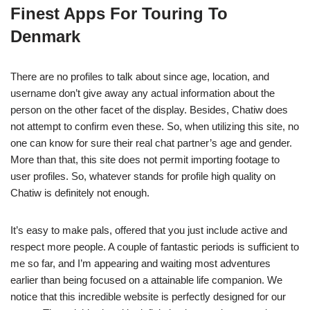
Finest Apps For Touring To
Denmark
There are no profiles to talk about since age, location, and
username don’t give away any actual information about the
person on the other facet of the display. Besides, Chatiw does
not attempt to confirm even these. So, when utilizing this site, no
one can know for sure their real chat partner’s age and gender.
More than that, this site does not permit importing footage to
user profiles. So, whatever stands for profile high quality on
Chatiw is definitely not enough.
It’s easy to make pals, offered that you just include active and
respect more people. A couple of fantastic periods is sufficient to
me so far, and I’m appearing and waiting most adventures
earlier than being focused on a attainable life companion. We
notice that this incredible website is perfectly designed for our