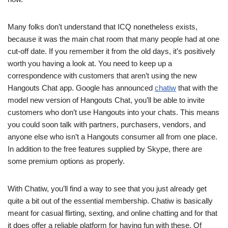
Many folks don’t understand that ICQ nonetheless exists,
because it was the main chat room that many people had at one
cut-off date. If you remember it from the old days, it’s positively
worth you having a look at. You need to keep up a
correspondence with customers that aren’t using the new
Hangouts Chat app. Google has announced
chatiw
that with the
model new version of Hangouts Chat, you’ll be able to invite
customers who don’t use Hangouts into your chats. This means
you could soon talk with partners, purchasers, vendors, and
anyone else who isn’t a Hangouts consumer all from one place.
In addition to the free features supplied by Skype, there are
some premium options as properly.
With Chatiw, you’ll find a way to see that you just already get
quite a bit out of the essential membership. Chatiw is basically
meant for casual flirting, sexting, and online chatting and for that
it does offer a reliable platform for having fun with these. Of