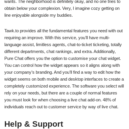
wants. The neighborhood is definitely okay, and no one tries to
obtain below your complexion. Very, I imagine cozy getting on
line enjoyable alongside my buddies.
Tawk.to provides all the fundamental features you need with out
requiring an improve. With this service, you’ll have multi-
language assist, limitless agents, chat-to-ticket ticketing, totally
different departments, chat rankings, and extra. Additionally,
Pure Chat offers you the option to customise your chat widget.
You can control how the widget appears so it aligns along with
your company’s branding. And you’ll find a way to edit how the
widget seems on both mobile and desktop interfaces to create a
completely customized experience. The software you select will
rely on your needs, but there are a couple of normal features
you must look for when choosing a live chat add-on. 48% of
individuals reach out to customer service by way of live chat.
Help & Support