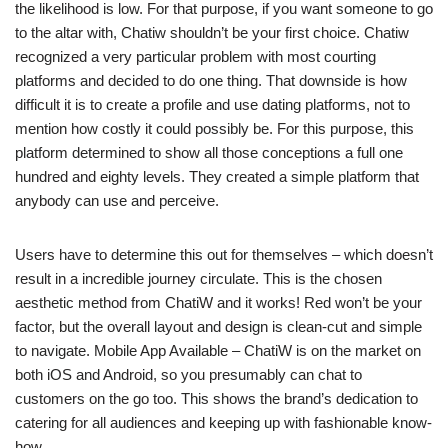
the likelihood is low. For that purpose, if you want someone to go
to the altar with, Chatiw shouldn’t be your first choice. Chatiw
recognized a very particular problem with most courting
platforms and decided to do one thing. That downside is how
difficult it is to create a profile and use dating platforms, not to
mention how costly it could possibly be. For this purpose, this
platform determined to show all those conceptions a full one
hundred and eighty levels. They created a simple platform that
anybody can use and perceive.
Users have to determine this out for themselves – which doesn’t
result in a incredible journey circulate. This is the chosen
aesthetic method from ChatiW and it works! Red won’t be your
factor, but the overall layout and design is clean-cut and simple
to navigate. Mobile App Available – ChatiW is on the market on
both iOS and Android, so you presumably can chat to
customers on the go too. This shows the brand’s dedication to
catering for all audiences and keeping up with fashionable know-
how.