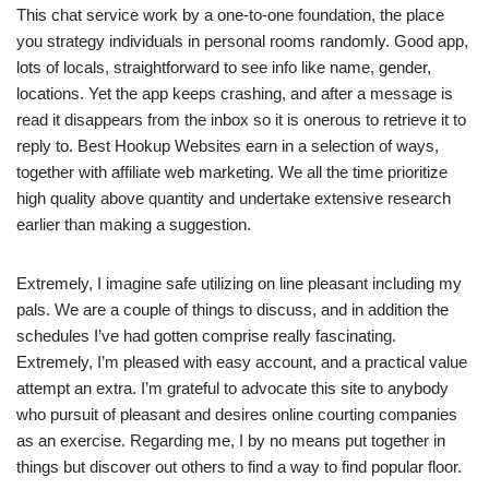
This chat service work by a one-to-one foundation, the place
you strategy individuals in personal rooms randomly. Good app,
lots of locals, straightforward to see info like name, gender,
locations. Yet the app keeps crashing, and after a message is
read it disappears from the inbox so it is onerous to retrieve it to
reply to. Best Hookup Websites earn in a selection of ways,
together with affiliate web marketing. We all the time prioritize
high quality above quantity and undertake extensive research
earlier than making a suggestion.
Extremely, I imagine safe utilizing on line pleasant including my
pals. We are a couple of things to discuss, and in addition the
schedules I’ve had gotten comprise really fascinating.
Extremely, I’m pleased with easy account, and a practical value
attempt an extra. I’m grateful to advocate this site to anybody
who pursuit of pleasant and desires online courting companies
as an exercise. Regarding me, I by no means put together in
things but discover out others to find a way to find popular floor.