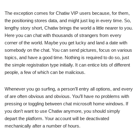
The exception comes for Chatiw VIP users because, for them,
the positioning stores data, and might just log in every time. So,
lengthy story short, Chatiw brings the world a little nearer to you.
Here you can chat with thousands of strangers from every
corner of the world. Maybe you get lucky and land a date with
somebody on the chat. You can send pictures, focus on various
topics, and have a good time. Nothing is required to do so, just
the simple registration type initially. It can entice lots of different
people, a few of which can be malicious.
Whenever you go surfing, a person’ll entry all options, and every
of are often obvious and obvious. You’ll have no problems with
pressing or toggling between chat microsoft home windows. If
you don’t want to use Chatiw anymore, you should simply
depart the platform. Your account will be deactivated
mechanically after a number of hours.