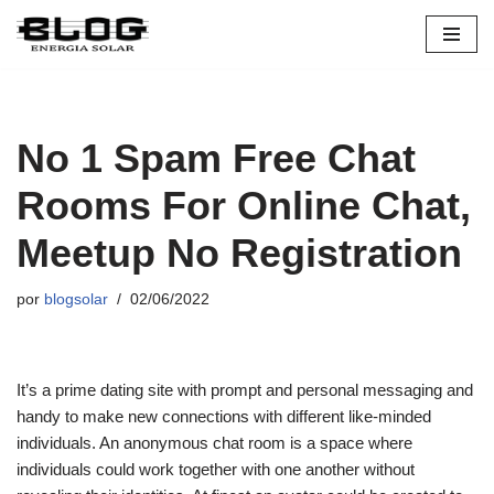
Pular
para
o
conteúdo
No 1 Spam Free Chat
Rooms For Online Chat,
Meetup No Registration
por
blogsolar
02/06/2022
It’s a prime dating site with prompt and personal messaging and
handy to make new connections with different like-minded
individuals. An anonymous chat room is a space where
individuals could work together with one another without