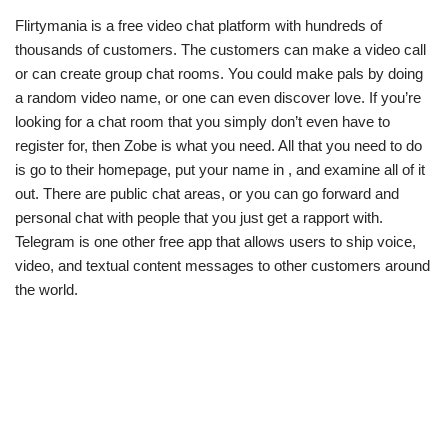
Flirtymania is a free video chat platform with hundreds of
thousands of customers. The customers can make a video call
or can create group chat rooms. You could make pals by doing
a random video name, or one can even discover love. If you’re
looking for a chat room that you simply don’t even have to
register for, then Zobe is what you need. All that you need to do
is go to their homepage, put your name in , and examine all of it
out. There are public chat areas, or you can go forward and
personal chat with people that you just get a rapport with.
Telegram is one other free app that allows users to ship voice,
video, and textual content messages to other customers around
the world.