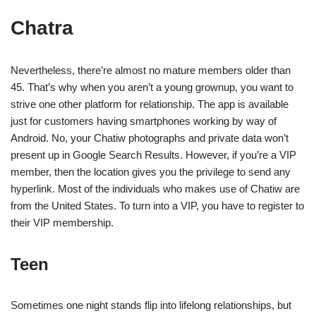
Chatra
Nevertheless, there’re almost no mature members older than
45. That’s why when you aren’t a young grownup, you want to
strive one other platform for relationship. The app is available
just for customers having smartphones working by way of
Android. No, your Chatiw photographs and private data won’t
present up in Google Search Results. However, if you’re a VIP
member, then the location gives you the privilege to send any
hyperlink. Most of the individuals who makes use of Chatiw are
from the United States. To turn into a VIP, you have to register to
their VIP membership.
Teen
Sometimes one night stands flip into lifelong relationships, but