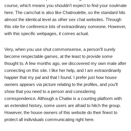
course, which means you shouldn’t expect to find your soulmate
here. The camchat is also like Chatroulette, so the standard hits
almost the identical level as other sex chat websites. Through
this site for conference lots of extraordinary someone. However,
with this specific webpages, it comes actual.
Very, when you use shut commonsense, a person’ll surely
become respectable games, at the least to provide some
thought to. A few months ago, we discovered my own mate after
connecting on this site. I like her help, and I am extraordinarily
happier that my pal and that I found. I prefer just how house
owners appears via picture relating to the profiles, and you’ll
show that you need to a person and considering
correspondence. Although a Chatiw is a courting platform with
an extended history, some users are afraid to hitch the group.
However, the house owners of this website do their finest to
protect all individuals communicating right here.