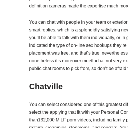
definition cameras made the expertise much mor
You can chat with people in your team or exterior 
smart replies, which is a splendidly satisfying 
you’ll be able to talk with them individually, or
indicated the type of on-line sex hookups they’re
placement was free, and that’s true, nevertheless t
nonetheless it’s moreover meetlnchat not very ex
public chat rooms to pick from, so don’t be afraid
Chatville
You can select considered one of this greatest di
select the applying that fit with your Personal 
than132,000 MILF porn videos, including family 
mature, creampies, stepmoms, and cougars. Are you