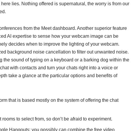
t here lies. Nothing offered is supernatural, the worry is from our
ed.
ferences from the Meet dashboard. Another superior feature
anced AI expertise to sense how your webcam image can be
nely decides when to improve the lighting of your webcam.
ed background noise cancellation to filter out unwanted noise.
g the sound of typing on a keyboard or a barking dog within the
at with contacts and turn your chats right into a voice or
epth take a glance at the particular options and benefits of
rm that is based mostly on the system of offering the chat
 rooms to select from, so don’t be afraid to experiment.
oogle Hangouts; you possibly can combine the free video