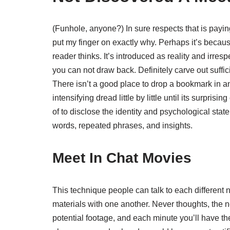
(Funhole, anyone?) In sure respects that is payi
put my finger on exactly why. Perhaps it’s because
reader thinks. It’s introduced as reality and irres
you can not draw back. Definitely carve out suffici
There isn’t a good place to drop a bookmark in and
intensifying dread little by little until its surpri
of to disclose the identity and psychological state o
words, repeated phrases, and insights.
Meet In Chat Movies
This technique people can talk to each different 
materials with one another. Never thoughts, the 
potential footage, and each minute you’ll have th