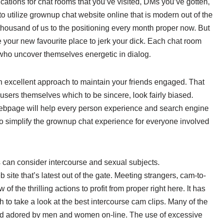
cations for chat rooms that you’ve visited, DMs you’ve gotten,
to utilize grownup chat website online that is modern out of the
0 thousand of us to the positioning every month proper now. But
ome your new favourite place to jerk your dick. Each chat room
 who uncover themselves energetic in dialog.
an excellent approach to maintain your friends engaged. That
users themselves which to be sincere, look fairly biased.
webpage will help every person experience and search engine
o simplify the grownup chat experience for everyone involved
s can consider intercourse and sexual subjects.
 site that’s latest out of the gate. Meeting strangers, cam-to-
f the thrilling actions to profit from proper right here. It has
 to take a look at the best intercourse cam clips. Many of the
d adored by men and women on-line. The use of excessive