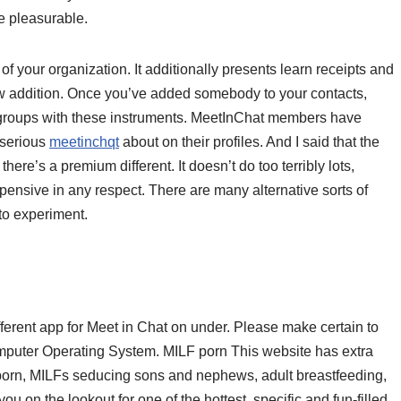
e pleasurable.
of your organization. It additionally presents learn receipts and
new addition. Once you’ve added somebody to your contacts,
 in groups with these instruments. MeetInChat members have
 serious
meetinchqt
about on their profiles. And I said that the
here’s a premium different. It doesn’t do too terribly lots,
pensive in any respect. There are many alternative sorts of
 to experiment.
fferent app for Meet in Chat on under. Please make certain to
Computer Operating System. MILF porn This website has extra
porn, MILFs seducing sons and nephews, adult breastfeeding,
 on the lookout for one of the hottest, specific and fun-filled