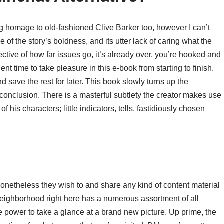
ng homage to old-fashioned Clive Barker too, however I can’t
 of the story’s boldness, and its utter lack of caring what the
pective of how far issues go, it’s already over, you’re hooked and
ent time to take pleasure in this e-book from starting to finish.
 save the rest for later. This book slowly turns up the
sing conclusion. There is a masterful subtlety the creator makes use
f his characters; little indicators, tells, fastidiously chosen
nonetheless they wish to and share any kind of content material
neighborhood right here has a numerous assortment of all
e power to take a glance at a brand new picture. Up prime, the