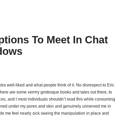
ptions To Meet In Chat
dows
a well-liked and what people think of it. No disrespect to Eric
here are some verrrry grotesque books and tales out there, to
laces, and I most individuals shouldn’t read this while consuming
tained under my pores and skin and genuinely unnerved me in
e me feel nearly sick seeing the manipulation in place and