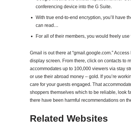
conferencing device into the G Suite.
With true end-to-end encryption, you’ll have th
can read…
For all of their members, you would freely us
Gmail is out there at “gmail.google.com.” Access
display screen. From there, click on contacts to m
accommodates up to 100,000 viewers via stay stre
or use their abroad money – gold. If you’re worki
care for your guests engaged. That accommodate
shoppers themselves which to be reliable, look fair
there have been harmful recommendations on the
Related Websites