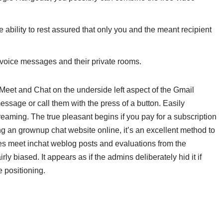
e ability to rest assured that only you and the meant recipient
e voice messages and their private rooms.
 Meet and Chat on the underside left aspect of the Gmail
essage or call them with the press of a button. Easily
aming. The true pleasant begins if you pay for a subscription
ng an grownup chat website online, it’s an excellent method to
s meet inchat weblog posts and evaluations from the
ly biased. It appears as if the admins deliberately hid it if
 positioning.