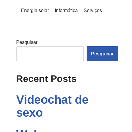
Energia solar
Informática
Serviços
Pesquisar
Pesquisar
Recent Posts
Videochat de
sexo