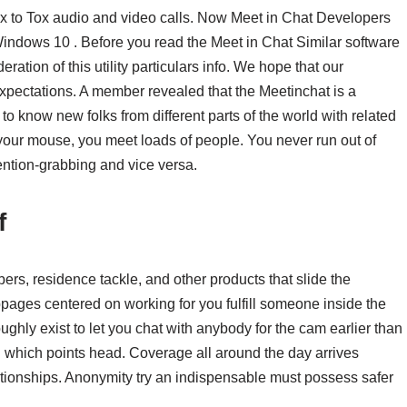
x to Tox audio and video calls. Now Meet in Chat Developers
ndows 10 . Before you read the Meet in Chat Similar software
ration of this utility particulars info. We hope that our
expectations. A member revealed that the Meetinchat is a
o know new folks from different parts of the world with related
f your mouse, you meet loads of people. You never run out of
ention-grabbing and vice versa.
f
bers, residence tackle, and other products that slide the
ages centered on working for you fulfill someone inside the
ughly exist to let you chat with anybody for the cam earlier than
 which points head. Coverage all around the day arrives
lationships. Anonymity try an indispensable must possess safer