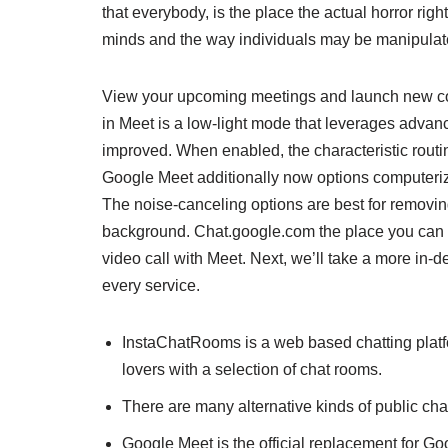
that everybody, is the place the actual horror righ
minds and the way individuals may be manipulat
View your upcoming meetings and launch new con
in Meet is a low-light mode that leverages adv
improved. When enabled, the characteristic routi
Google Meet additionally now options computeriz
The noise-canceling options are best for removin
background. Chat.google.com the place you can ch
video call with Meet. Next, we’ll take a more in-d
every service.
InstaChatRooms is a web based chatting platfo
lovers with a selection of chat rooms.
There are many alternative kinds of public chat
Google Meet is the official replacement for G