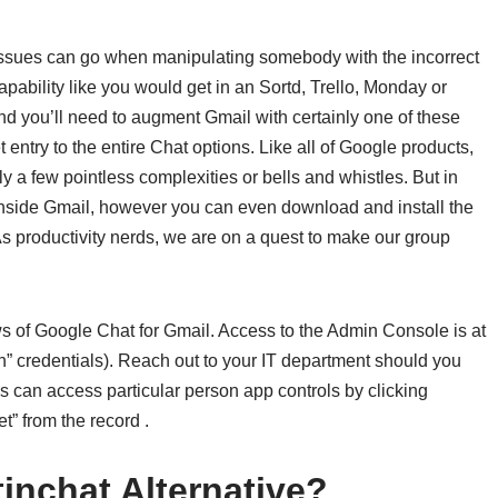
 issues can go when manipulating somebody with the incorrect
capability like you would get in an Sortd, Trello, Monday or
and you’ll need to augment Gmail with certainly one of these
ntry to the entire Chat options. Like all of Google products,
y a few pointless complexities or bells and whistles. But in
s inside Gmail, however you can even download and install the
s productivity nerds, we are on a quest to make our group
ws of Google Chat for Gmail. Access to the Admin Console is at
n” credentials). Reach out to your IT department should you
 can access particular person app controls by clicking
” from the record .
inchat Alternative?