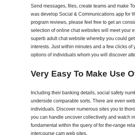
Send messages, files, create teams and make To
was develop Social & Communications app for Wi
program reviews, please feel free to get an conside
selection of online chat websites will meet your 
superb adult chat website whereby you could get t
interests. Just within minutes and a few clicks o
options of individuals whom you will discover att
Very Easy To Make Use O
Including their banking details, social safety num
underside comparable sorts. There are even webp
individuals. Discover numerous sites you to thoro
you can handle uncover collectively and watch in
fundamental within the query of for the-range re
intercourse cam web sites.