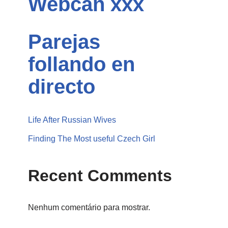
Webcan xxx
Parejas
follando en
directo
Life After Russian Wives
Finding The Most useful Czech Girl
Recent Comments
Nenhum comentário para mostrar.