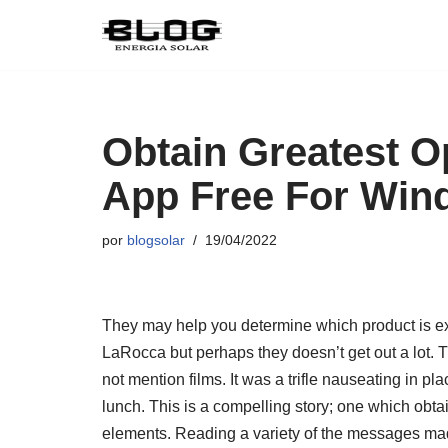
Pular
para
o
conteúdo
Obtain Greatest O
App Free For Win
por
blogsolar
19/04/2022
They may help you determine which product is extr
LaRocca but perhaps they doesn’t get out a lot. T
not mention films. It was a trifle nauseating in p
lunch. This is a compelling story; one which ob
elements. Reading a variety of the messages mad