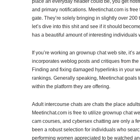
place an everyday header could be, you get notifi
and primary notifications. Meetinchat.com is free 
gate. They’re solely bringing in slightly over 20
let’s dive into this shit and see if it should bec
has a beautiful amount of interesting individuals
If you’re working an grownup chat web site, it’s 
incorporates weblog posts and critiques from the 
Finding and fixing damaged hyperlinks in your 
rankings. Generally speaking, Meetinchat goals t
within the platform they are offering.
Adult intercourse chats are chats the place adult
Meetinchat.com is free to utilize grownup chat web
cam courses, and cybersex chatting are only a few o
been a robust selection for individuals who search
performing women appreciated to be watched an