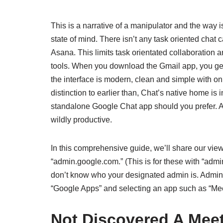
This is a narrative of a manipulator and the way
state of mind. There isn’t any task oriented chat 
Asana. This limits task orientated collaboration 
tools. When you download the Gmail app, you get e
the interface is modern, clean and simple with onl
distinction to earlier than, Chat’s native home i
standalone Google Chat app should you prefer. A
wildly productive.
In this comprehensive guide, we’ll share our vie
“admin.google.com.” (This is for these with “admi
don’t know who your designated admin is. Admins
“Google Apps” and selecting an app such as “Meet
Not Discovered A Meet