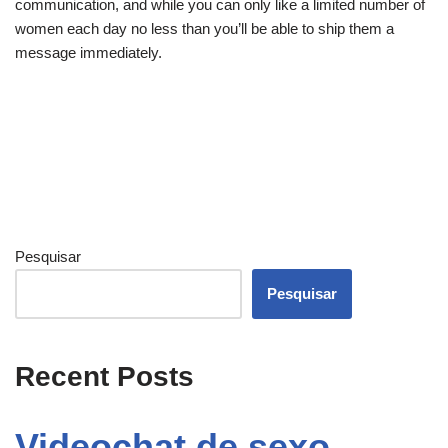
communication, and while you can only like a limited number of
women each day no less than you’ll be able to ship them a
message immediately.
Pesquisar
Pesquisar
Recent Posts
Videochat de sexo