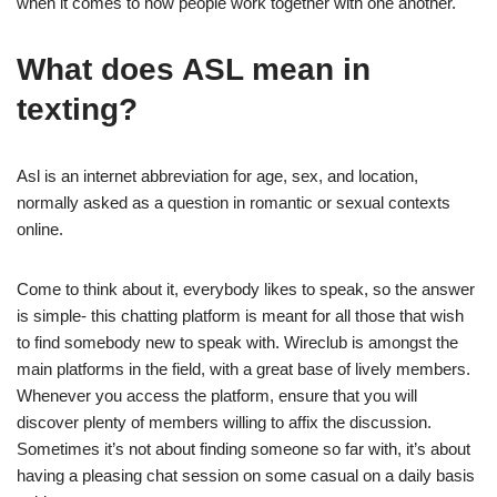
when it comes to how people work together with one another.
What does ASL mean in
texting?
Asl is an internet abbreviation for age, sex, and location,
normally asked as a question in romantic or sexual contexts
online.
Come to think about it, everybody likes to speak, so the answer
is simple- this chatting platform is meant for all those that wish
to find somebody new to speak with. Wireclub is amongst the
main platforms in the field, with a great base of lively members.
Whenever you access the platform, ensure that you will
discover plenty of members willing to affix the discussion.
Sometimes it’s not about finding someone so far with, it’s about
having a pleasing chat session on some casual on a daily basis