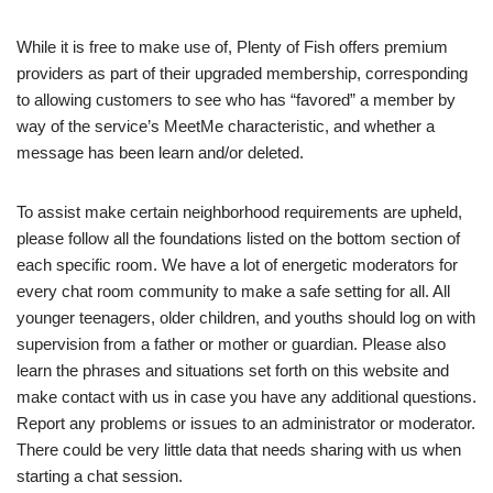
While it is free to make use of, Plenty of Fish offers premium
providers as part of their upgraded membership, corresponding
to allowing customers to see who has “favored” a member by
way of the service’s MeetMe characteristic, and whether a
message has been learn and/or deleted.
To assist make certain neighborhood requirements are upheld,
please follow all the foundations listed on the bottom section of
each specific room. We have a lot of energetic moderators for
every chat room community to make a safe setting for all. All
younger teenagers, older children, and youths should log on with
supervision from a father or mother or guardian. Please also
learn the phrases and situations set forth on this website and
make contact with us in case you have any additional questions.
Report any problems or issues to an administrator or moderator.
There could be very little data that needs sharing with us when
starting a chat session.