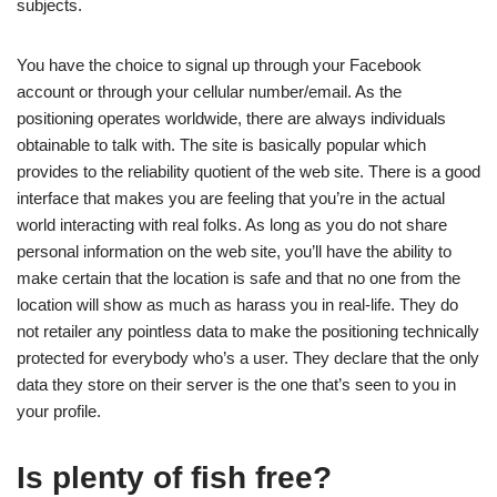
subjects.
You have the choice to signal up through your Facebook
account or through your cellular number/email. As the
positioning operates worldwide, there are always individuals
obtainable to talk with. The site is basically popular which
provides to the reliability quotient of the web site. There is a good
interface that makes you are feeling that you’re in the actual
world interacting with real folks. As long as you do not share
personal information on the web site, you’ll have the ability to
make certain that the location is safe and that no one from the
location will show as much as harass you in real-life. They do
not retailer any pointless data to make the positioning technically
protected for everybody who’s a user. They declare that the only
data they store on their server is the one that’s seen to you in
your profile.
Is plenty of fish free?