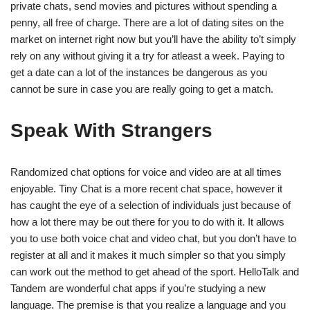
private chats, send movies and pictures without spending a
penny, all free of charge. There are a lot of dating sites on the
market on internet right now but you’ll have the ability to’t simply
rely on any without giving it a try for atleast a week. Paying to
get a date can a lot of the instances be dangerous as you
cannot be sure in case you are really going to get a match.
Speak With Strangers
Randomized chat options for voice and video are at all times
enjoyable. Tiny Chat is a more recent chat space, however it
has caught the eye of a selection of individuals just because of
how a lot there may be out there for you to do with it. It allows
you to use both voice chat and video chat, but you don’t have to
register at all and it makes it much simpler so that you simply
can work out the method to get ahead of the sport. HelloTalk and
Tandem are wonderful chat apps if you’re studying a new
language. The premise is that you realize a language and you