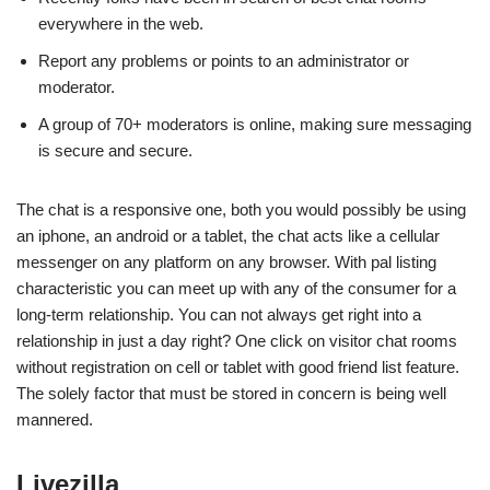
everywhere in the web.
Report any problems or points to an administrator or
moderator.
A group of 70+ moderators is online, making sure messaging
is secure and secure.
The chat is a responsive one, both you would possibly be using
an iphone, an android or a tablet, the chat acts like a cellular
messenger on any platform on any browser. With pal listing
characteristic you can meet up with any of the consumer for a
long-term relationship. You can not always get right into a
relationship in just a day right? One click on visitor chat rooms
without registration on cell or tablet with good friend list feature.
The solely factor that must be stored in concern is being well
mannered.
Livezilla