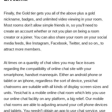
Finally, the Gold tier gets you all of the above plus a gold
nickname, badges, and unlimited video viewing in your room.
Most rooms don’t allow simple friends in, so you’ll need to
create an account whether or not you plan on being a room
creator or a joiner. You can also share your room on your social
media feeds, like Instagram, Facebook, Twitter, and so on., to
attract more members.
At times on a quantity of chat sites you may face issues
regarding the compatibility of online chat site with your
smartphone, handset mannequin. Either an android phone or
tablet or an iphone, regardless the sort of device, yesichat
chatrooms are suitable with all kinds of display screen sizes and
units. Yesichat is a mobile online chat room which lets you use
our online chat facility on any platform, a big relief. Our mobile
chat rooms are able to adjusting around your cell phone devices
and tablets. You needn’t obtain an app to use chat service, use