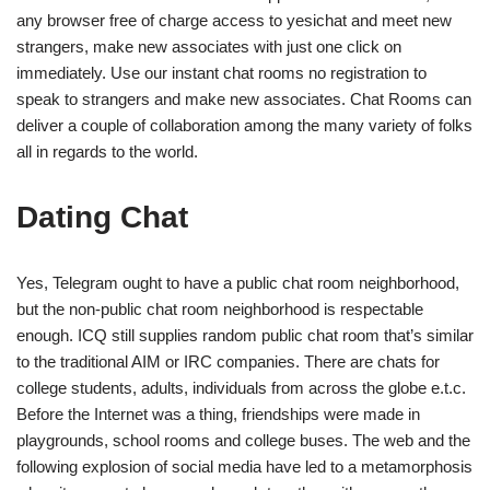
any browser free of charge access to yesichat and meet new
strangers, make new associates with just one click on
immediately. Use our instant chat rooms no registration to
speak to strangers and make new associates. Chat Rooms can
deliver a couple of collaboration among the many variety of folks
all in regards to the world.
Dating Chat
Yes, Telegram ought to have a public chat room neighborhood,
but the non-public chat room neighborhood is respectable
enough. ICQ still supplies random public chat room that’s similar
to the traditional AIM or IRC companies. There are chats for
college students, adults, individuals from across the globe e.t.c.
Before the Internet was a thing, friendships were made in
playgrounds, school rooms and college buses. The web and the
following explosion of social media have led to a metamorphosis