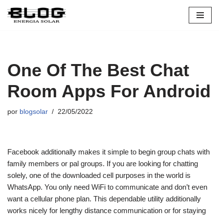
Pular
para
o
conteúdo
One Of The Best Chat
Room Apps For Android
por
blogsolar
22/05/2022
Facebook additionally makes it simple to begin group chats with
family members or pal groups. If you are looking for chatting
solely, one of the downloaded cell purposes in the world is
WhatsApp. You only need WiFi to communicate and don’t even
want a cellular phone plan. This dependable utility additionally
works nicely for lengthy distance communication or for staying