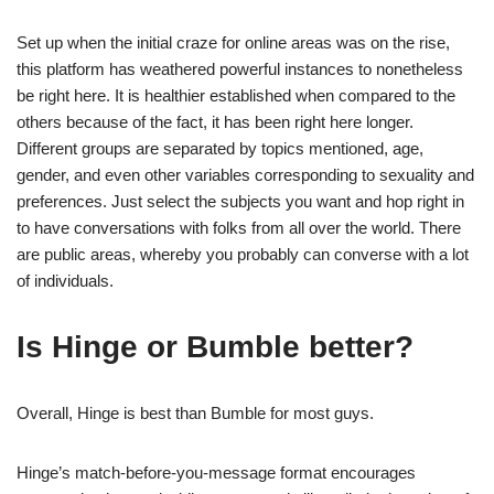
Set up when the initial craze for online areas was on the rise,
this platform has weathered powerful instances to nonetheless
be right here. It is healthier established when compared to the
others because of the fact, it has been right here longer.
Different groups are separated by topics mentioned, age,
gender, and even other variables corresponding to sexuality and
preferences. Just select the subjects you want and hop right in
to have conversations with folks from all over the world. There
are public areas, whereby you probably can converse with a lot
of individuals.
Is Hinge or Bumble better?
Overall, Hinge is best than Bumble for most guys.
Hinge’s match-before-you-message format encourages