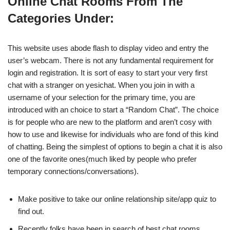
Online Chat Rooms From The
Categories Under:
This website uses abode flash to display video and entry the
user’s webcam. There is not any fundamental requirement for
login and registration. It is sort of easy to start your very first
chat with a stranger on yesichat. When you join in with a
username of your selection for the primary time, you are
introduced with an choice to start a “Random Chat”. The choice
is for people who are new to the platform and aren’t cosy with
how to use and likewise for individuals who are fond of this kind
of chatting. Being the simplest of options to begin a chat it is also
one of the favorite ones(much liked by people who prefer
temporary connections/conversations).
Make positive to take our online relationship site/app quiz to
find out.
Recently folks have been in search of best chat rooms