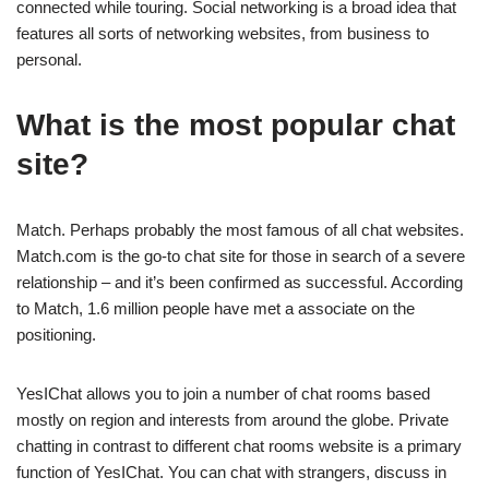
connected while touring. Social networking is a broad idea that
features all sorts of networking websites, from business to
personal.
What is the most popular chat
site?
Match. Perhaps probably the most famous of all chat websites.
Match.com is the go-to chat site for those in search of a severe
relationship – and it’s been confirmed as successful. According
to Match, 1.6 million people have met a associate on the
positioning.
YesIChat allows you to join a number of chat rooms based
mostly on region and interests from around the globe. Private
chatting in contrast to different chat rooms website is a primary
function of YesIChat. You can chat with strangers, discuss in