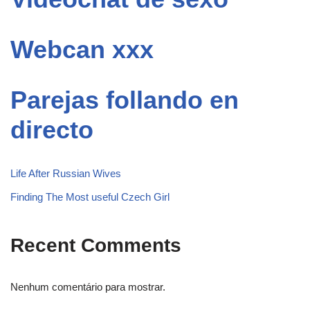
Webcan xxx
Parejas follando en
directo
Life After Russian Wives
Finding The Most useful Czech Girl
Recent Comments
Nenhum comentário para mostrar.