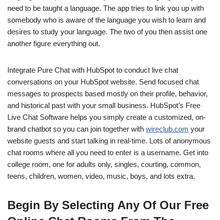
need to be taught a language. The app tries to link you up with
somebody who is aware of the language you wish to learn and
desires to study your language. The two of you then assist one
another figure everything out.
Integrate Pure Chat with HubSpot to conduct live chat
conversations on your HubSpot website. Send focused chat
messages to prospects based mostly on their profile, behavior,
and historical past with your small business. HubSpot’s Free
Live Chat Software helps you simply create a customized, on-
brand chatbot so you can join together with
wireclub.com
your
website guests and start talking in real-time. Lots of anonymous
chat rooms where all you need to enter is a username. Get into
college room, one for adults only, singles, courting, common,
teens, children, women, video, music, boys, and lots extra.
Begin By Selecting Any Of Our Free