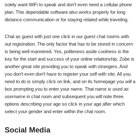
solely want WiFi to speak and don’t even need a cellular phone
plan. This dependable software also works properly for long
distance communication or for staying related while traveling.
Chat as guest with just one click in our guest chat rooms with
out registration. The only factor that has to be stored in concern
is being well mannered. Yes, politeness aside coolness is the
key for the start and success of your online relationship. Zobe is
another great site providing you to speak with strangers. And
you don’t even don’t have to register your self with site. All you
need to do is simply click on link, and on its homepage you will a
box prompting you to enter your name. That name is used as
username in chat room and subsequent you will note three
options describing your age so click in your age after which
select your gender and enter within the chat room.
Social Media