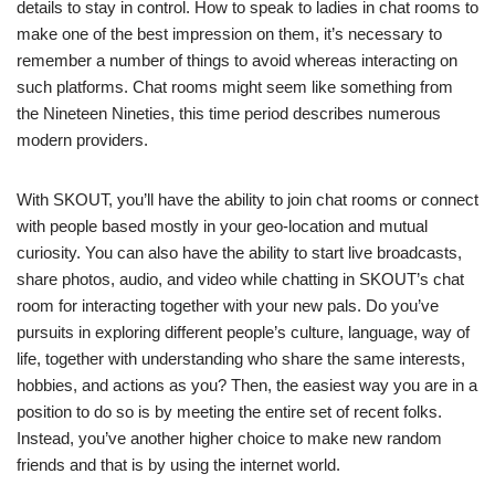
details to stay in control. How to speak to ladies in chat rooms to
make one of the best impression on them, it’s necessary to
remember a number of things to avoid whereas interacting on
such platforms. Chat rooms might seem like something from
the Nineteen Nineties, this time period describes numerous
modern providers.
With SKOUT, you’ll have the ability to join chat rooms or connect
with people based mostly in your geo-location and mutual
curiosity. You can also have the ability to start live broadcasts,
share photos, audio, and video while chatting in SKOUT’s chat
room for interacting together with your new pals. Do you’ve
pursuits in exploring different people’s culture, language, way of
life, together with understanding who share the same interests,
hobbies, and actions as you? Then, the easiest way you are in a
position to do so is by meeting the entire set of recent folks.
Instead, you’ve another higher choice to make new random
friends and that is by using the internet world.