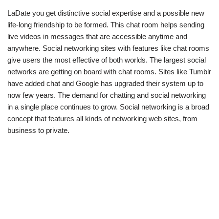
LaDate you get distinctive social expertise and a possible new
life-long friendship to be formed. This chat room helps sending
live videos in messages that are accessible anytime and
anywhere. Social networking sites with features like chat rooms
give users the most effective of both worlds. The largest social
networks are getting on board with chat rooms. Sites like Tumblr
have added chat and Google has upgraded their system up to
now few years. The demand for chatting and social networking
in a single place continues to grow. Social networking is a broad
concept that features all kinds of networking web sites, from
business to private.