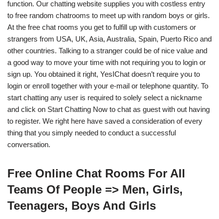
function. Our chatting website supplies you with costless entry
to free random chatrooms to meet up with random boys or girls.
At the free chat rooms you get to fulfill up with customers or
strangers from USA, UK, Asia, Australia, Spain, Puerto Rico and
other countries. Talking to a stranger could be of nice value and
a good way to move your time with not requiring you to login or
sign up. You obtained it right, YesIChat doesn’t require you to
login or enroll together with your e-mail or telephone quantity. To
start chatting any user is required to solely select a nickname
and click on Start Chatting Now to chat as guest with out having
to register. We right here have saved a consideration of every
thing that you simply needed to conduct a successful
conversation.
Free Online Chat Rooms For All
Teams Of People => Men, Girls,
Teenagers, Boys And Girls