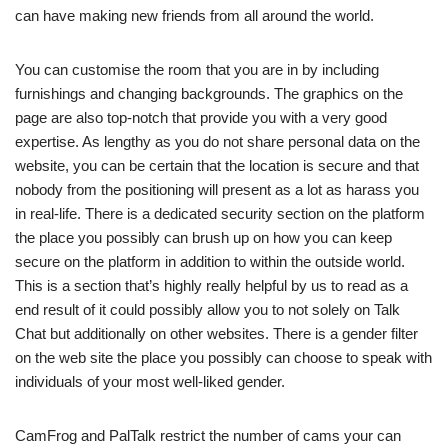
can have making new friends from all around the world.
You can customise the room that you are in by including
furnishings and changing backgrounds. The graphics on the
page are also top-notch that provide you with a very good
expertise. As lengthy as you do not share personal data on the
website, you can be certain that the location is secure and that
nobody from the positioning will present as a lot as harass you
in real-life. There is a dedicated security section on the platform
the place you possibly can brush up on how you can keep
secure on the platform in addition to within the outside world.
This is a section that’s highly really helpful by us to read as a
end result of it could possibly allow you to not solely on Talk
Chat but additionally on other websites. There is a gender filter
on the web site the place you possibly can choose to speak with
individuals of your most well-liked gender.
CamFrog and PalTalk restrict the number of cams your can