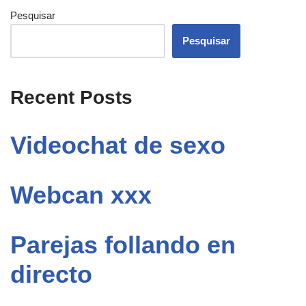
Pesquisar
Pesquisar
Recent Posts
Videochat de sexo
Webcan xxx
Parejas follando en
directo