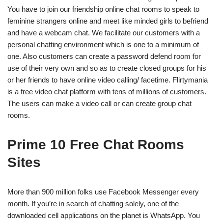
You have to join our friendship online chat rooms to speak to
feminine strangers online and meet like minded girls to befriend
and have a webcam chat. We facilitate our customers with a
personal chatting environment which is one to a minimum of
one. Also customers can create a password defend room for
use of their very own and so as to create closed groups for his
or her friends to have online video calling/ facetime. Flirtymania
is a free video chat platform with tens of millions of customers.
The users can make a video call or can create group chat
rooms.
Prime 10 Free Chat Rooms
Sites
More than 900 million folks use Facebook Messenger every
month. If you’re in search of chatting solely, one of the
downloaded cell applications on the planet is WhatsApp. You