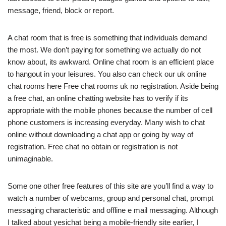
message, friend, block or report.
A chat room that is free is something that individuals demand
the most. We don’t paying for something we actually do not
know about, its awkward. Online chat room is an efficient place
to hangout in your leisures. You also can check our uk online
chat rooms here Free chat rooms uk no registration. Aside being
a free chat, an online chatting website has to verify if its
appropriate with the mobile phones because the number of cell
phone customers is increasing everyday. Many wish to chat
online without downloading a chat app or going by way of
registration. Free chat no obtain or registration is not
unimaginable.
Some one other free features of this site are you’ll find a way to
watch a number of webcams, group and personal chat, prompt
messaging characteristic and offline e mail messaging. Although
I talked about yesichat being a mobile-friendly site earlier, I