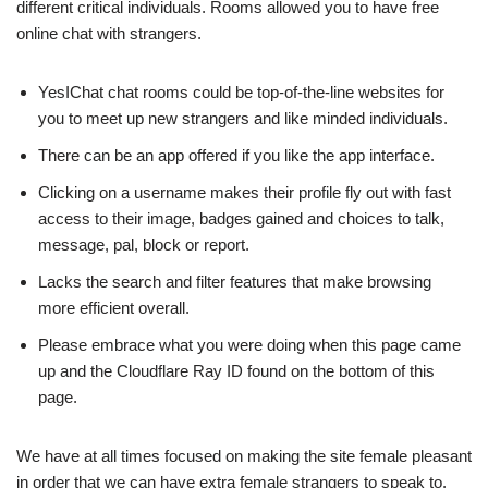
different critical individuals. Rooms allowed you to have free
online chat with strangers.
YesIChat chat rooms could be top-of-the-line websites for
you to meet up new strangers and like minded individuals.
There can be an app offered if you like the app interface.
Clicking on a username makes their profile fly out with fast
access to their image, badges gained and choices to talk,
message, pal, block or report.
Lacks the search and filter features that make browsing
more efficient overall.
Please embrace what you were doing when this page came
up and the Cloudflare Ray ID found on the bottom of this
page.
We have at all times focused on making the site female pleasant
in order that we can have extra female strangers to speak to.