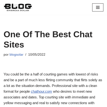
Pular
para
o
conteúdo
One Of The Best Chat
Sites
por
blogsolar
10/05/2022
You could be the a half of courting games with lowest of risks
and be a part of much less flirting community that flirts solely as
a lot as the situation demands. Professional site with a clean
format for people
chathour.com
who desires to meet new
associates and dates. Top courting site with immediate and
yellow messaging and real to satisfy new connections with