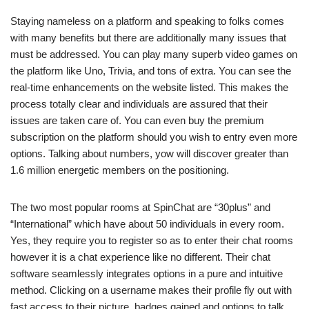
Staying nameless on a platform and speaking to folks comes
with many benefits but there are additionally many issues that
must be addressed. You can play many superb video games on
the platform like Uno, Trivia, and tons of extra. You can see the
real-time enhancements on the website listed. This makes the
process totally clear and individuals are assured that their
issues are taken care of. You can even buy the premium
subscription on the platform should you wish to entry even more
options. Talking about numbers, yow will discover greater than
1.6 million energetic members on the positioning.
The two most popular rooms at SpinChat are “30plus” and
“International” which have about 50 individuals in every room.
Yes, they require you to register so as to enter their chat rooms
however it is a chat experience like no different. Their chat
software seamlessly integrates options in a pure and intuitive
method. Clicking on a username makes their profile fly out with
fast access to their picture, badges gained and options to talk,