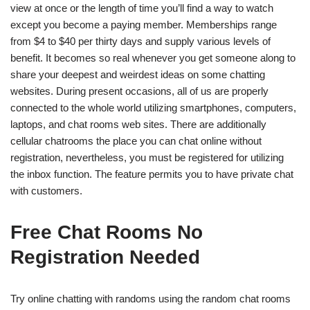
view at once or the length of time you’ll find a way to watch
except you become a paying member. Memberships range
from $4 to $40 per thirty days and supply various levels of
benefit. It becomes so real whenever you get someone along to
share your deepest and weirdest ideas on some chatting
websites. During present occasions, all of us are properly
connected to the whole world utilizing smartphones, computers,
laptops, and chat rooms web sites. There are additionally
cellular chatrooms the place you can chat online without
registration, nevertheless, you must be registered for utilizing
the inbox function. The feature permits you to have private chat
with customers.
Free Chat Rooms No
Registration Needed
Try online chatting with randoms using the random chat rooms