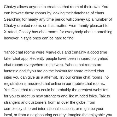
Chatzy allows anyone to create a chat room of their own. You
can browse these rooms by looking their database of chats.
Searching for nearly any time period will convey up a number of
Chatzy created rooms on that matter. From family pleasant to
X-rated, Chatzy has chat rooms for everybody about something
however in style ones can be hard to find.
Yahoo chat rooms were Marvelous and certainly a good time
killer chat app. Recently people have been in search of yahoo
chat rooms everywhere in the web. Yahoo chat rooms are
fantastic and if you are on the lookout for some related chat
sites you can give us a attempt. Try our online chat rooms, no
registration is required chat online in our mobile chat rooms.
YesIChat chat rooms could be probably the greatest websites
for you to meet up new strangers and like minded folks. Talk to
strangers and customers from all over the globe, from
completely different international locations or might be your
local, or from a neighbouring country. Imagine the enjoyable you