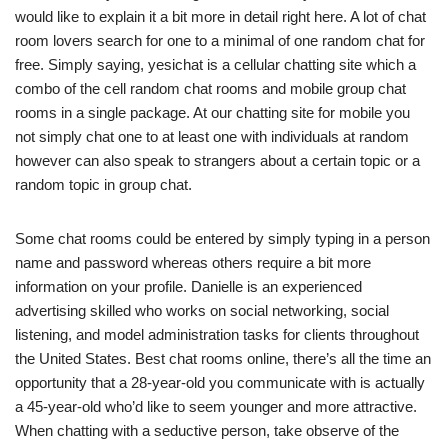
would like to explain it a bit more in detail right here. A lot of chat
room lovers search for one to a minimal of one random chat for
free. Simply saying, yesichat is a cellular chatting site which a
combo of the cell random chat rooms and mobile group chat
rooms in a single package. At our chatting site for mobile you
not simply chat one to at least one with individuals at random
however can also speak to strangers about a certain topic or a
random topic in group chat.
Some chat rooms could be entered by simply typing in a person
name and password whereas others require a bit more
information on your profile. Danielle is an experienced
advertising skilled who works on social networking, social
listening, and model administration tasks for clients throughout
the United States. Best chat rooms online, there’s all the time an
opportunity that a 28-year-old you communicate with is actually
a 45-year-old who’d like to seem younger and more attractive.
When chatting with a seductive person, take observe of the