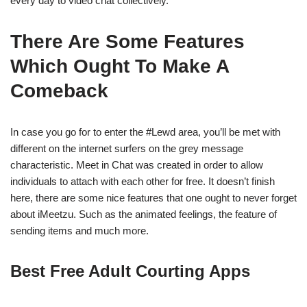
every day to video chat collectively.
There Are Some Features
Which Ought To Make A
Comeback
In case you go for to enter the #Lewd area, you’ll be met with
different on the internet surfers on the grey message
characteristic. Meet in Chat was created in order to allow
individuals to attach with each other for free. It doesn’t finish
here, there are some nice features that one ought to never forget
about iMeetzu. Such as the animated feelings, the feature of
sending items and much more.
Best Free Adult Courting Apps