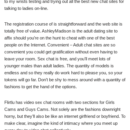
to my wrists testing and trying out all the best new chat sites for
talking to ladies on-line.
The registration course of is straightforward and the web site is
totally free of value. AshleyMadison is the adult dating site to
affix should you’re on the hunt to cheat with one of the best
people on the Internet. Convenient – Adult chat sites are so
convenient you could get gratification without even having to
leave your room. Sex chat is free, and you’ll meet lots of
younger males than adult ladies. The quantity of models is
endless and so they really do work hard to please you, so your
tokens will go far. Don’t be shy to mess around with a quantity of
fashions to get the hand of the options.
Flirtlu has video sex chat rooms with two sections for Girls
Cams and Guys Cams. Not solely are the fashions downright
horny, but they’ll also be like an internet girlfriend or boyfriend. To
make clear, imagine the kind of intimacy where you meet up