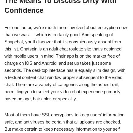
The Means To Discuss Dirty With
Confidence
For one factor, we’re much more involved about encryption now
than we was — which is certainly good. And speaking of
Snapchat, you’ll discover that it’s conspicuously absent from
this list. Chatspin is an adult chat roulette site that’s designed
with mobile users in mind. Their app is on the market free of
charge on iOS and Android, and set up takes just some
seconds. The desktop interface has a equally slim design, with
a textual content chat window proper subsequent to the video
chat. There are a variety of categories along the aspect rail,
permitting you to select your video chat experience primarily
based on age, hair color, or speciality.
Most of them have SSL encryptions to keep users’ information
safe, and antiviruses be certain that all uploads are checked.
But make certain to keep necessary information to your self