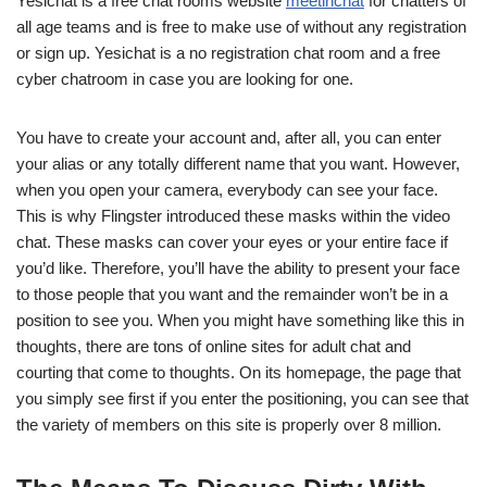
Yesichat is a free chat rooms website
meetinchat
for chatters of
all age teams and is free to make use of without any registration
or sign up. Yesichat is a no registration chat room and a free
cyber chatroom in case you are looking for one.
You have to create your account and, after all, you can enter
your alias or any totally different name that you want. However,
when you open your camera, everybody can see your face.
This is why Flingster introduced these masks within the video
chat. These masks can cover your eyes or your entire face if
you’d like. Therefore, you’ll have the ability to present your face
to those people that you want and the remainder won’t be in a
position to see you. When you might have something like this in
thoughts, there are tons of online sites for adult chat and
courting that come to thoughts. On its homepage, the page that
you simply see first if you enter the positioning, you can see that
the variety of members on this site is properly over 8 million.