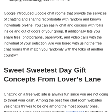
Google introduced Google chat rooms that provide the services
of chatting and sharing recordsdata with random and known
individuals on-line. You can easily chat and discuss with folks
inside and out of doors of your group. It additionally lets you
share files, photographs, paperwork, and video calls with the
individual of your selection. Are you bored with using the free
chat rooms that match you randomly with the folks of another
country?
Sweet Sweetest Day Gift
Concepts From Lover’s Lane
Chatting on a free web site is always fun since you are not going
to threat your cash. Among the best free chat room websites
yesichat’s thrives to be one among the most popular ones.