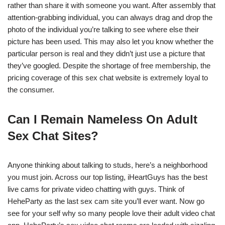
rather than share it with someone you want. After assembly that
attention-grabbing individual, you can always drag and drop the
photo of the individual you’re talking to see where else their
picture has been used. This may also let you know whether the
particular person is real and they didn’t just use a picture that
they’ve googled. Despite the shortage of free membership, the
pricing coverage of this sex chat website is extremely loyal to
the consumer.
Can I Remain Nameless On Adult
Sex Chat Sites?
Anyone thinking about talking to studs, here’s a neighborhood
you must join. Across our top listing, iHeartGuys has the best
live cams for private video chatting with guys. Think of
HeheParty as the last sex cam site you’ll ever want. Now go
see for your self why so many people love their adult video chat