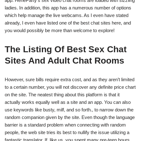
app. HeheParty’s sex video chat rooms are loaded with sizzling
ladies. In addition, this app has a numerous number of options
which help manage the live webcams. As I even have stated
already, I even have listed one of the best chat sites here, and
you would possibly be more than welcome to explore!
The Listing Of Best Sex Chat
Sites And Adult Chat Rooms
However, sure bills require extra cost, and as they aren’t limited
to a certain number, you will not discover any definite price chart
on the site. The neatest thing about this platform is that it
actually works equally well as a site and an app. You can also
use keywords like busty, milf, and so forth., to narrow down the
random companion given by the site. Even though the language
barrier is a standard problem when connecting with random
people, the web site tries its best to nullify the issue utilizing a
fantastic translator. If, like us, you spent many pre-teen hours