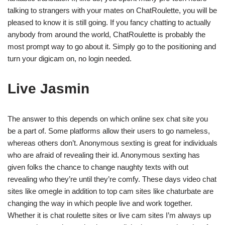
talking to strangers with your mates on ChatRoulette, you will be
pleased to know it is still going. If you fancy chatting to actually
anybody from around the world, ChatRoulette is probably the
most prompt way to go about it. Simply go to the positioning and
turn your digicam on, no login needed.
Live Jasmin
The answer to this depends on which online sex chat site you
be a part of. Some platforms allow their users to go nameless,
whereas others don’t. Anonymous sexting is great for individuals
who are afraid of revealing their id. Anonymous sexting has
given folks the chance to change naughty texts with out
revealing who they’re until they’re comfy. These days video chat
sites like omegle in addition to top cam sites like chaturbate are
changing the way in which people live and work together.
Whether it is chat roulette sites or live cam sites I’m always up