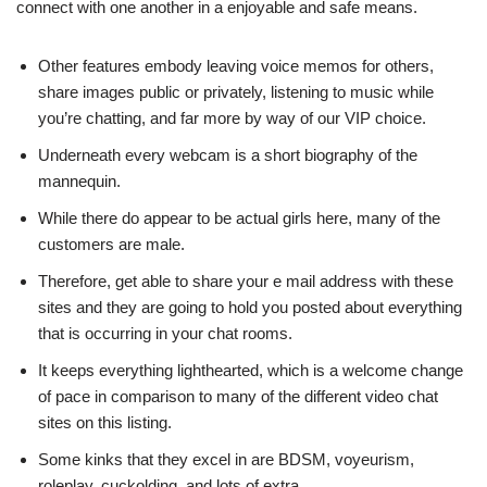
connect with one another in a enjoyable and safe means.
Other features embody leaving voice memos for others,
share images public or privately, listening to music while
you’re chatting, and far more by way of our VIP choice.
Underneath every webcam is a short biography of the
mannequin.
While there do appear to be actual girls here, many of the
customers are male.
Therefore, get able to share your e mail address with these
sites and they are going to hold you posted about everything
that is occurring in your chat rooms.
It keeps everything lighthearted, which is a welcome change
of pace in comparison to many of the different video chat
sites on this listing.
Some kinks that they excel in are BDSM, voyeurism,
roleplay, cuckolding, and lots of extra.