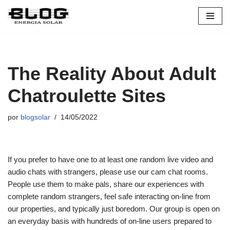
Pular
para
o
conteúdo
The Reality About Adult
Chatroulette Sites
por
blogsolar
14/05/2022
If you prefer to have one to at least one random live video and
audio chats with strangers, please use our cam chat rooms.
People use them to make pals, share our experiences with
complete random strangers, feel safe interacting on-line from
our properties, and typically just boredom. Our group is open on
an everyday basis with hundreds of on-line users prepared to