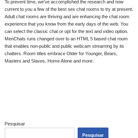
To prevent time, we’ve accomplished the research and now
current to you a few of the best sex chat rooms to try at present.
Adult chat rooms are thriving and are enhancing the chat room
experience that you know from the early days of the web. You
can select the classic chat or opt for the text and video option.
MenChats runs changed over to an HTML 5 based chat room
that enables non-public and public webcam streaming by its
chatters. Room titles embrace Older for Younger, Bears,
Masters and Slaves, Home Alone and more.
Pesquisar
Pesquisar