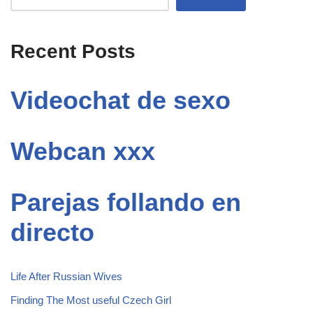
Recent Posts
Videochat de sexo
Webcan xxx
Parejas follando en
directo
Life After Russian Wives
Finding The Most useful Czech Girl