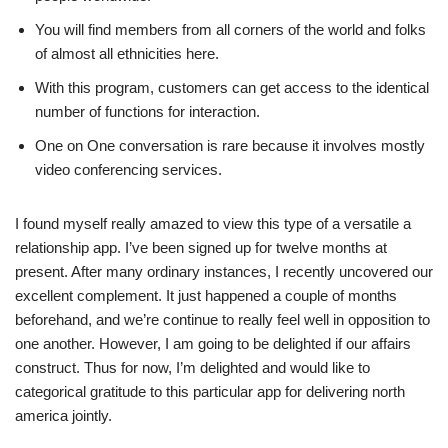
You will find members from all corners of the world and folks
of almost all ethnicities here.
With this program, customers can get access to the identical
number of functions for interaction.
One on One conversation is rare because it involves mostly
video conferencing services.
I found myself really amazed to view this type of a versatile a
relationship app. I’ve been signed up for twelve months at
present. After many ordinary instances, I recently uncovered our
excellent complement. It just happened a couple of months
beforehand, and we’re continue to really feel well in opposition to
one another. However, I am going to be delighted if our affairs
construct. Thus for now, I’m delighted and would like to
categorical gratitude to this particular app for delivering north
america jointly.