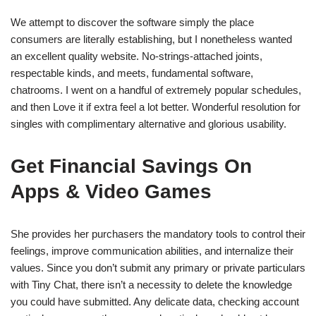
We attempt to discover the software simply the place
consumers are literally establishing, but I nonetheless wanted
an excellent quality website. No-strings-attached joints,
respectable kinds, and meets, fundamental software,
chatrooms. I went on a handful of extremely popular schedules,
and then Love it if extra feel a lot better. Wonderful resolution for
singles with complimentary alternative and glorious usability.
Get Financial Savings On
Apps & Video Games
She provides her purchasers the mandatory tools to control their
feelings, improve communication abilities, and internalize their
values. Since you don’t submit any primary or private particulars
with Tiny Chat, there isn’t a necessity to delete the knowledge
you could have submitted. Any delicate data, checking account