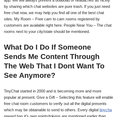
app. We will always prevent a boatload of headaches as nicely
by sharing which chat websites are pure trash. If you just need
free chat now, we may help you find all one of the best chat
sites. My Room – Free cam to cam rooms registered by
customers are available right here. People Near You – The chat
rooms next to your city/state should be mentioned.
What Do I Do If Someone
Sends Me Content Through
The Web That I Dont Want To
See Anymore?
TinyChat started in 2000 and is becoming more and more
popular at present. Give a Gift – Selecting this feature will enable
free chat room customers to verify out all the digital presents
which may be obtainable to send to others. Every digital
tinycha
reward has it’s own points/tokens are mentioned earlier than