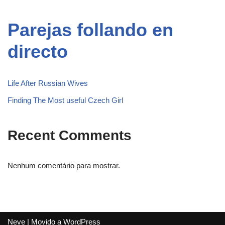
Parejas follando en
directo
Life After Russian Wives
Finding The Most useful Czech Girl
Recent Comments
Nenhum comentário para mostrar.
Neve
| Movido a
WordPress