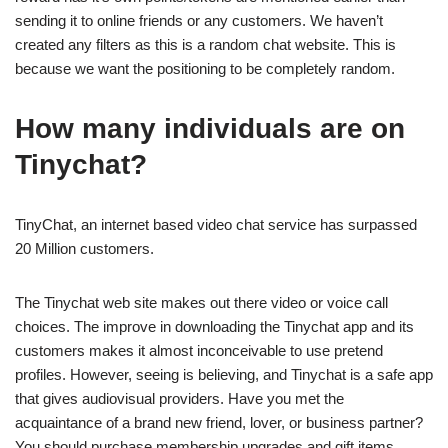
sending it to online friends or any customers. We haven’t
created any filters as this is a random chat website. This is
because we want the positioning to be completely random.
How many individuals are on
Tinychat?
TinyChat, an internet based video chat service has surpassed
20 Million customers.
The Tinychat web site makes out there video or voice call
choices. The improve in downloading the Tinychat app and its
customers makes it almost inconceivable to use pretend
profiles. However, seeing is believing, and Tinychat is a safe app
that gives audiovisual providers. Have you met the
acquaintance of a brand new friend, lover, or business partner?
You should purchase membership upgrades and gift items