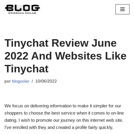
Pular
para
o
conteúdo
Tinychat Review June
2022 And Websites Like
Tinychat
por
blogsolar
10/06/2022
We focus on delivering information to make it simpler for our
shoppers to choose the best service when it comes to on-line
dating. I wish to promote our journey on this internet web site.
I’ve enrolled with they and created a profile fairly quickly.