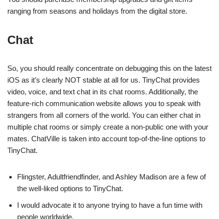
ranging from seasons and holidays from the digital store.
Chat
So, you should really concentrate on debugging this on the latest
iOS as it’s clearly NOT stable at all for us. TinyChat provides
video, voice, and text chat in its chat rooms. Additionally, the
feature-rich communication website allows you to speak with
strangers from all corners of the world. You can either chat in
multiple chat rooms or simply create a non-public one with your
mates. ChatVille is taken into account top-of-the-line options to
TinyChat.
Flingster, Adultfriendfinder, and Ashley Madison are a few of
the well-liked options to TinyChat.
I would advocate it to anyone trying to have a fun time with
people worldwide.