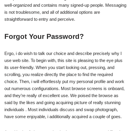
well-organized and contains many signed-up people. Messaging
is not troublesome, and all of additional options are
straightforward to entry and perceive.
Forgot Your Password?
Ergo, i do wish to talk our choice and describe precisely why I
use web site. To begin with, this site is pleasing to the eye plus
its user-friendly. When you start looking out, pressing, and
scrolling, you realize directly the place to find the required
choice. Then, i will effortlessly put my personal profile and work
out numerous configurations. Most browse screens is onboard,
and they’re really of excellent use. We poised the browse as
said by the likes and going acquiring picture of really stunning
individuals . Most individuals discuss and swap photograph,
have some enjoyable, i additionally acquired a couple of goes.