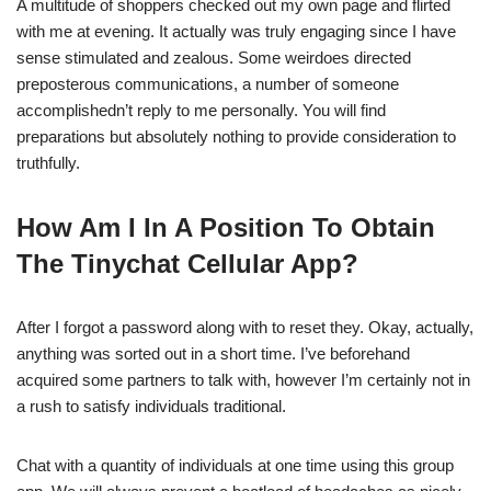
A multitude of shoppers checked out my own page and flirted
with me at evening. It actually was truly engaging since I have
sense stimulated and zealous. Some weirdoes directed
preposterous communications, a number of someone
accomplishedn’t reply to me personally. You will find
preparations but absolutely nothing to provide consideration to
truthfully.
How Am I In A Position To Obtain
The Tinychat Cellular App?
After I forgot a password along with to reset they. Okay, actually,
anything was sorted out in a short time. I’ve beforehand
acquired some partners to talk with, however I’m certainly not in
a rush to satisfy individuals traditional.
Chat with a quantity of individuals at one time using this group