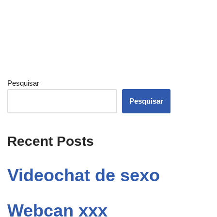
Pesquisar
Pesquisar
Recent Posts
Videochat de sexo
Webcan xxx