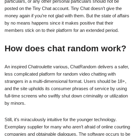
particulars, or any other personal particulars should not be
posted on the Tiny Chat account. Tiny Chat doesn’t give the
money again if you’re not glad with them. But the state of affairs
by no means happens since it makes positive that their
members stick on to their platform for an extended period.
How does chat random work?
An inspired Chatroulette various, ChatRandom delivers a safer,
less complicated platform for random video chatting with
strangers in a multi-dimensional format. Users should be 18+,
and the site upholds its consumer phrases of service by using
full-time screens who swiftly shut down criminality or utilization
by minors.
Still, it’s miraculously intuitive for the younger technology.
Exemplary supplier for many who aren’t afraid of online courting
companies and obtainable dialogues. The software occurs to be