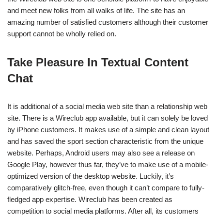
and meet new folks from all walks of life. The site has an
amazing number of satisfied customers although their customer
support cannot be wholly relied on.
Take Pleasure In Textual Content
Chat
It is additional of a social media web site than a relationship web
site. There is a Wireclub app available, but it can solely be loved
by iPhone customers. It makes use of a simple and clean layout
and has saved the sport section characteristic from the unique
website. Perhaps, Android users may also see a release on
Google Play, however thus far, they’ve to make use of a mobile-
optimized version of the desktop website. Luckily, it’s
comparatively glitch-free, even though it can’t compare to fully-
fledged app expertise. Wireclub has been created as
competition to social media platforms. After all, its customers