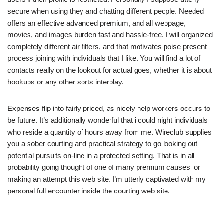
secure when using they and chatting different people. Needed
offers an effective advanced premium, and all webpage,
movies, and images burden fast and hassle-free. I will organized
completely different air filters, and that motivates poise present
process joining with individuals that I like. You will find a lot of
contacts really on the lookout for actual goes, whether it is about
hookups or any other sorts interplay.
Expenses flip into fairly priced, as nicely help workers occurs to
be future. It’s additionally wonderful that i could night individuals
who reside a quantity of hours away from me. Wireclub supplies
you a sober courting and practical strategy to go looking out
potential pursuits on-line in a protected setting. That is in all
probability going thought of one of many premium causes for
making an attempt this web site. I’m utterly captivated with my
personal full encounter inside the courting web site.