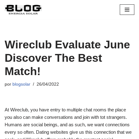
Pular
para
o
conteúdo
Wireclub Evaluate June
Discover The Best
Match!
por
blogsolar
26/04/2022
At Wireclub, you have entry to multiple chat rooms the place
you also can make conversations and join with tot strangers.
Humans are social beings, and as such, we want connections
every so often. Dating websites give us this connection that we