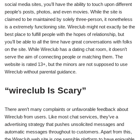
social media sites, you’ll have the ability to touch upon different
people’s posts, photos, and even movies. While the site is
claimed to be maintained by solely three-person, it nonetheless
is a extremely functioning site. Wireclub might not exactly be the
best place to fulfill people with the hopes of relationship, but
you’ll be able to all the time have great conversations with folks
on the site. While Wireclub has a dating chat room, it doesn’t
serve the aim of connecting people or matching them. The
website is rated 13+, but the minors are not supposed to use
Wireclub without parental guidance.
“wireclub Is Scary”
There aren’t many complaints or unfavorable feedback about
Wireclub from users. Like most chat services, they’ve a
advertising strategy that pushes unsolicited messages and
automatic messages throughout to customers. Apart from this,
the Wireclub web site is one sensible platform to have enjoyable