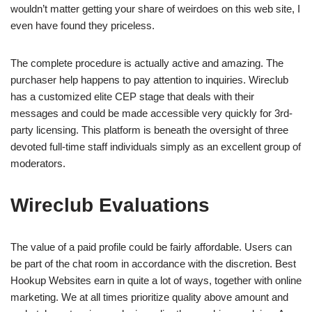
wouldn’t matter getting your share of weirdoes on this web site, I
even have found they priceless.
The complete procedure is actually active and amazing. The
purchaser help happens to pay attention to inquiries. Wireclub
has a customized elite CEP stage that deals with their
messages and could be made accessible very quickly for 3rd-
party licensing. This platform is beneath the oversight of three
devoted full-time staff individuals simply as an excellent group of
moderators.
Wireclub Evaluations
The value of a paid profile could be fairly affordable. Users can
be part of the chat room in accordance with the discretion. Best
Hookup Websites earn in quite a lot of ways, together with online
marketing. We at all times prioritize quality above amount and