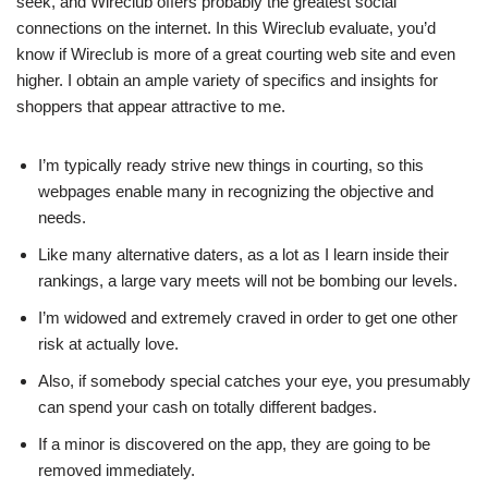
seek, and Wireclub offers probably the greatest social
connections on the internet. In this Wireclub evaluate, you’d
know if Wireclub is more of a great courting web site and even
higher. I obtain an ample variety of specifics and insights for
shoppers that appear attractive to me.
I’m typically ready strive new things in courting, so this
webpages enable many in recognizing the objective and
needs.
Like many alternative daters, as a lot as I learn inside their
rankings, a large vary meets will not be bombing our levels.
I’m widowed and extremely craved in order to get one other
risk at actually love.
Also, if somebody special catches your eye, you presumably
can spend your cash on totally different badges.
If a minor is discovered on the app, they are going to be
removed immediately.