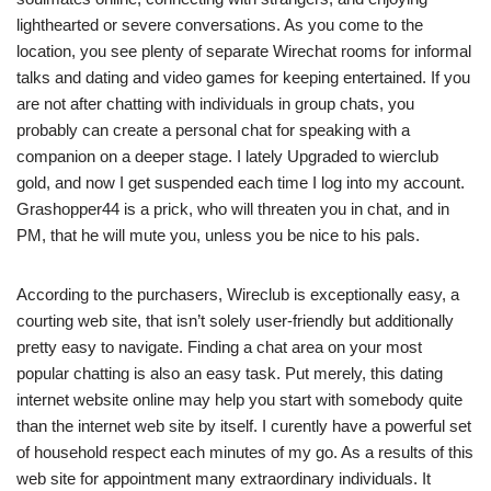
lighthearted or severe conversations. As you come to the
location, you see plenty of separate Wirechat rooms for informal
talks and dating and video games for keeping entertained. If you
are not after chatting with individuals in group chats, you
probably can create a personal chat for speaking with a
companion on a deeper stage. I lately Upgraded to wierclub
gold, and now I get suspended each time I log into my account.
Grashopper44 is a prick, who will threaten you in chat, and in
PM, that he will mute you, unless you be nice to his pals.
According to the purchasers, Wireclub is exceptionally easy, a
courting web site, that isn’t solely user-friendly but additionally
pretty easy to navigate. Finding a chat area on your most
popular chatting is also an easy task. Put merely, this dating
internet website online may help you start with somebody quite
than the internet web site by itself. I curently have a powerful set
of household respect each minutes of my go. As a results of this
web site for appointment many extraordinary individuals. It