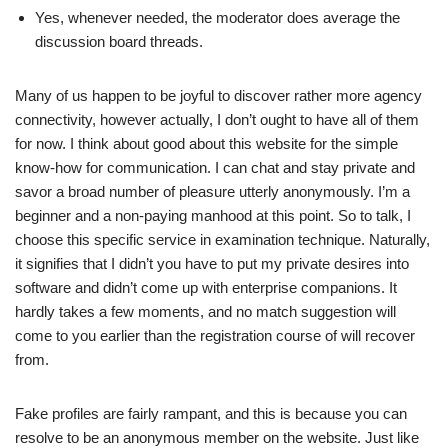
Yes, whenever needed, the moderator does average the
discussion board threads.
Many of us happen to be joyful to discover rather more agency
connectivity, however actually, I don’t ought to have all of them
for now. I think about good about this website for the simple
know-how for communication. I can chat and stay private and
savor a broad number of pleasure utterly anonymously. I’m a
beginner and a non-paying manhood at this point. So to talk, I
choose this specific service in examination technique. Naturally,
it signifies that I didn’t you have to put my private desires into
software and didn’t come up with enterprise companions. It
hardly takes a few moments, and no match suggestion will
come to you earlier than the registration course of will recover
from.
Fake profiles are fairly rampant, and this is because you can
resolve to be an anonymous member on the website. Just like