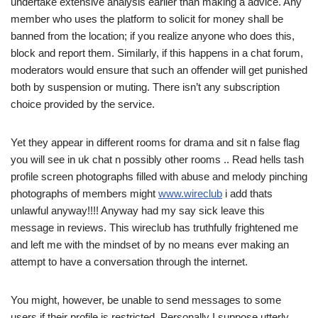
undertake extensive analysis earlier than making a advice. Any
member who uses the platform to solicit for money shall be
banned from the location; if you realize anyone who does this,
block and report them. Similarly, if this happens in a chat forum,
moderators would ensure that such an offender will get punished
both by suspension or muting. There isn’t any subscription
choice provided by the service.
Yet they appear in different rooms for drama and sit n false flag
you will see in uk chat n possibly other rooms .. Read hells tash
profile screen photographs filled with abuse and melody pinching
photographs of members might
www.wireclub
i add thats
unlawful anyway!!!! Anyway had my say sick leave this
message in reviews. This wireclub has truthfully frightened me
and left me with the mindset of by no means ever making an
attempt to have a conversation through the internet.
You might, however, be unable to send messages to some
users if their profile is restricted. Personally I suppose utterly