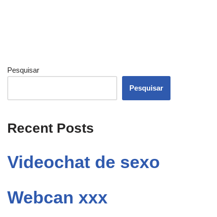
Pesquisar
Pesquisar
Recent Posts
Videochat de sexo
Webcan xxx