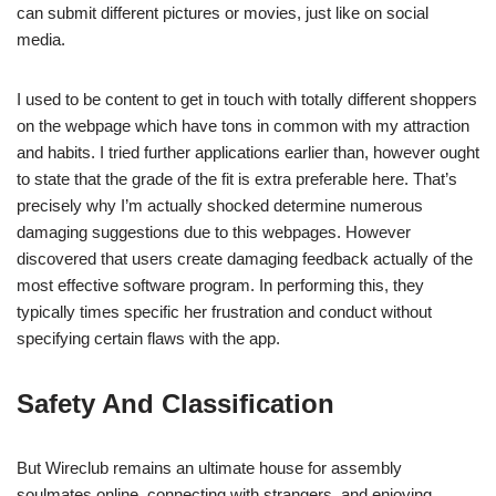
can submit different pictures or movies, just like on social
media.
I used to be content to get in touch with totally different shoppers
on the webpage which have tons in common with my attraction
and habits. I tried further applications earlier than, however ought
to state that the grade of the fit is extra preferable here. That’s
precisely why I’m actually shocked determine numerous
damaging suggestions due to this webpages. However
discovered that users create damaging feedback actually of the
most effective software program. In performing this, they
typically times specific her frustration and conduct without
specifying certain flaws with the app.
Safety And Classification
But Wireclub remains an ultimate house for assembly
soulmates online, connecting with strangers, and enjoying